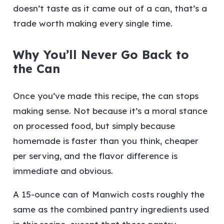
doesn’t taste as it came out of a can, that’s a
trade worth making every single time.
Why You’ll Never Go Back to
the Can
Once you’ve made this recipe, the can stops
making sense. Not because it’s a moral stance
on processed food, but simply because
homemade is faster than you think, cheaper
per serving, and the flavor difference is
immediate and obvious.
A 15-ounce can of Manwich costs roughly the
same as the combined pantry ingredients used