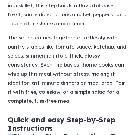
in a skillet, this step builds a flavorful base.
Next, sauté diced onions and bell peppers for a
touch of freshness and crunch.
The sauce comes together effortlessly with
pantry staples like tomato sauce, ketchup, and
spices, simmering into a thick, glossy
consistency. Even the busiest home cooks can
whip up this meal without stress, making it
ideal for last-minute dinners or meal prep. Pair
it with fries, coleslaw, or a simple salad for a
complete, fuss-free meal.
Quick and easy Step-by-Step
Instructions