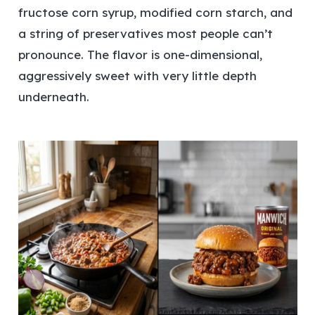
fructose corn syrup, modified corn starch, and
a string of preservatives most people can’t
pronounce. The flavor is one-dimensional,
aggressively sweet with very little depth
underneath.