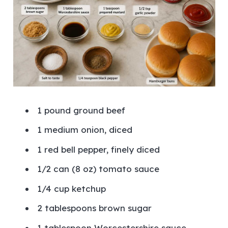
1 pound ground beef
1 medium onion, diced
1 red bell pepper, finely diced
1/2 can (8 oz) tomato sauce
1/4 cup ketchup
2 tablespoons brown sugar
1 tablespoon Worcestershire sauce