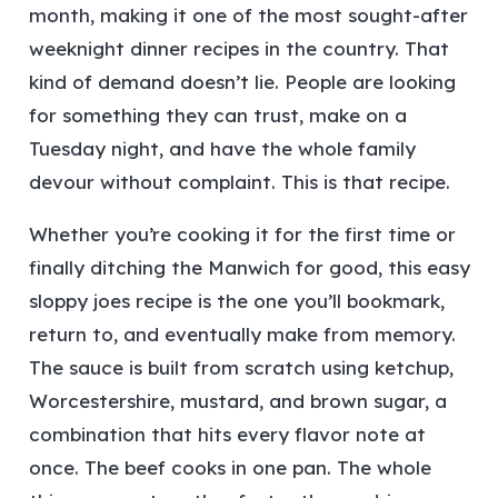
month, making it one of the most sought-after
weeknight dinner recipes in the country. That
kind of demand doesn’t lie. People are looking
for something they can trust, make on a
Tuesday night, and have the whole family
devour without complaint.
This is that recipe.
Whether you’re cooking it for the first time or
finally ditching the Manwich for good, this easy
sloppy joes recipe is the one you’ll bookmark,
return to, and eventually make from memory.
The sauce is built from scratch using ketchup,
Worcestershire, mustard, and brown sugar, a
combination that hits every flavor note at
once. The beef cooks in one pan. The whole