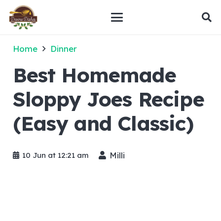
Home
Dinner
Best Homemade
Sloppy Joes Recipe
(Easy and Classic)
Milli
10 Jun at 12:21 am