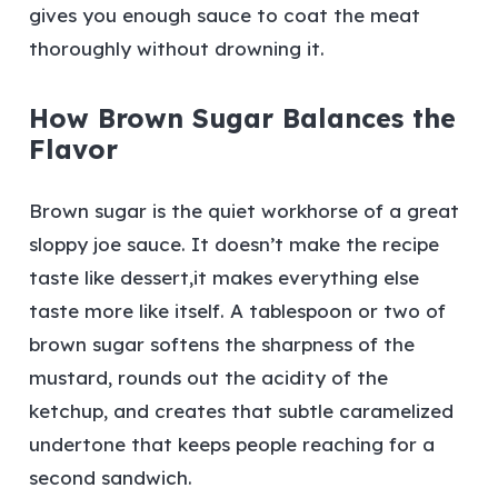
gives you enough sauce to coat the meat
thoroughly without drowning it.
How Brown Sugar Balances the
Flavor
Brown sugar is the quiet workhorse of a great
sloppy joe sauce. It doesn’t make the recipe
taste like dessert,it makes everything else
taste more like itself. A tablespoon or two of
brown sugar softens the sharpness of the
mustard, rounds out the acidity of the
ketchup, and creates that subtle caramelized
undertone that keeps people reaching for a
second sandwich.