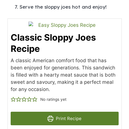
Serve the sloppy joes hot and enjoy!
Classic Sloppy Joes
Recipe
A classic American comfort food that has
been enjoyed for generations. This sandwich
is filled with a hearty meat sauce that is both
sweet and savoury, making it a perfect meal
for any occasion.
No ratings yet
Print Recipe