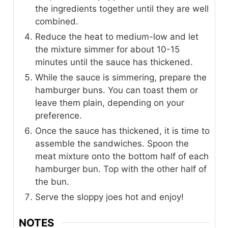
the ingredients together until they are well
combined.
Reduce the heat to medium-low and let
the mixture simmer for about 10-15
minutes until the sauce has thickened.
While the sauce is simmering, prepare the
hamburger buns. You can toast them or
leave them plain, depending on your
preference.
Once the sauce has thickened, it is time to
assemble the sandwiches. Spoon the
meat mixture onto the bottom half of each
hamburger bun. Top with the other half of
the bun.
Serve the sloppy joes hot and enjoy!
NOTES