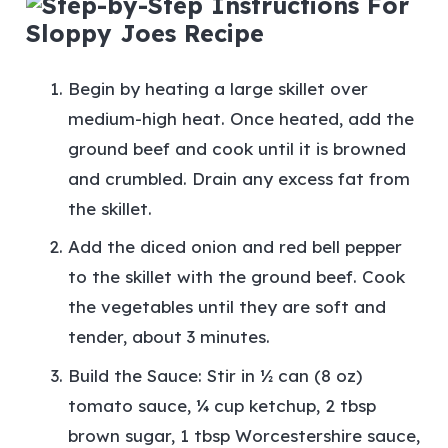
Begin by heating a large skillet over
medium-high heat. Once heated, add the
ground beef and cook until it is browned
and crumbled. Drain any excess fat from
the skillet.
Add the diced onion and red bell pepper
to the skillet with the ground beef. Cook
the vegetables until they are soft and
tender, about 3 minutes.
Build the Sauce: Stir in ½ can (8 oz)
tomato sauce, ¼ cup ketchup, 2 tbsp
brown sugar, 1 tbsp Worcestershire sauce,