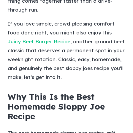
thing comes together faster than a drive-
through run.
If you love simple, crowd-pleasing comfort
food done right, you might also enjoy this
Juicy Beef Burger Recipe
, another ground beef
classic that deserves a permanent spot in your
weeknight rotation.
Classic, easy, homemade,
and genuinely the best sloppy joes recipe you’ll
make, let’s get into it.
Why This Is the Best
Homemade Sloppy Joe
Recipe
The best homemade sloppy joes recipe isn’t