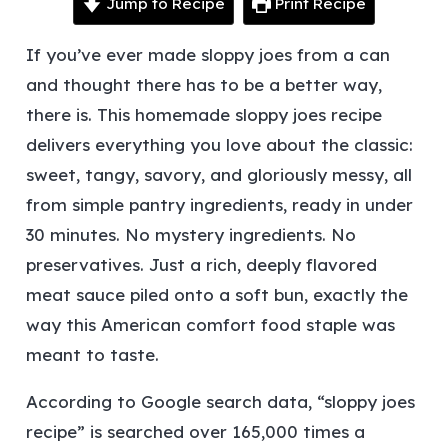
Jump to Recipe
Print Recipe
If you’ve ever made sloppy joes from a can
and thought
there has to be a better way
,
there is. This homemade sloppy joes recipe
delivers everything you love about the classic:
sweet, tangy, savory, and gloriously messy, all
from simple pantry ingredients, ready in under
30 minutes.
No mystery ingredients. No
preservatives. Just a rich, deeply flavored
meat sauce piled onto a soft bun, exactly the
way this American comfort food staple was
meant to taste.
According to Google search data, “sloppy joes
recipe” is searched over 165,000 times a