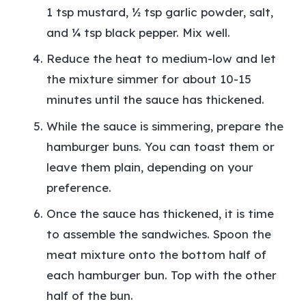
1 tsp mustard, ½ tsp garlic powder, salt,
and ¼ tsp black pepper. Mix well.
Reduce the heat to medium-low and let
the mixture simmer for about 10-15
minutes until the sauce has thickened.
While the sauce is simmering, prepare the
hamburger buns. You can toast them or
leave them plain, depending on your
preference.
Once the sauce has thickened, it is time
to assemble the sandwiches. Spoon the
meat mixture onto the bottom half of
each hamburger bun. Top with the other
half of the bun.