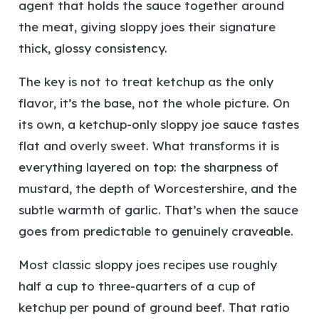
agent that holds the sauce together around
the meat, giving sloppy joes their signature
thick, glossy consistency.
The key is not to treat ketchup as the only
flavor, it’s the base, not the whole picture. On
its own, a ketchup-only sloppy joe sauce tastes
flat and overly sweet. What transforms it is
everything layered on top: the sharpness of
mustard, the depth of Worcestershire, and the
subtle warmth of garlic. That’s when the sauce
goes from predictable to genuinely craveable.
Most classic sloppy joes recipes use roughly
half a cup to three-quarters of a cup of
ketchup per pound of ground beef. That ratio