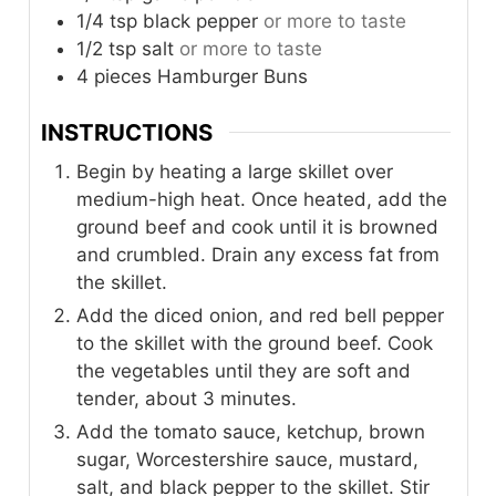
1/4
tsp
black pepper
or more to taste
1/2
tsp
salt
or more to taste
4
pieces
Hamburger Buns
INSTRUCTIONS
Begin by heating a large skillet over
medium-high heat. Once heated, add the
ground beef and cook until it is browned
and crumbled. Drain any excess fat from
the skillet.
Add the diced onion, and red bell pepper
to the skillet with the ground beef. Cook
the vegetables until they are soft and
tender, about 3 minutes.
Add the tomato sauce, ketchup, brown
sugar, Worcestershire sauce, mustard,
salt, and black pepper to the skillet. Stir