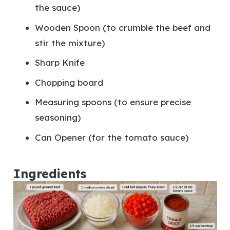
the sauce)
Wooden Spoon (to crumble the beef and
stir the mixture)
Sharp Knife
Chopping board
Measuring spoons (to ensure precise
seasoning)
Can Opener (for the tomato sauce)
Ingredients