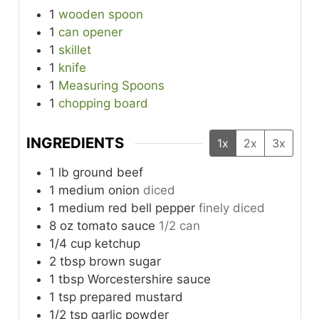
1
wooden spoon
1
can opener
1
skillet
1
knife
1
Measuring Spoons
1
chopping board
INGREDIENTS
1x
2x
3x
1
lb
ground beef
1
medium
onion
diced
1
medium
red bell pepper
finely diced
8
oz
tomato sauce
1/2 can
1/4
cup
ketchup
2
tbsp
brown sugar
1
tbsp
Worcestershire sauce
1
tsp
prepared mustard
1/2
tsp
garlic powder