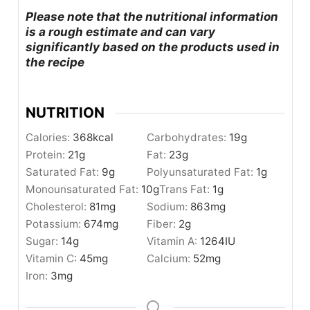
Please note that the nutritional information
is a rough estimate and can vary
significantly based on the products used in
the recipe
NUTRITION
Calories:
368
kcal
Carbohydrates:
19
g
Protein:
21
g
Fat:
23
g
Saturated Fat:
9
g
Polyunsaturated Fat:
1
g
Monounsaturated Fat:
10
g
Trans Fat:
1
g
Cholesterol:
81
mg
Sodium:
863
mg
Potassium:
674
mg
Fiber:
2
g
Sugar:
14
g
Vitamin A:
1264
IU
Vitamin C:
45
mg
Calcium:
52
mg
Iron:
3
mg