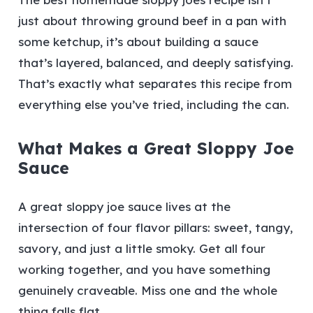
just about throwing ground beef in a pan with
some ketchup, it’s about building a sauce
that’s layered, balanced, and deeply satisfying.
That’s exactly what separates this recipe from
everything else you’ve tried, including the can.
What Makes a Great Sloppy Joe
Sauce
A great sloppy joe sauce lives at the
intersection of four flavor pillars: sweet, tangy,
savory, and just a little smoky. Get all four
working together, and you have something
genuinely craveable. Miss one and the whole
thing falls flat.