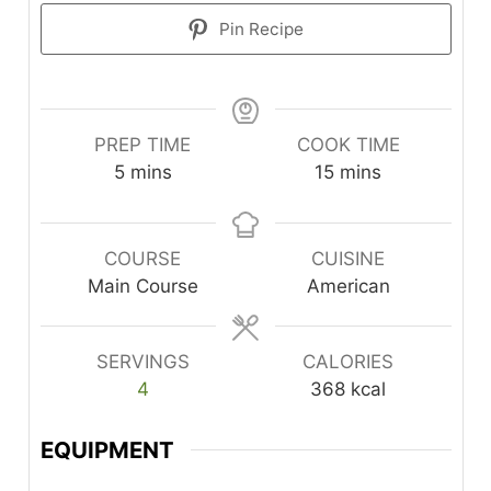
Pin Recipe
PREP TIME
COOK TIME
minutes
minutes
5
mins
15
mins
COURSE
CUISINE
Main Course
American
SERVINGS
CALORIES
4
368
kcal
EQUIPMENT