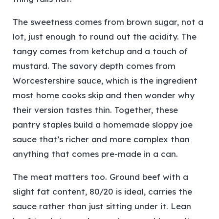
The sweetness comes from brown sugar, not a
lot, just enough to round out the acidity. The
tangy comes from ketchup and a touch of
mustard. The savory depth comes from
Worcestershire sauce, which is the ingredient
most home cooks skip and then wonder why
their version tastes thin. Together, these
pantry staples build a homemade sloppy joe
sauce that’s richer and more complex than
anything that comes pre-made in a can.
The meat matters too. Ground beef with a
slight fat content, 80/20 is ideal, carries the
sauce rather than just sitting under it. Lean