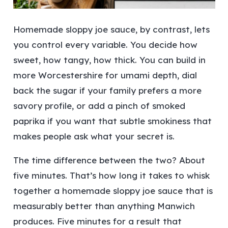
Homemade sloppy joe sauce, by contrast, lets
you control every variable. You decide how
sweet, how tangy, how thick. You can build in
more Worcestershire for umami depth, dial
back the sugar if your family prefers a more
savory profile, or add a pinch of smoked
paprika if you want that subtle smokiness that
makes people ask what your secret is.
The time difference between the two? About
five minutes. That’s how long it takes to whisk
together a homemade sloppy joe sauce that is
measurably better than anything Manwich
produces. Five minutes for a result that