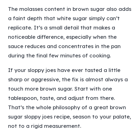
The molasses content in brown sugar also adds
a faint depth that white sugar simply can’t
replicate. It’s a small detail that makes a
noticeable difference, especially when the
sauce reduces and concentrates in the pan
during the final few minutes of cooking.
If your sloppy joes have ever tasted a little
sharp or aggressive, the fix is almost always a
touch more brown sugar. Start with one
tablespoon, taste, and adjust from there.
That’s the whole philosophy of a great brown
sugar sloppy joes recipe, season to your palate,
not to a rigid measurement.