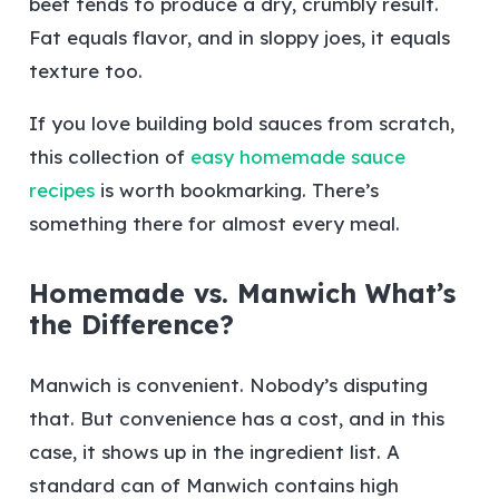
beef tends to produce a dry, crumbly result.
Fat equals flavor, and in sloppy joes, it equals
texture too.
If you love building bold sauces from scratch,
this collection of
easy homemade sauce
recipes
is worth bookmarking. There’s
something there for almost every meal.
Homemade vs. Manwich What’s
the Difference?
Manwich is convenient. Nobody’s disputing
that. But convenience has a cost, and in this
case, it shows up in the ingredient list. A
standard can of Manwich contains high