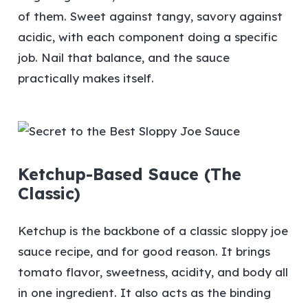
of them. Sweet against tangy, savory against
acidic, with each component doing a specific
job. Nail that balance, and the sauce
practically makes itself.
Ketchup-Based Sauce (The
Classic)
Ketchup is the backbone of a classic sloppy joe
sauce recipe, and for good reason. It brings
tomato flavor, sweetness, acidity, and body all
in one ingredient. It also acts as the binding