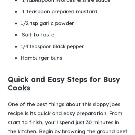
1 teaspoon prepared mustard
1/2 tsp garlic powder
Salt to taste
1/4 teaspoon black pepper
Hamburger buns
Quick and Easy Steps for Busy
Cooks
One of the best things about this sloppy joes
recipe is its quick and easy preparation. From
start to finish, you’ll spend just 30 minutes in
the kitchen. Begin by browning the ground beef