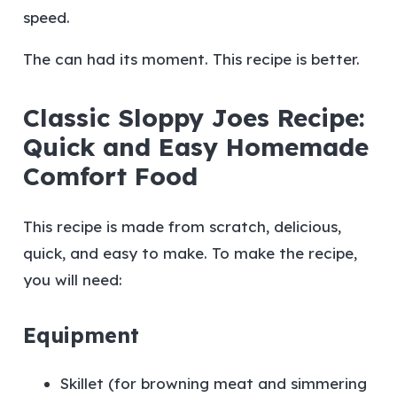
speed.
The can had its moment. This recipe is better.
Classic Sloppy Joes Recipe:
Quick and Easy Homemade
Comfort Food
This recipe is made from scratch, delicious,
quick, and easy to make. To make the recipe,
you will need:
Equipment
Skillet (for browning meat and simmering