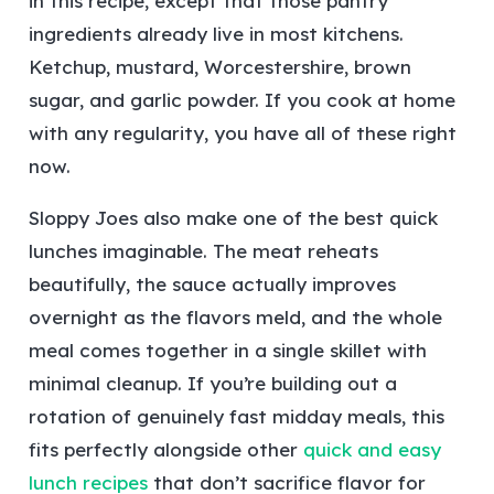
in this recipe, except that those pantry
ingredients already live in most kitchens.
Ketchup, mustard, Worcestershire, brown
sugar, and garlic powder. If you cook at home
with any regularity, you have all of these right
now.
Sloppy Joes also make one of the best quick
lunches imaginable. The meat reheats
beautifully, the sauce actually improves
overnight as the flavors meld, and the whole
meal comes together in a single skillet with
minimal cleanup. If you’re building out a
rotation of genuinely fast midday meals, this
fits perfectly alongside other
quick and easy
lunch recipes
that don’t sacrifice flavor for