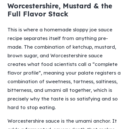
Worcestershire, Mustard & the
Full Flavor Stack
This is where a homemade sloppy joe sauce
recipe separates itself from anything pre-
made. The combination of ketchup, mustard,
brown sugar, and Worcestershire sauce
creates what food scientists call a “complete
flavor profile”, meaning your palate registers a
combination of sweetness, tartness, saltiness,
bitterness, and umami all together, which is
precisely why the taste is so satisfying and so
hard to stop eating.
Worcestershire sauce is the umami anchor. It