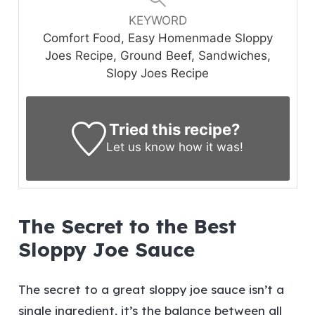
KEYWORD
Comfort Food, Easy Homenmade Sloppy
Joes Recipe, Ground Beef, Sandwiches,
Slopy Joes Recipe
Tried this recipe?
Let us know
how it was!
The Secret to the Best
Sloppy Joe Sauce
The secret to a great sloppy joe sauce isn’t a
single ingredient, it’s the balance between all