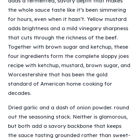
adds a fermented, savory depth that makes
the whole sauce taste like it’s been simmering
for hours, even when it hasn’t. Yellow mustard
adds brightness and a mild vinegary sharpness
that cuts through the richness of the beef.
Together with brown sugar and ketchup, these
four ingredients form the complete sloppy joes
recipe with ketchup, mustard, brown sugar, and
Worcestershire that has been the gold
standard of American home cooking for
decades.
Dried garlic and a dash of onion powder. round
out the seasoning stack. Neither is glamorous,
but both add a savory backbone that keeps
the sauce tasting grounded rather than sweet-