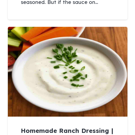
seasoned. But if the sauce on…
Homemade Ranch Dressing |