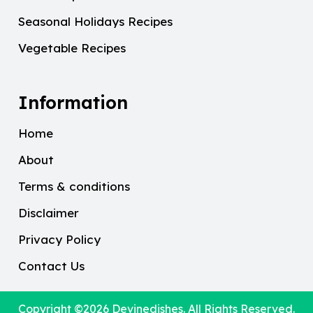
Seasonal Holidays Recipes
Vegetable Recipes
Information
Home
About
Terms & conditions
Disclaimer
Privacy Policy
Contact Us
Copyright ©2026
Devinedishes
. All Rights Reserved.