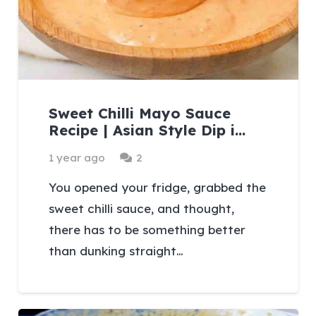
Sweet Chilli Mayo Sauce
Recipe | Asian Style Dip i…
Comments
1 year ago
2
You opened your fridge, grabbed the
sweet chilli sauce, and thought,
there has to be something better
than dunking straight…