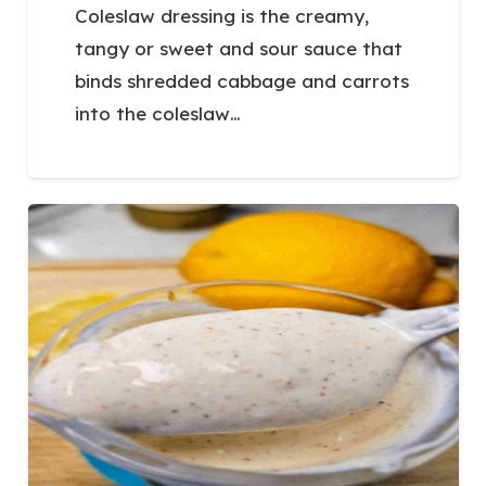
Coleslaw dressing is the creamy,
tangy or sweet and sour sauce that
binds shredded cabbage and carrots
into the coleslaw…