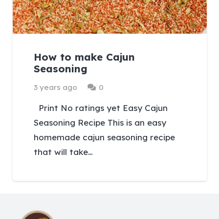
How to make Cajun
Seasoning
3 years ago
0
Print No ratings yet Easy Cajun
Seasoning Recipe This is an easy
homemade cajun seasoning recipe
that will take…