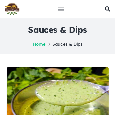
Sauces & Dips
Home
Sauces & Dips