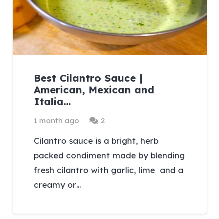
Best Cilantro Sauce |
American, Mexican and
Italia…
Comments
1 month ago
2
Cilantro sauce is a bright, herb
packed condiment made by blending
fresh cilantro with garlic, lime and a
creamy or…