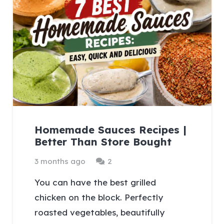
Homemade Sauces Recipes |
Better Than Store Bought
Comments
3 months ago
2
You can have the best grilled
chicken on the block. Perfectly
roasted vegetables, beautifully