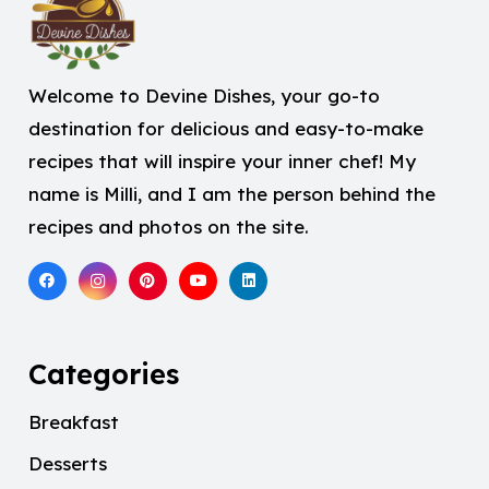
Welcome to Devine Dishes, your go-to
destination for delicious and easy-to-make
recipes that will inspire your inner chef! My
name is Milli, and I am the person behind the
recipes and photos on the site.
Categories
Breakfast
Desserts