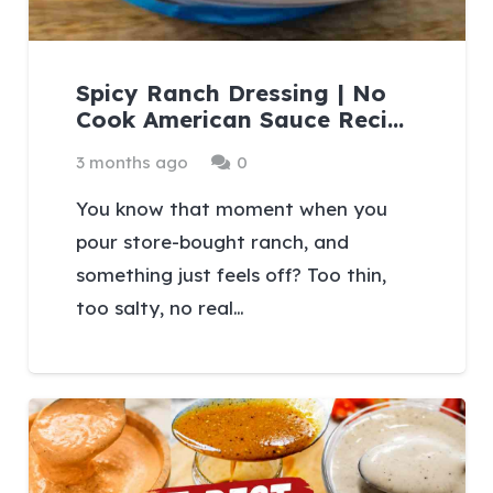
Spicy Ranch Dressing | No
Cook American Sauce Reci…
3 months ago
0
You know that moment when you
pour store-bought ranch, and
something just feels off? Too thin,
too salty, no real…