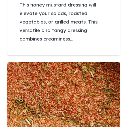
This honey mustard dressing will
elevate your salads, roasted
vegetables, or grilled meats. This
versatile and tangy dressing
combines creaminess…