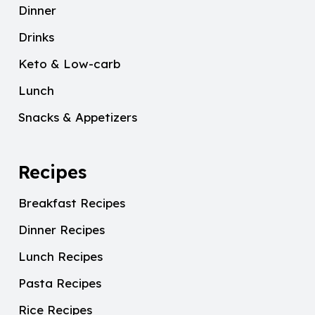
Dinner
Drinks
Keto & Low-carb
Lunch
Snacks & Appetizers
Recipes
Breakfast Recipes
Dinner Recipes
Lunch Recipes
Pasta Recipes
Rice Recipes