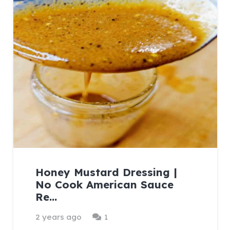
Honey Mustard Dressing |
No Cook American Sauce
Re…
Comment
2 years ago
1