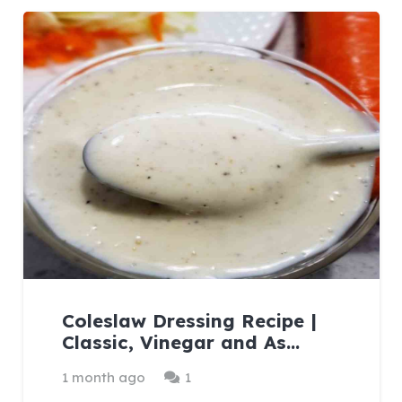
Coleslaw Dressing Recipe |
Classic, Vinegar and As…
Comment
1 month ago
1