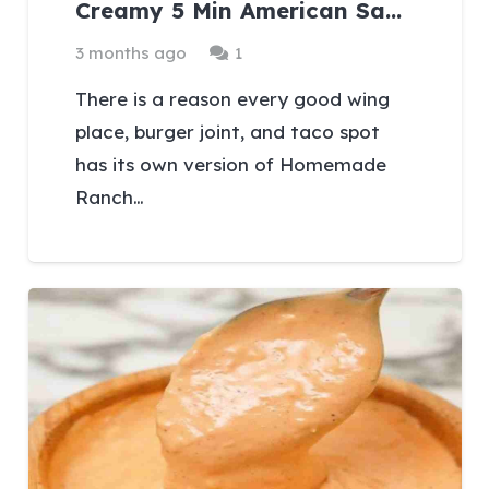
Creamy 5 Min American Sa…
Comment
3 months ago
1
There is a reason every good wing
place, burger joint, and taco spot
has its own version of Homemade
Ranch…