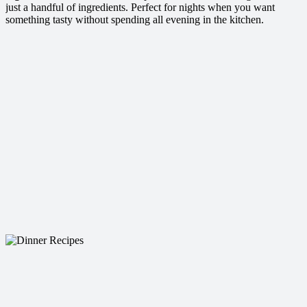
just a handful of ingredients. Perfect for nights when you want
something tasty without spending all evening in the kitchen.