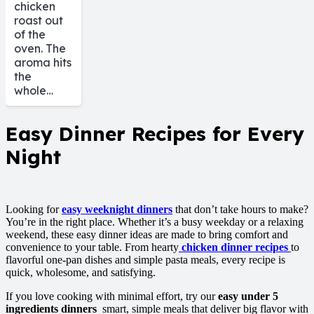
chicken
roast out
of the
oven. The
aroma hits
the
whole…
Easy Dinner Recipes for Every
Night
Looking for
easy weeknight dinners
that don’t take hours to make?
You’re in the right place. Whether it’s a busy weekday or a relaxing
weekend, these easy dinner ideas are made to bring comfort and
convenience to your table. From hearty
chicken dinner recipes
to
flavorful one-pan dishes and simple pasta meals, every recipe is
quick, wholesome, and satisfying.
If you love cooking with minimal effort, try our
easy under 5
ingredients dinners
smart, simple meals that deliver big flavor with