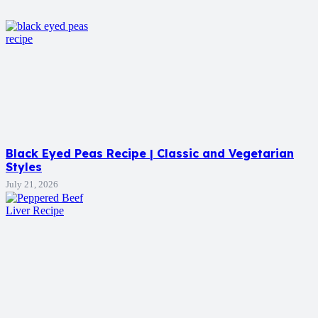
Black Eyed Peas Recipe | Classic and Vegetarian
Styles
July 21, 2026