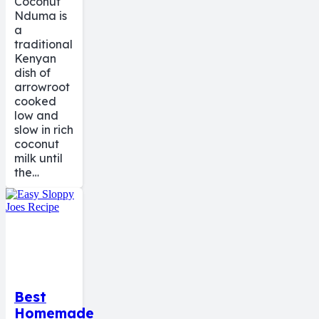
Coconut
Nduma is
a
traditional
Kenyan
dish of
arrowroot
cooked
low and
slow in rich
coconut
milk until
the…
Best
Homemade