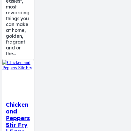
easiest,
most
rewarding
things you
can make
at home,
golden,
fragrant
and on
the…
Chicken
and
Peppers
Stir Fry