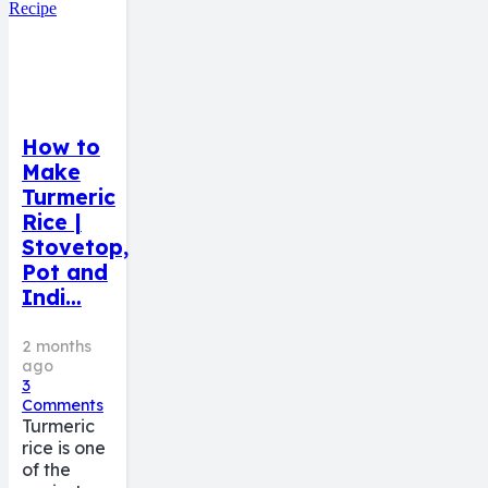
How to
Make
Turmeric
Rice |
Stovetop,
Pot and
Indi…
2 months
ago
3
Comments
Turmeric
rice is one
of the