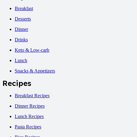
Breakfast
Desserts
Dinner
Drinks
Keto & Low-carb
Lunch
Snacks & Appetizers
Recipes
Breakfast Recipes
Dinner Recipes
Lunch Recipes
Pasta Recipes