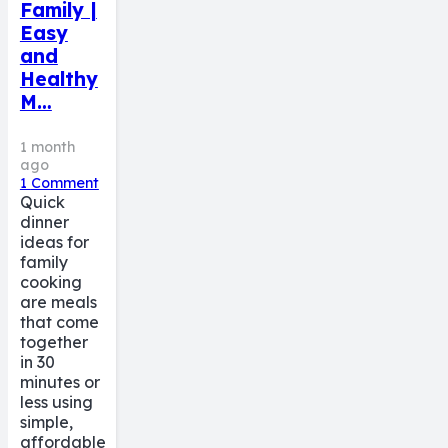
Family |
Easy
and
Healthy
M…
1 month
ago
1
Comment
Quick
dinner
ideas for
family
cooking
are meals
that come
together
in 30
minutes or
less using
simple,
affordable