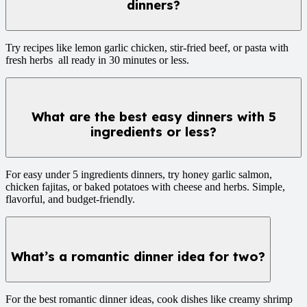
dinners?
Try recipes like lemon garlic chicken, stir-fried beef, or pasta with
fresh herbs all ready in 30 minutes or less.
What are the best easy dinners with 5
ingredients or less?
For easy under 5 ingredients dinners, try honey garlic salmon,
chicken fajitas, or baked potatoes with cheese and herbs. Simple,
flavorful, and budget-friendly.
What’s a romantic dinner idea for two?
For the best romantic dinner ideas, cook dishes like creamy shrimp