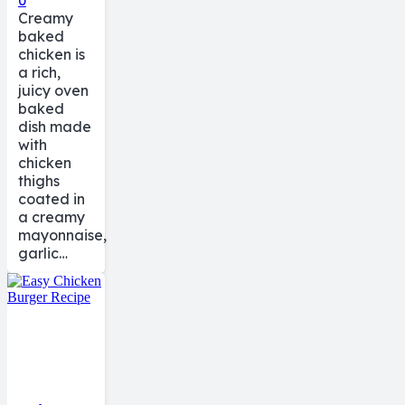
0
Creamy
baked
chicken is
a rich,
juicy oven
baked
dish made
with
chicken
thighs
coated in
a creamy
mayonnaise,
garlic…