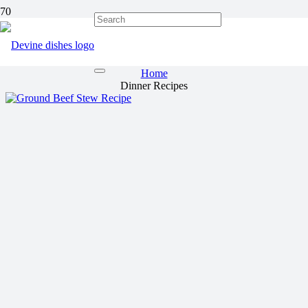
Dinner Recipes
Home
Dinner Recipes