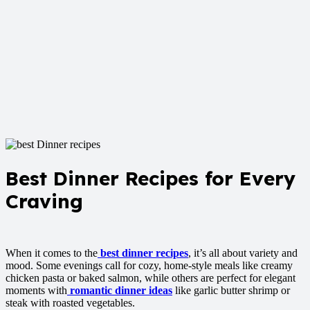
Best Dinner Recipes for Every
Craving
When it comes to the
best dinner recipes
, it’s all about variety and
mood. Some evenings call for cozy, home-style meals like creamy
chicken pasta or baked salmon, while others are perfect for elegant
moments with
romantic dinner ideas
like garlic butter shrimp or
steak with roasted vegetables.