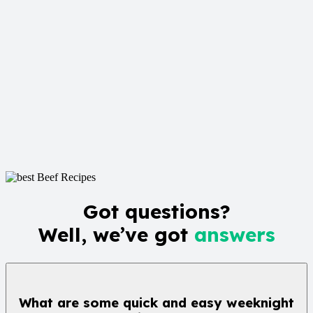
Got questions?
Well, we’ve got
answers
What are some quick and easy weeknight