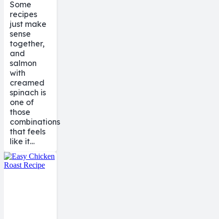
Some
recipes
just make
sense
together,
and
salmon
with
creamed
spinach is
one of
those
combinations
that feels
like it…