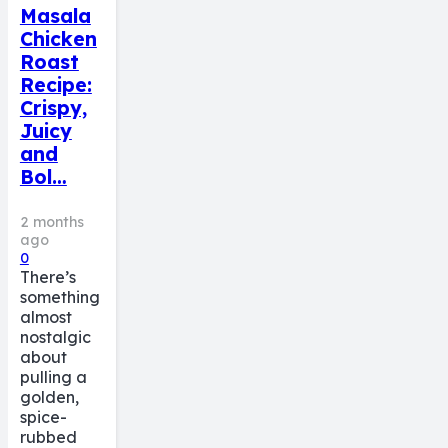
Masala
Chicken
Roast
Recipe:
Crispy,
Juicy
and
Bol…
2 months
ago
0
There’s
something
almost
nostalgic
about
pulling a
golden,
spice-
rubbed