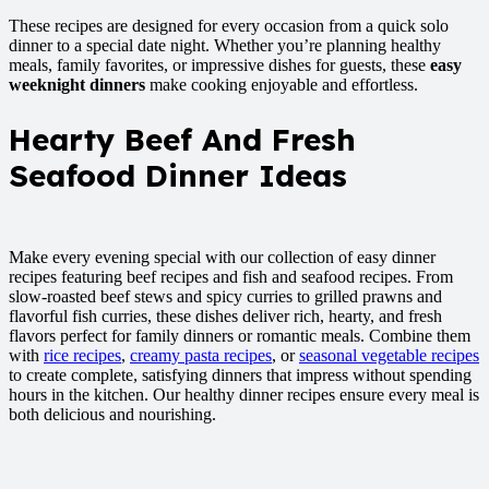
These recipes are designed for every occasion from a quick solo
dinner to a special date night. Whether you’re planning healthy
meals, family favorites, or impressive dishes for guests, these
easy
weeknight dinners
make cooking enjoyable and effortless.
Hearty Beef And Fresh
Seafood Dinner Ideas
Make every evening special with our collection of easy dinner
recipes featuring beef recipes and fish and seafood recipes. From
slow-roasted beef stews and spicy curries to grilled prawns and
flavorful fish curries, these dishes deliver rich, hearty, and fresh
flavors perfect for family dinners or romantic meals. Combine them
with
rice recipes
,
creamy pasta recipes
, or
seasonal vegetable recipes
to create complete, satisfying dinners that impress without spending
hours in the kitchen. Our healthy dinner recipes ensure every meal is
both delicious and nourishing.