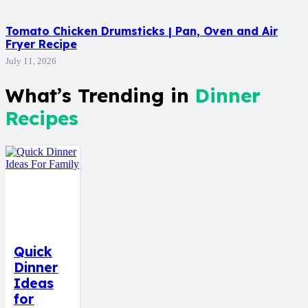
Tomato Chicken Drumsticks | Pan, Oven and Air
Fryer Recipe
July 11, 2026
What’s Trending in
Dinner
Recipes
Quick
Dinner
Ideas
for