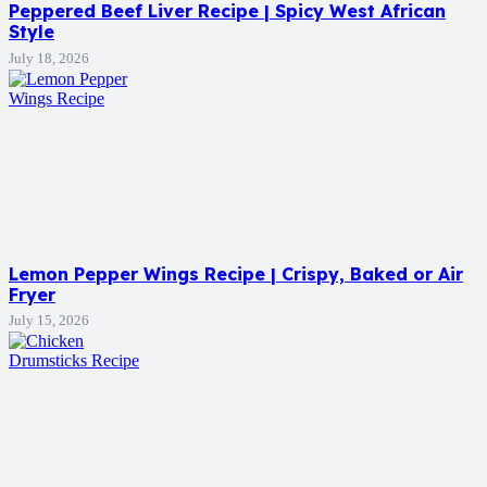
Peppered Beef Liver Recipe | Spicy West African
Style
July 18, 2026
Lemon Pepper Wings Recipe | Crispy, Baked or Air
Fryer
July 15, 2026