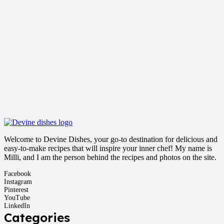
Welcome to Devine Dishes, your go-to destination for delicious and
easy-to-make recipes that will inspire your inner chef! My name is
Milli, and I am the person behind the recipes and photos on the site.
Facebook
Instagram
Pinterest
YouTube
LinkedIn
Categories