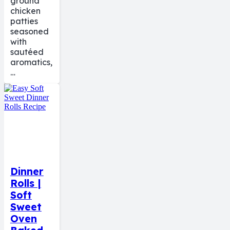
ground
chicken
patties
seasoned
with
sautéed
aromatics,
…
Dinner
Rolls |
Soft
Sweet
Oven