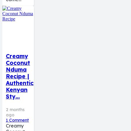
Creamy
Coconut
Nduma
Recipe |
Authentic
Kenyan
Sty…
2 months
ago
1
Comment
Creamy