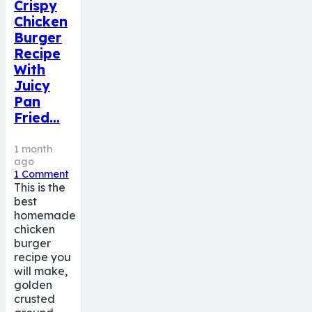
Crispy
Chicken
Burger
Recipe
With
Juicy
Pan
Fried…
1 month
ago
1
Comment
This is the
best
homemade
chicken
burger
recipe you
will make,
golden
crusted