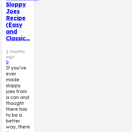
Sloppy
Joes
Recipe
(Easy
and
Classic…
2 months
ago
0
If you’ve
ever
made
sloppy
joes from
a can and
thought
there has
to be a
better
way, there