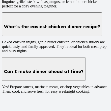
linguine, grilled steak with asparagus, or lemon butter chicken
perfect for a cozy evening together.
What’s the easiest chicken dinner recipe?
Baked chicken thighs, garlic butter chicken, or chicken stir-fry are
quick, tasty, and family-approved. They’re ideal for both meal prep
and busy nights.
Can I make dinner ahead of time?
Yes! Prepare sauces, marinate meats, or chop vegetables in advance.
Then, cook and serve fresh for easy weeknight cooking.