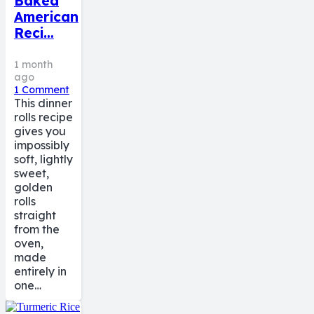
Baked
American
Reci…
1 month
ago
1
Comment
This dinner
rolls recipe
gives you
impossibly
soft, lightly
sweet,
golden
rolls
straight
from the
oven,
made
entirely in
one…