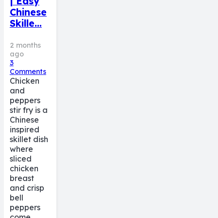
| Easy
Chinese
Skille…
2 months
ago
3
Comments
Chicken
and
peppers
stir fry is a
Chinese
inspired
skillet dish
where
sliced
chicken
breast
and crisp
bell
peppers
come…