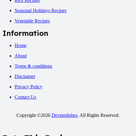
Rice Recipes
Seasonal Holidays Recipes
Vegetable Recipes
Information
Home
About
Terms & conditions
Disclaimer
Privacy Policy
Contact Us
Copyright ©2026
Devinedishes
. All Rights Reserved.