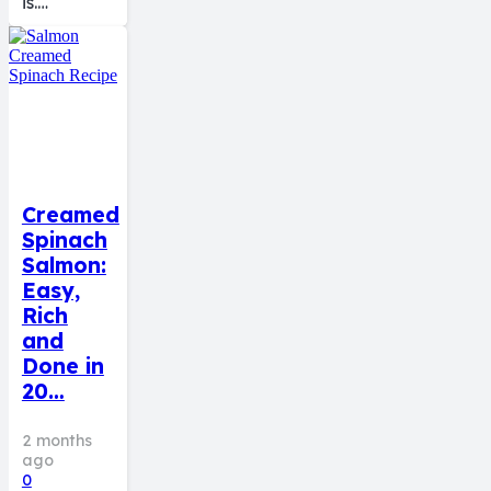
is.…
Creamed
Spinach
Salmon:
Easy,
Rich
and
Done in
20…
2 months
ago
0