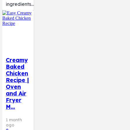
ingredients…
Creamy
Baked
Chicken
Recipe |
Oven
and Air
Fryer
M…
1 month
ago