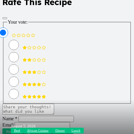
Rate This Recipe
Your vote:
Name *
Email
August 5, 2026
Beef
African Cuisine
Dinner
Lunch
Rate Recipe
Rate and Review Recipe