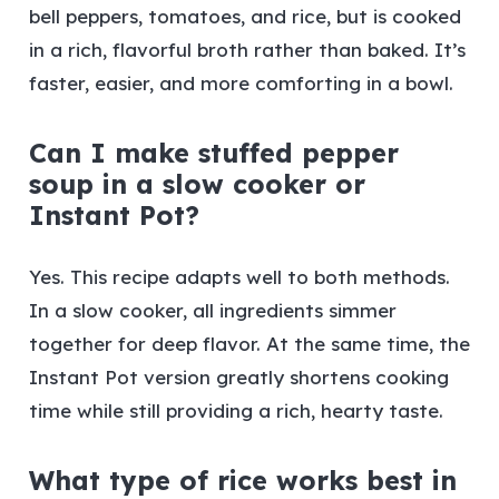
bell peppers, tomatoes, and rice, but is cooked
in a rich, flavorful broth rather than baked. It’s
faster, easier, and more comforting in a bowl.
Can I make stuffed pepper
soup in a slow cooker or
Instant Pot?
Yes. This recipe adapts well to both methods.
In a slow cooker, all ingredients simmer
together for deep flavor. At the same time, the
Instant Pot version greatly shortens cooking
time while still providing a rich, hearty taste.
What type of rice works best in