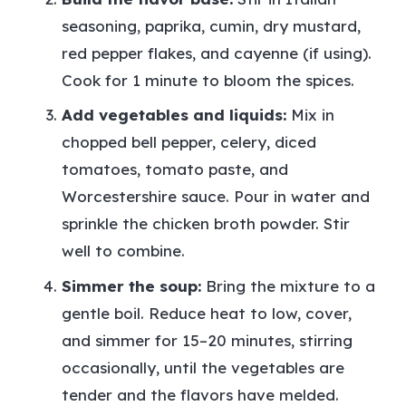
seasoning, paprika, cumin, dry mustard,
red pepper flakes, and cayenne (if using).
Cook for 1 minute to bloom the spices.
Add vegetables and liquids:
Mix in
chopped bell pepper, celery, diced
tomatoes, tomato paste, and
Worcestershire sauce. Pour in water and
sprinkle the chicken broth powder. Stir
well to combine.
Simmer the soup:
Bring the mixture to a
gentle boil. Reduce heat to low, cover,
and simmer for 15–20 minutes, stirring
occasionally, until the vegetables are
tender and the flavors have melded.