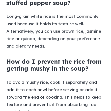
stuffed pepper soup?
Long-grain white rice is the most commonly
used because it holds its texture well.
Alternatively, you can use brown rice, jasmine
rice or quinoa, depending on your preference
and dietary needs.
How do I prevent the rice from
getting mushy in the soup?
To avoid mushy rice, cook it separately and
add it to each bowl before serving or add it
toward the end of cooking. This helps to keep
texture and prevents it from absorbing too