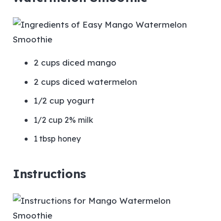
2 cups diced mango
2 cups diced watermelon
1/2 cup yogurt
1/2 cup 2% milk
1 tbsp honey
Instructions