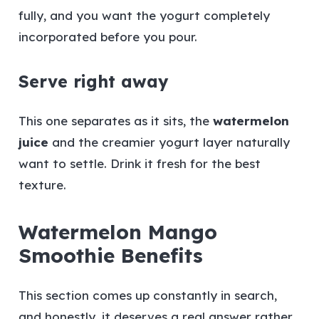
fully, and you want the yogurt completely
incorporated before you pour.
Serve right away
This one separates as it sits, the
watermelon
juice
and the creamier yogurt layer naturally
want to settle. Drink it fresh for the best
texture.
Watermelon Mango
Smoothie Benefits
This section comes up constantly in search,
and honestly, it deserves a real answer rather