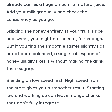
already carries a huge amount of natural juice.
Add your milk gradually and check the
consistency as you go.
Skipping the honey entirely.
If your fruit is ripe
and sweet, you might not need it, fair enough.
But if you find the smoothie tastes slightly flat
or not quite balanced, a single tablespoon of
honey usually fixes it without making the drink
taste sugary.
Blending on low speed first.
High speed from
the start gives you a smoother result. Starting
low and working up can leave mango chunks
that don’t fully integrate.