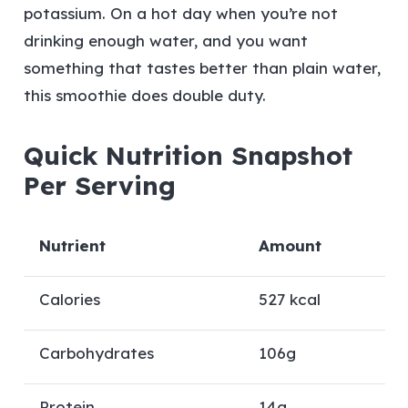
potassium. On a hot day when you’re not
drinking enough water, and you want
something that tastes better than plain water,
this smoothie does double duty.
Quick Nutrition Snapshot
Per Serving
Nutrient
Amount
Calories
527 kcal
Carbohydrates
106g
Protein
14g