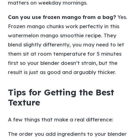
matters on weekday mornings.
Can you use frozen mango from a bag?
Yes.
Frozen mango chunks work perfectly in this
watermelon mango smoothie recipe. They
blend slightly differently, you may need to let
them sit at room temperature for 5 minutes
first so your blender doesn’t strain, but the
result is just as good and arguably thicker.
Tips for Getting the Best
Texture
A few things that make a real difference:
The order you add ingredients to your blender