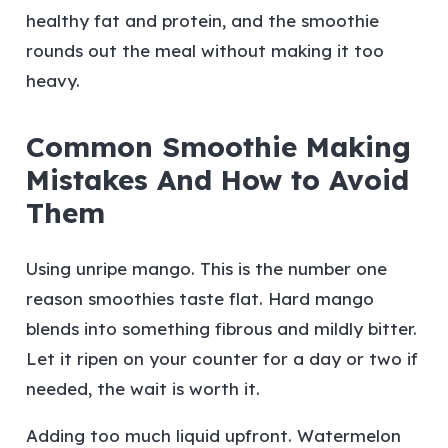
healthy fat and protein, and the smoothie
rounds out the meal without making it too
heavy.
Common Smoothie Making
Mistakes And How to Avoid
Them
Using unripe mango.
This is the number one
reason smoothies taste flat. Hard mango
blends into something fibrous and mildly bitter.
Let it ripen on your counter for a day or two if
needed, the wait is worth it.
Adding too much liquid upfront.
Watermelon