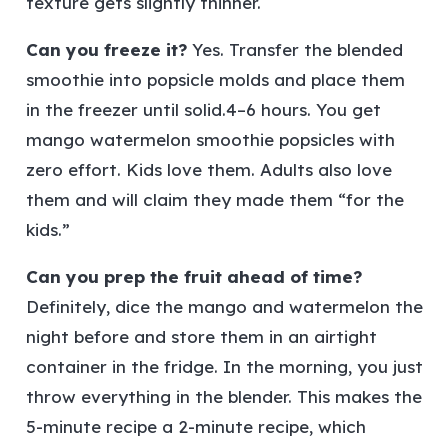
texture gets slightly thinner.
Can you freeze it?
Yes. Transfer the blended
smoothie into popsicle molds and place them
in the freezer until solid.4–6 hours. You get
mango watermelon smoothie popsicles with
zero effort. Kids love them. Adults also love
them and will claim they made them “for the
kids.”
Can you prep the fruit ahead of time?
Definitely, dice the mango and watermelon the
night before and store them in an airtight
container in the fridge. In the morning, you just
throw everything in the blender. This makes the
5-minute recipe a 2-minute recipe, which