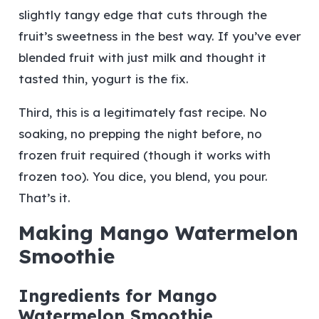
slightly tangy edge that cuts through the
fruit’s sweetness in the best way. If you’ve ever
blended fruit with just milk and thought it
tasted thin, yogurt is the fix.
Third, this is a legitimately fast recipe. No
soaking, no prepping the night before, no
frozen fruit required (though it works with
frozen too). You dice, you blend, you pour.
That’s it.
Making Mango Watermelon
Smoothie
Ingredients for Mango
Watermelon Smoothie