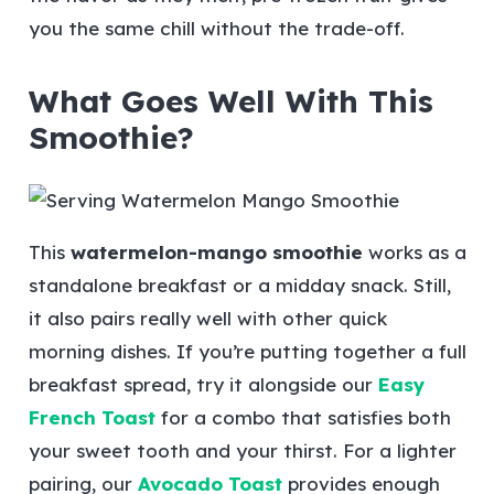
you the same chill without the trade-off.
What Goes Well With This
Smoothie?
This
watermelon-mango smoothie
works as a
standalone breakfast or a midday snack. Still,
it also pairs really well with other quick
morning dishes. If you’re putting together a full
breakfast spread, try it alongside our
Easy
French Toast
for a combo that satisfies both
your sweet tooth and your thirst. For a lighter
pairing, our
Avocado Toast
provides enough