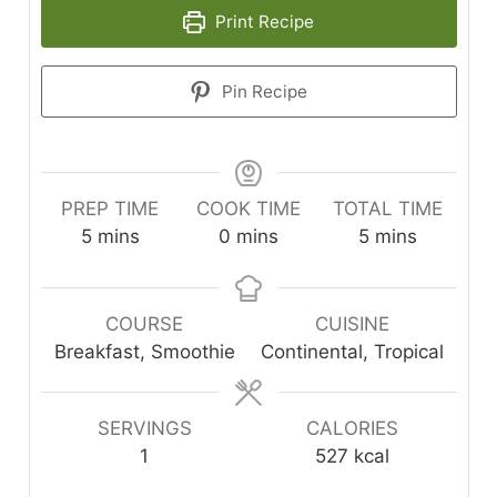
Print Recipe
Pin Recipe
PREP TIME
COOK TIME
TOTAL TIME
minutes
minutes
minutes
5
mins
0
mins
5
mins
COURSE
CUISINE
Breakfast, Smoothie
Continental, Tropical
SERVINGS
CALORIES
1
527
kcal