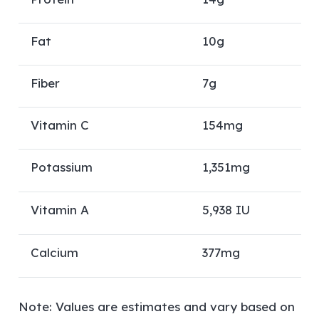
Fat
10g
Fiber
7g
Vitamin C
154mg
Potassium
1,351mg
Vitamin A
5,938 IU
Calcium
377mg
Note: Values are estimates and vary based on