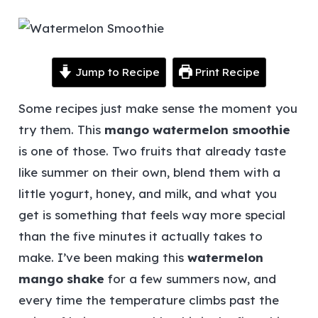
Jump to Recipe
Print Recipe
Some recipes just make sense the moment you
try them. This
mango watermelon smoothie
is one of those. Two fruits that already taste
like summer on their own, blend them with a
little yogurt, honey, and milk, and what you
get is something that feels way more special
than the five minutes it actually takes to
make.
I’ve been making this
watermelon
mango shake
for a few summers now, and
every time the temperature climbs past the