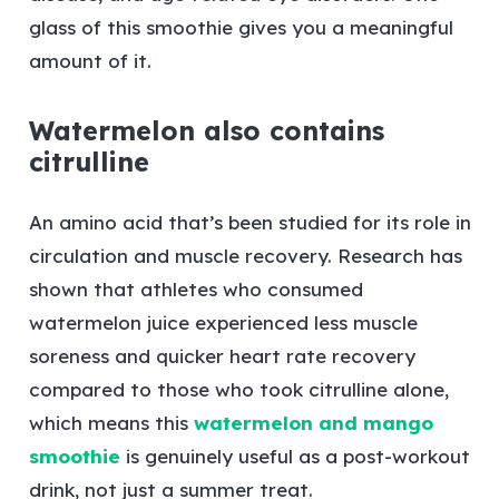
glass of this smoothie gives you a meaningful
amount of it.
Watermelon also contains
citrulline
An amino acid that’s been studied for its role in
circulation and muscle recovery. Research has
shown that athletes who consumed
watermelon juice experienced less muscle
soreness and quicker heart rate recovery
compared to those who took citrulline alone,
which means this
watermelon and mango
smoothie
is genuinely useful as a post-workout
drink, not just a summer treat.