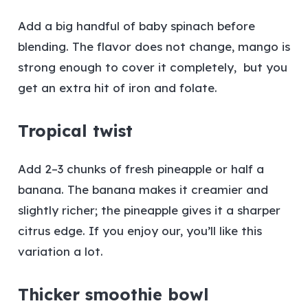
Add a big handful of baby spinach before
blending. The flavor does not change, mango is
strong enough to cover it completely, but you
get an extra hit of iron and folate.
Tropical twist
Add 2–3 chunks of fresh pineapple or half a
banana. The banana makes it creamier and
slightly richer; the pineapple gives it a sharper
citrus edge. If you enjoy our, you’ll like this
variation a lot.
Thicker smoothie bowl