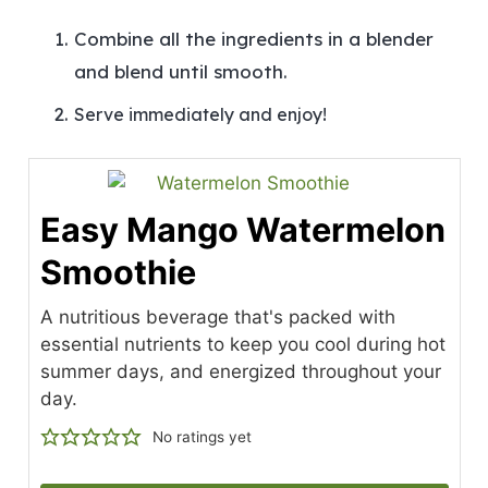
Combine all the ingredients in a blender
and blend until smooth.
Serve immediately and enjoy!
Easy Mango Watermelon
Smoothie
A nutritious beverage that's packed with
essential nutrients to keep you cool during hot
summer days, and energized throughout your
day.
No ratings yet