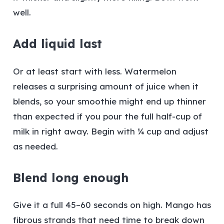
well.
Add liquid last
Or at least start with less. Watermelon
releases a surprising amount of juice when it
blends, so your smoothie might end up thinner
than expected if you pour the full half-cup of
milk in right away. Begin with ¼ cup and adjust
as needed.
Blend long enough
Give it a full 45–60 seconds on high. Mango has
fibrous strands that need time to break down