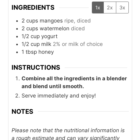
INGREDIENTS
1x
2x
3x
2
cups
mangoes
ripe, diced
2
cups
watermelon
diced
1/2
cup
yogurt
1/2
cup
milk
2% or milk of choice
1
tbsp
honey
INSTRUCTIONS
Combine all the ingredients in a blender
and blend until smooth.
Serve immediately and enjoy!
NOTES
Please note that the nutritional information is
a rough estimate and can vary significantly