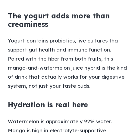
The yogurt adds more than
creaminess
Yogurt contains probiotics, live cultures that
support gut health and immune function.
Paired with the fiber from both fruits, this
mango-and-watermelon juice hybrid is the kind
of drink that actually works for your digestive
system, not just your taste buds.
Hydration is real here
Watermelon is approximately 92% water.
Mango is high in electrolyte-supportive