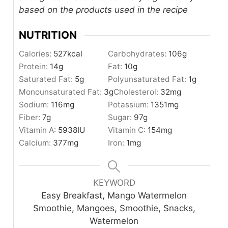
based on the products used in the recipe
NUTRITION
Calories:
527
kcal
Carbohydrates:
106
g
Protein:
14
g
Fat:
10
g
Saturated Fat:
5
g
Polyunsaturated Fat:
1
g
Monounsaturated Fat:
3
g
Cholesterol:
32
mg
Sodium:
116
mg
Potassium:
1351
mg
Fiber:
7
g
Sugar:
97
g
Vitamin A:
5938
IU
Vitamin C:
154
mg
Calcium:
377
mg
Iron:
1
mg
KEYWORD
Easy Breakfast, Mango Watermelon
Smoothie, Mangoes, Smoothie, Snacks,
Watermelon