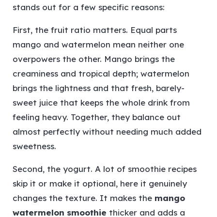
stands out for a few specific reasons:
First, the fruit ratio matters. Equal parts
mango and watermelon mean neither one
overpowers the other. Mango brings the
creaminess and tropical depth; watermelon
brings the lightness and that fresh, barely-
sweet juice that keeps the whole drink from
feeling heavy. Together, they balance out
almost perfectly without needing much added
sweetness.
Second, the yogurt. A lot of smoothie recipes
skip it or make it optional, here it genuinely
changes the texture. It makes the
mango
watermelon smoothie
thicker and adds a