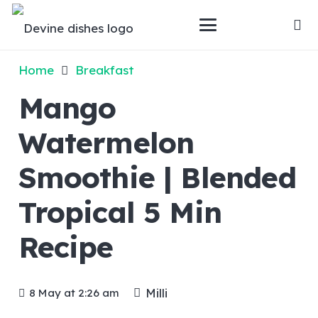
Home
Breakfast
Mango
Watermelon
Smoothie | Blended
Tropical 5 Min
Recipe
Milli
8 May at 2:26 am