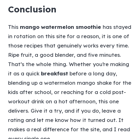
Conclusion
This
mango watermelon smoothie
has stayed
in rotation on this site for a reason, it is one of
those recipes that genuinely works every time.
Ripe fruit, a good blender, and five minutes.
That’s the whole thing. Whether you’re making
it as a quick
breakfast
before a long day,
blending up a watermelon mango shake for the
kids after school, or reaching for a cold post-
workout drink on a hot afternoon, this one
delivers. Give it a try, and if you do, leave a
rating and let me know how it turned out. It
makes a real difference for the site, and I read
every single one.