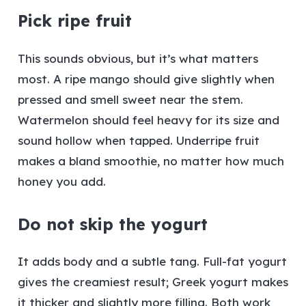
Pick ripe fruit
This sounds obvious, but it’s what matters
most. A ripe mango should give slightly when
pressed and smell sweet near the stem.
Watermelon should feel heavy for its size and
sound hollow when tapped. Underripe fruit
makes a bland smoothie, no matter how much
honey you add.
Do not skip the yogurt
It adds body and a subtle tang. Full-fat yogurt
gives the creamiest result; Greek yogurt makes
it thicker and slightly more filling. Both work