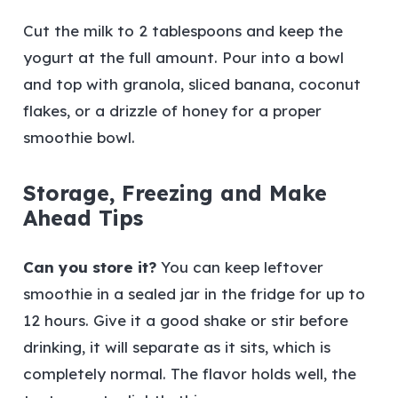
Cut the milk to 2 tablespoons and keep the
yogurt at the full amount. Pour into a bowl
and top with granola, sliced banana, coconut
flakes, or a drizzle of honey for a proper
smoothie bowl.
Storage, Freezing and Make
Ahead Tips
Can you store it?
You can keep leftover
smoothie in a sealed jar in the fridge for up to
12 hours. Give it a good shake or stir before
drinking, it will separate as it sits, which is
completely normal. The flavor holds well, the