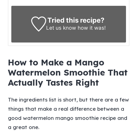
Tried this recipe?
Let us know
how it was!
How to Make a Mango
Watermelon Smoothie That
Actually Tastes Right
The ingredients list is short, but there are a few
things that make a real difference between a
good watermelon mango smoothie recipe and
a great one.