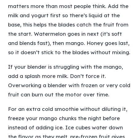
matters more than most people think. Add the
milk and yogurt first so there’s liquid at the
base, this helps the blades catch the fruit from
the start. Watermelon goes in next (it’s soft
and blends fast), then mango. Honey goes last,
so it doesn’t stick to the blades without mixing.
If your blender is struggling with the mango,
add a splash more milk. Don’t force it.
Overworking a blender with frozen or very cold
fruit can burn out the motor over time.
For an extra cold smoothie without diluting it,
freeze your mango chunks the night before
instead of adding ice. Ice cubes water down
the flavor as they melt, pre-frozen fruit gives