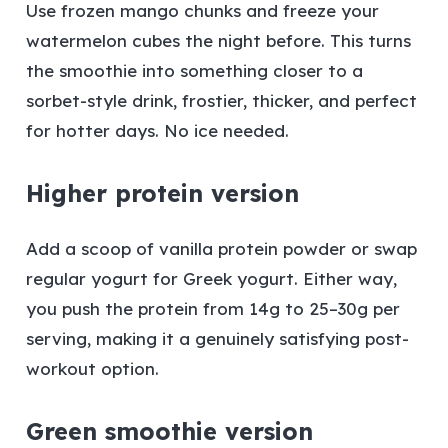
Use frozen mango chunks and freeze your
watermelon cubes the night before. This turns
the smoothie into something closer to a
sorbet-style drink, frostier, thicker, and perfect
for hotter days. No ice needed.
Higher protein version
Add a scoop of vanilla protein powder or swap
regular yogurt for Greek yogurt. Either way,
you push the protein from 14g to 25–30g per
serving, making it a genuinely satisfying post-
workout option.
Green smoothie version