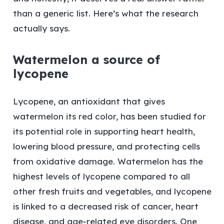
than a generic list. Here’s what the research
actually says.
Watermelon a source of
lycopene
Lycopene, an antioxidant that gives
watermelon its red color, has been studied for
its potential role in supporting heart health,
lowering blood pressure, and protecting cells
from oxidative damage. Watermelon has the
highest levels of lycopene compared to all
other fresh fruits and vegetables, and lycopene
is linked to a decreased risk of cancer, heart
disease, and age-related eye disorders. One