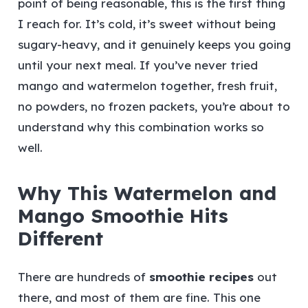
point of being reasonable, this is the first thing
I reach for. It’s cold, it’s sweet without being
sugary-heavy, and it genuinely keeps you going
until your next meal. If you’ve never tried
mango and watermelon together, fresh fruit,
no powders, no frozen packets, you’re about to
understand why this combination works so
well.
Why This Watermelon and
Mango Smoothie Hits
Different
There are hundreds of
smoothie recipes
out
there, and most of them are fine. This one