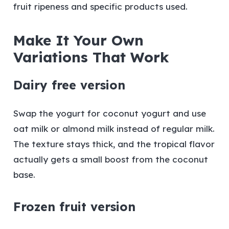
fruit ripeness and specific products used.
Make It Your Own
Variations That Work
Dairy free version
Swap the yogurt for coconut yogurt and use
oat milk or almond milk instead of regular milk.
The texture stays thick, and the tropical flavor
actually gets a small boost from the coconut
base.
Frozen fruit version