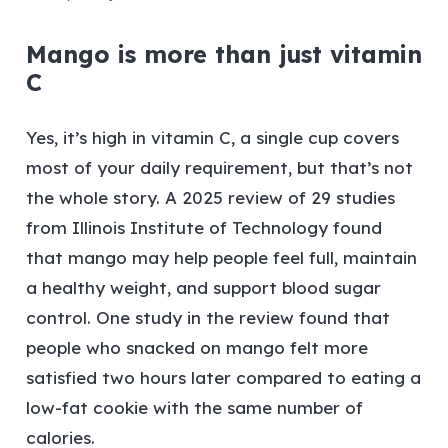
Mango is more than just vitamin
C
Yes, it’s high in vitamin C, a single cup covers
most of your daily requirement, but that’s not
the whole story. A 2025 review of 29 studies
from Illinois Institute of Technology found
that mango may help people feel full, maintain
a healthy weight, and support blood sugar
control. One study in the review found that
people who snacked on mango felt more
satisfied two hours later compared to eating a
low-fat cookie with the same number of
calories.