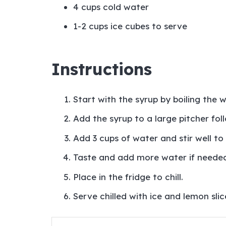
4 cups cold water
1-2 cups ice cubes to serve
Instructions
Start with the syrup by boiling the 
Add the syrup to a large pitcher fo
Add 3 cups of water and stir well to
Taste and add more water if needed
Place in the fridge to chill.
Serve chilled with ice and lemon slice