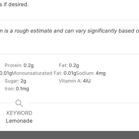
 if desired.
on is a rough estimate and can vary significantly based 
Protein:
0.2
g
Fat:
0.2
g
0.01
g
Monounsaturated Fat:
0.01
g
Sodium:
4
mg
Sugar:
2
g
Vitamin A:
4
IU
Iron:
0.1
mg
KEYWORD
Lemonade