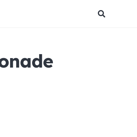
monade