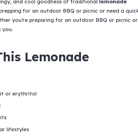
 tangy, and cool goodness of traditional
lemonade
prepping for an outdoor BBQ or picnic or need a quic
ether you’re preparing for an outdoor BBQ or picnic or
s you.
 This Lemonade
t or erythritol
l
nts
r lifestyles