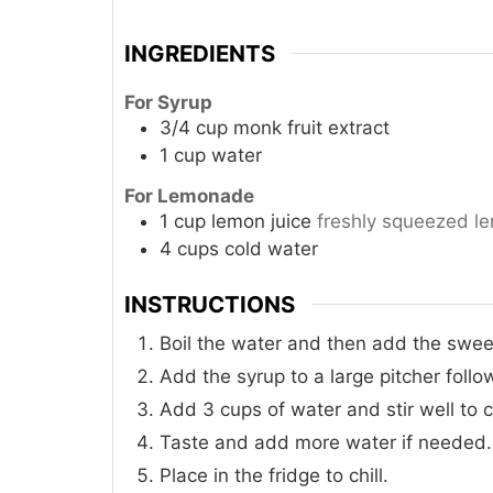
INGREDIENTS
For Syrup
3/4
cup
monk fruit extract
1
cup
water
For Lemonade
1
cup
lemon juice
freshly squeezed l
4
cups
cold water
INSTRUCTIONS
Boil the water and then add the sweet
Add the syrup to a large pitcher foll
Add 3 cups of water and stir well to 
Taste and add more water if needed.
Place in the fridge to chill.