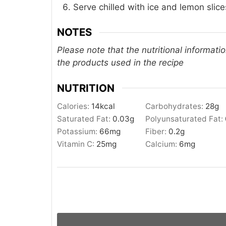
Serve chilled with ice and lemon slices
NOTES
Please note that the nutritional informati
the products used in the recipe
NUTRITION
Calories:
14
kcal
Carbohydrates:
28
g
Saturated Fat:
0.03
g
Polyunsaturated Fat:
Potassium:
66
mg
Fiber:
0.2
g
Vitamin C:
25
mg
Calcium:
6
mg