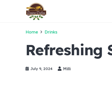
Home
Drinks
Refreshing
Milli
July 9, 2024