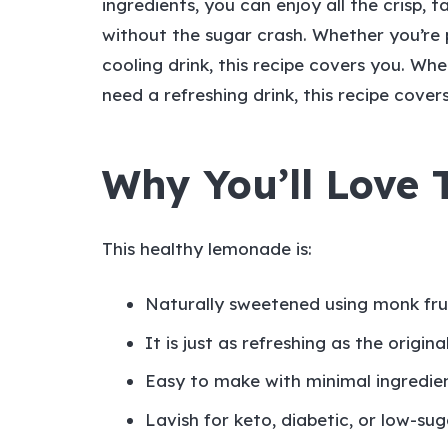
ingredients, you can enjoy all the crisp,
without the sugar crash. Whether you’re 
cooling drink, this recipe covers you. Wh
need a refreshing drink, this recipe cover
Why You’ll Love
This healthy lemonade is:
Naturally sweetened using monk frui
It is just as refreshing as the origina
Easy to make with minimal ingredie
Lavish for keto, diabetic, or low-suga