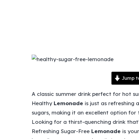
Jump t
A classic summer drink perfect for hot s
Healthy
Lemonade
is just as refreshing 
sugars, making it an excellent option for
Looking for a thirst-quenching drink that
Refreshing Sugar-Free
Lemonade
is you