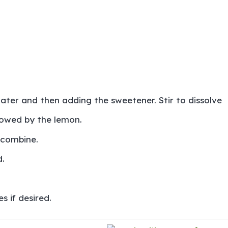
water and then adding the sweetener. Stir to dissolve
llowed by the lemon.
 combine.
.
s if desired.