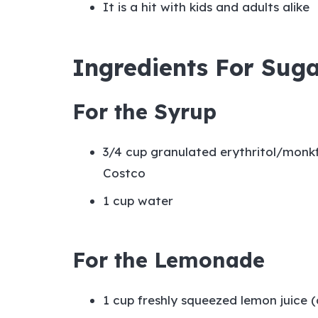
It is a hit with kids and adults alike
Ingredients For Sug
For the Syrup
3/4 cup granulated erythritol/monkf
Costco
1 cup water
For the Lemonade
1 cup freshly squeezed lemon juice 