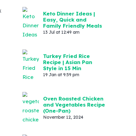
k
Keto Dinner Ideas |
Easy, Quick and
Family Friendly Meals
13 Jul at 12:49 am
Turkey Fried Rice
Recipe | Asian Pan
Style in 15 Min
19 Jan at 9:59 pm
Oven Roasted Chicken
and Vegetables Recipe
(One-Pan)
November 12, 2024