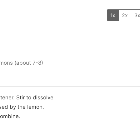
1x
2x
3
emons (about 7-8)
ener. Stir to dissolve
owed by the lemon.
combine.