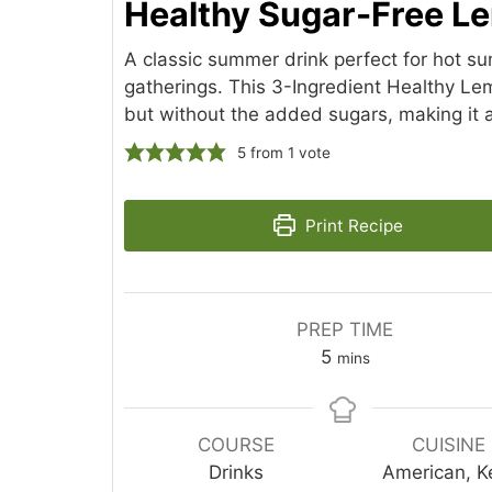
Healthy Sugar-Free 
A classic summer drink perfect for hot 
gatherings. This 3-Ingredient Healthy Lemo
but without the added sugars, making it a
5
from 1 vote
Print Recipe
PREP TIME
minutes
5
mins
COURSE
CUISINE
Drinks
American, K