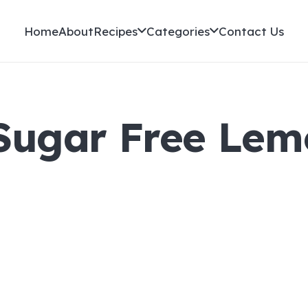
Home
About
Recipes
Categories
Contact Us
 Sugar Free Le