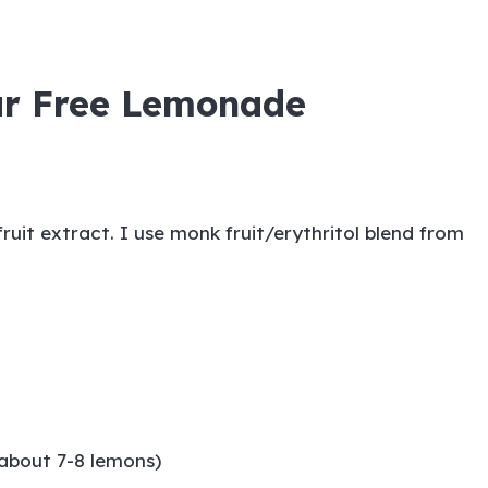
ar Free Lemonade
ruit extract. I use
monk fruit/erythritol blend
from
(about 7-8 lemons)