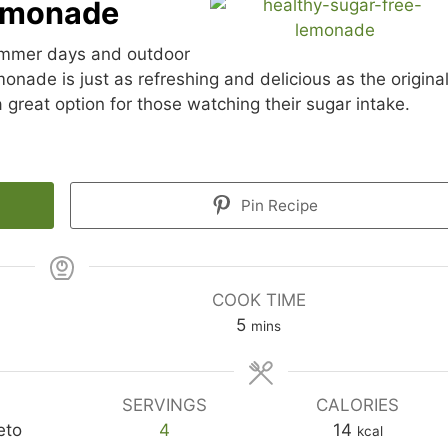
Lemonade
summer days and outdoor
nade is just as refreshing and delicious as the original
 great option for those watching their sugar intake.
Pin Recipe
COOK TIME
minutes
5
mins
SERVINGS
CALORIES
eto
4
14
kcal