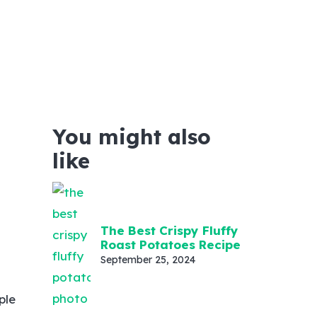
You might also
like
t
The Best Crispy Fluffy
Roast Potatoes Recipe
September 25, 2024
ple