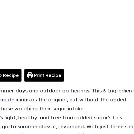
o Recipe
Print Recipe
ummer days and outdoor gatherings. This 3-Ingredien
and delicious as the original, but without the added
 those watching their sugar intake.
’s light, healthy, and free from added sugar? This
r go-to summer classic, revamped. With just three sim