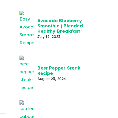
Avocado Blueberry
Smoothie | Blended
Healthy Breakfast
July 19, 2023
Best Pepper Steak
Recipe
August 23, 2024