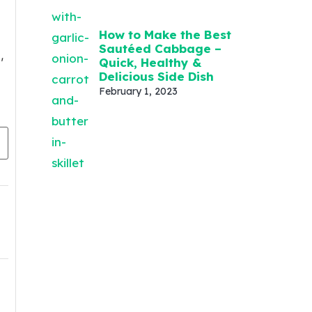
How to Make the Best
Sautéed Cabbage –
,
Quick, Healthy &
Delicious Side Dish
February 1, 2023