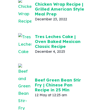
Chicken Wrap Recipe |
Grilled American Style
Meal Prep
December 23, 2022
Tres Leches Cake |
Oven Baked Mexican
Classic Recipe
December 4, 2025
Beef Green Bean Stir
Fry | Chinese Pan
Recipe in 25 Min
12 May at 12:25 am