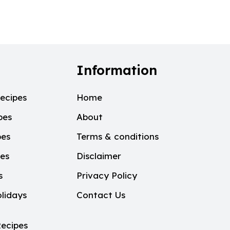
Information
ecipes
Home
pes
About
pes
Terms & conditions
pes
Disclaimer
s
Privacy Policy
lidays
Contact Us
ecipes