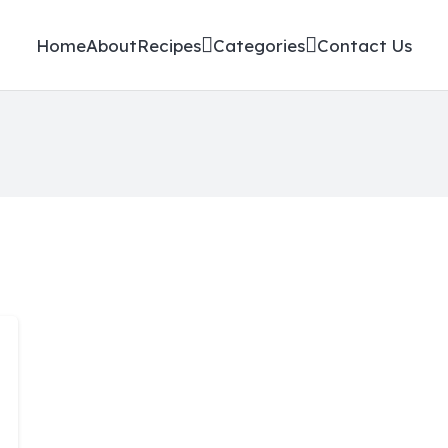
Home
About
Recipes
Categories
Contact Us