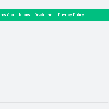
rms & conditions
Disclaimer
Privacy Policy