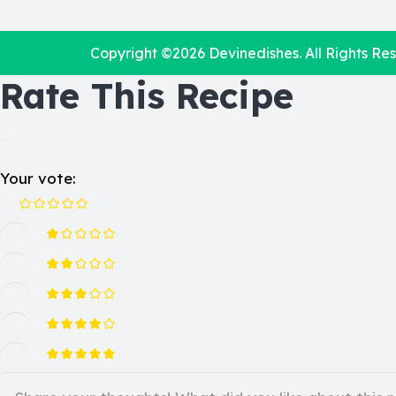
Copyright ©2026
Devinedishes
. All Rights Re
Rate This Recipe
Your vote: