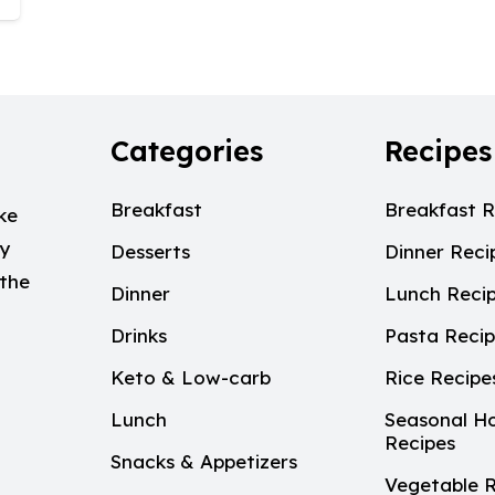
Categories
Recipes
Breakfast
Breakfast R
ke
My
Desserts
Dinner Reci
 the
Dinner
Lunch Reci
Drinks
Pasta Reci
Keto & Low-carb
Rice Recipe
Lunch
Seasonal Ho
Recipes
Snacks & Appetizers
Vegetable R