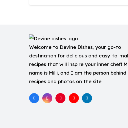
Welcome to Devine Dishes, your go-to
destination for delicious and easy-to-ma
recipes that will inspire your inner chef! 
name is Milli, and I am the person behind
recipes and photos on the site.