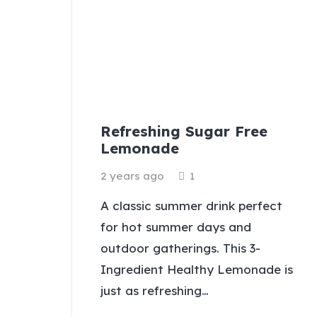
Refreshing Sugar Free
Lemonade
Comment
2 years ago
1
A classic summer drink perfect
for hot summer days and
outdoor gatherings. This 3-
Ingredient Healthy Lemonade is
just as refreshing…