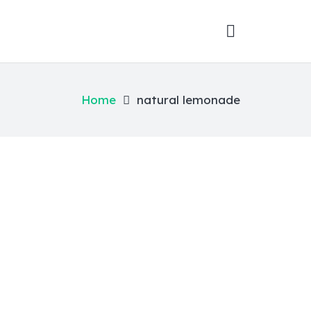
Home
natural lemonade