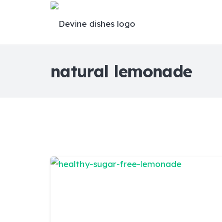
natural lemonade