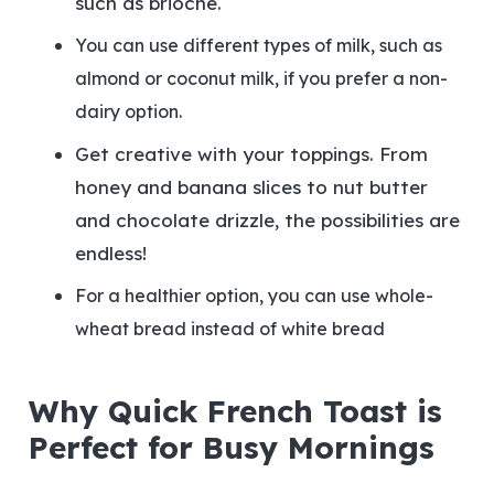
such as brioche.
You can use different types of milk, such as
almond or coconut milk, if you prefer a non-
dairy option.
Get creative with your toppings. From
honey and banana slices to nut butter
and chocolate drizzle, the possibilities are
endless!
For a healthier option, you can use whole-
wheat bread instead of white bread
Why Quick French Toast is
Perfect for Busy Mornings