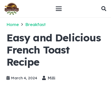
Home
Breakfast
Easy and Delicious
French Toast
Recipe
Milli
March 4, 2024