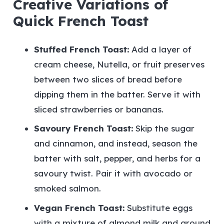
Creative Variations of
Quick French Toast
Stuffed French Toast:
Add a layer of
cream cheese, Nutella, or fruit preserves
between two slices of bread before
dipping them in the batter. Serve it with
sliced strawberries or bananas.
Savoury French Toast:
Skip the sugar
and cinnamon, and instead, season the
batter with salt, pepper, and herbs for a
savoury twist. Pair it with avocado or
smoked salmon.
Vegan French Toast:
Substitute eggs
with a mixture of almond milk and ground