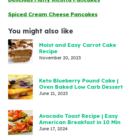
Spiced Cream Cheese Pancakes
You might also like
Moist and Easy Carrot Cake
Recipe
November 20, 2023
Keto Blueberry Pound Cake |
Oven Baked Low Carb Dessert
June 21, 2023
Avocado Toast Recipe | Easy
American Breakfast in 10 Min
June 17, 2024