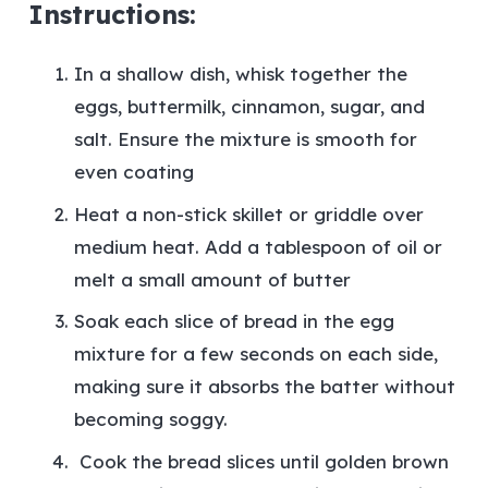
Instructions:
In a shallow dish, whisk together the
eggs, buttermilk, cinnamon, sugar, and
salt. Ensure the mixture is smooth for
even coating
Heat a non-stick skillet or griddle over
medium heat. Add a tablespoon of oil or
melt a small amount of butter
Soak each slice of bread in the egg
mixture for a few seconds on each side,
making sure it absorbs the batter without
becoming soggy.
Cook the bread slices until golden brown