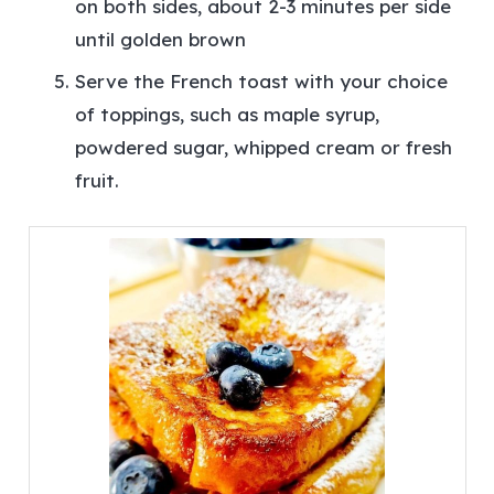
on both sides, about 2-3 minutes per side
until golden brown
Serve the French toast with your choice
of toppings, such as maple syrup,
powdered sugar, whipped cream or fresh
fruit.