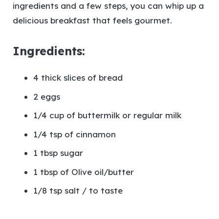
ingredients and a few steps, you can whip up a
delicious breakfast that feels gourmet.
Ingredients:
4 thick slices of bread
2 eggs
1/4 cup of buttermilk or regular milk
1/4 tsp of cinnamon
1 tbsp sugar
1 tbsp of Olive oil/butter
1/8 tsp salt / to taste