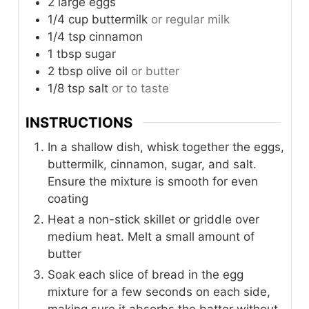
2
large
eggs
1/4
cup
buttermilk
or regular milk
1/4
tsp
cinnamon
1
tbsp
sugar
2
tbsp
olive oil
or butter
1/8
tsp
salt
or to taste
INSTRUCTIONS
In a shallow dish, whisk together the eggs,
buttermilk, cinnamon, sugar, and salt.
Ensure the mixture is smooth for even
coating
Heat a non-stick skillet or griddle over
medium heat. Melt a small amount of
butter
Soak each slice of bread in the egg
mixture for a few seconds on each side,