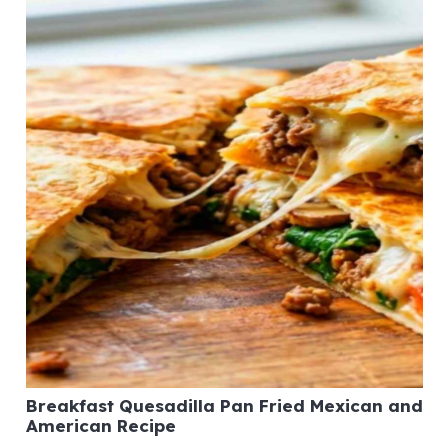
Breakfast Quesadilla Pan Fried Mexican and
American Recipe