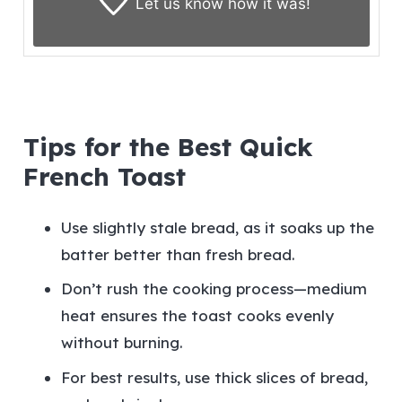
Let us know
how it was!
Tips for the Best Quick
French Toast
Use slightly stale bread, as it soaks up the
batter better than fresh bread.
Don’t rush the cooking process—medium
heat ensures the toast cooks evenly
without burning.
For best results, use thick slices of bread,