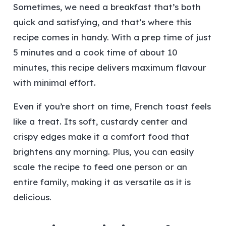
Sometimes, we need a breakfast that’s both
quick and satisfying, and that’s where this
recipe comes in handy. With a prep time of just
5 minutes and a cook time of about 10
minutes, this recipe delivers maximum flavour
with minimal effort.
Even if you’re short on time, French toast feels
like a treat. Its soft, custardy center and
crispy edges make it a comfort food that
brightens any morning. Plus, you can easily
scale the recipe to feed one person or an
entire family, making it as versatile as it is
delicious.