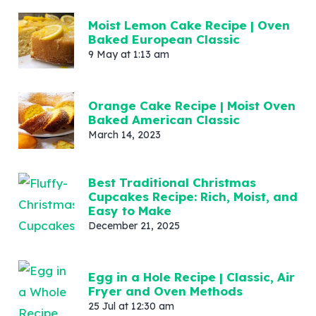
Moist Lemon Cake Recipe | Oven
Baked European Classic
9 May at 1:13 am
Orange Cake Recipe | Moist Oven
Baked American Classic
March 14, 2023
Best Traditional Christmas
Cupcakes Recipe: Rich, Moist, and
Easy to Make
December 21, 2025
Egg in a Hole Recipe | Classic, Air
Fryer and Oven Methods
25 Jul at 12:30 am