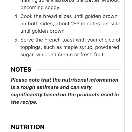
making sure it absorbs the batter without
becoming soggy.
Cook the bread slices until golden brown
on both sides, about 2-3 minutes per side
until golden brown
Serve the French toast with your choice of
toppings, such as maple syrup, powdered
sugar, whipped cream or fresh fruit.
NOTES
Please note that the nutritional information
is a rough estimate and can vary
significantly based on the products used in
the recipe.
NUTRITION