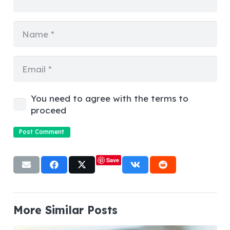
You need to agree with the terms to
proceed
Post Comment
Save
More Similar Posts