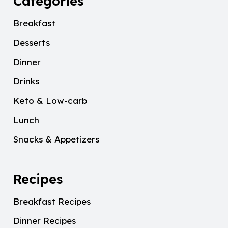
Categories
Breakfast
Desserts
Dinner
Drinks
Keto & Low-carb
Lunch
Snacks & Appetizers
Recipes
Breakfast Recipes
Dinner Recipes