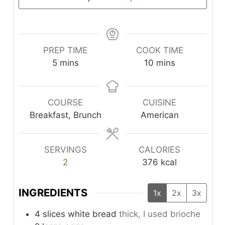
PREP TIME
COOK TIME
minutes
minutes
5
mins
10
mins
COURSE
CUISINE
Breakfast, Brunch
American
SERVINGS
CALORIES
2
376
kcal
INGREDIENTS
1x
2x
3x
4
slices
white bread
thick, I used brioche