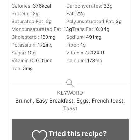
Calories:
376
kcal
Carbohydrates:
33
g
Protein:
12
g
Fat:
22
g
Saturated Fat:
5
g
Polyunsaturated Fat:
3
g
Monounsaturated Fat:
13
g
Trans Fat:
0.04
g
Cholesterol:
189
mg
Sodium:
491
mg
Potassium:
172
mg
Fiber:
1
g
Sugar:
10
g
Vitamin A:
324
IU
Vitamin C:
0.01
mg
Calcium:
173
mg
Iron:
3
mg
KEYWORD
Brunch, Easy Breakfast, Eggs, French toast,
Toast
Tried this recipe?