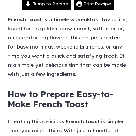
Jump to Recipe
Print Recipe
French toast
is a timeless breakfast favourite,
loved for its golden-brown crust, soft interior,
and comforting flavour. This recipe is perfect
for busy mornings, weekend brunches, or any
time you want a quick and satisfying treat. It
is a simple yet delicious dish that can be made
with just a few ingredients.
How to Prepare Easy-to-
Make French Toast
Creating this delicious
French toast
is simpler
than you might think. With just a handful of