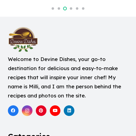
Welcome to Devine Dishes, your go-to
destination for delicious and easy-to-make
recipes that will inspire your inner chef! My
name is Milli, and I am the person behind the
recipes and photos on the site.