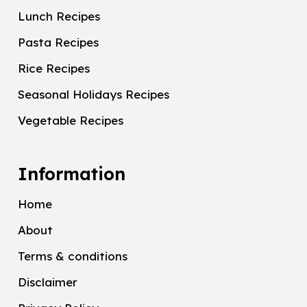
Lunch Recipes
Pasta Recipes
Rice Recipes
Seasonal Holidays Recipes
Vegetable Recipes
Information
Home
About
Terms & conditions
Disclaimer