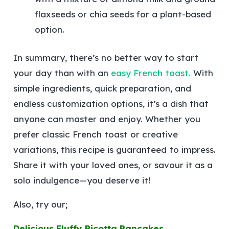
flaxseeds or chia seeds for a plant-based
option.
In summary, there’s no better way to start
your day than with an
easy French toast.
With
simple ingredients, quick preparation, and
endless customization options, it’s a dish that
anyone can master and enjoy. Whether you
prefer classic French toast or creative
variations, this recipe is guaranteed to impress.
Share it with your loved ones, or savour it as a
solo indulgence—you deserve it!
Also, try our;
Delicious Fluffy Ricotta Pancakes