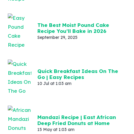
The Best Moist Pound Cake
Recipe You’ll Bake in 2026
September 29, 2025
Quick Breakfast Ideas On The
Go | Easy Recipes
10 Jul at 1:03 am
Mandazi Recipe | East African
Deep Fried Donuts at Home
15 May at 1:03 am