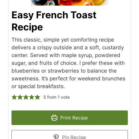
Easy French Toast
Recipe
This classic, simple yet comforting recipe
delivers a crispy outside and a soft, custardy
center. Served with maple syrup, powdered
sugar, and fruits of choice. I prefer these with
blueberries or strawberries to balance the
sweetness. It’s perfect for weekend brunches
or special breakfasts.
5
from 1 vote
Print Recipe
Pin Recipe