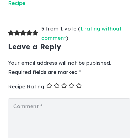
5 from 1 vote (
1 rating without
comment
)
Leave a Reply
Your email address will not be published.
Required fields are marked
*
Recipe Rating