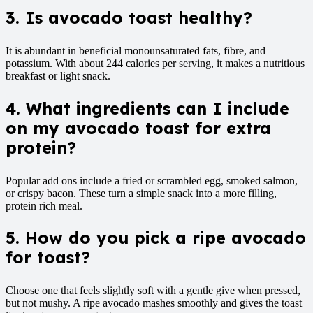
3. Is avocado toast healthy?
It is abundant in beneficial monounsaturated fats, fibre, and
potassium. With about 244 calories per serving, it makes a nutritious
breakfast or light snack.
4. What ingredients can I include
on my avocado toast for
extra
protein?
Popular add ons include a fried or scrambled egg, smoked salmon,
or crispy bacon. These turn a simple snack into a more filling,
protein rich meal.
5. How do you pick a ripe avocado
for toast?
Choose one that feels slightly soft with a gentle give when pressed,
but not mushy. A ripe avocado mashes smoothly and gives the toast