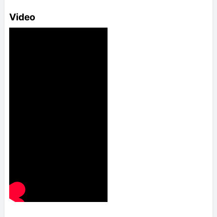
Video