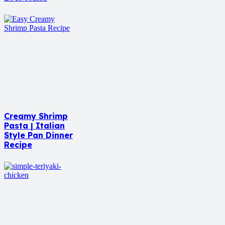
Creamy Shrimp
Pasta | Italian
Style Pan Dinner
Recipe