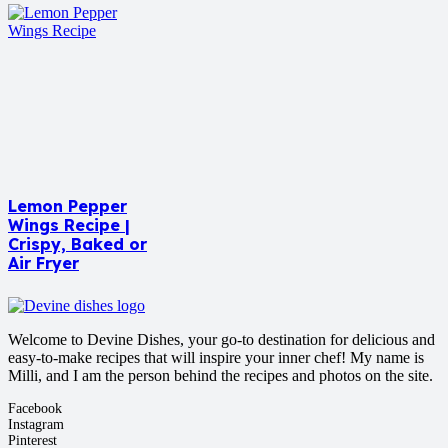
Lemon Pepper
Wings Recipe |
Crispy, Baked or
Air Fryer
Welcome to Devine Dishes, your go-to destination for delicious and
easy-to-make recipes that will inspire your inner chef! My name is
Milli, and I am the person behind the recipes and photos on the site.
Facebook
Instagram
Pinterest