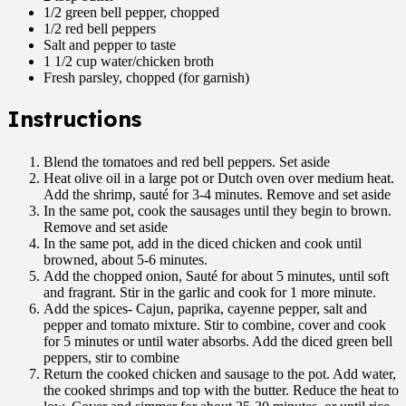
1/2 green bell pepper, chopped
1/2 red bell peppers
Salt and pepper to taste
1 1/2 cup water/chicken broth
Fresh parsley, chopped (for garnish)
Instructions
Blend the tomatoes and red bell peppers. Set aside
Heat olive oil in a large pot or Dutch oven over medium heat.
Add the shrimp, sauté for 3-4 minutes. Remove and set aside
In the same pot, cook the sausages until they begin to brown.
Remove and set aside
In the same pot, add in the diced chicken and cook until
browned, about 5-6 minutes.
Add the chopped onion, Sauté for about 5 minutes, until soft
and fragrant. Stir in the garlic and cook for 1 more minute.
Add the spices- Cajun, paprika, cayenne pepper, salt and
pepper and tomato mixture. Stir to combine, cover and cook
for 5 minutes or until water absorbs. Add the diced green bell
peppers, stir to combine
Return the cooked chicken and sausage to the pot. Add water,
the cooked shrimps and top with the butter. Reduce the heat to