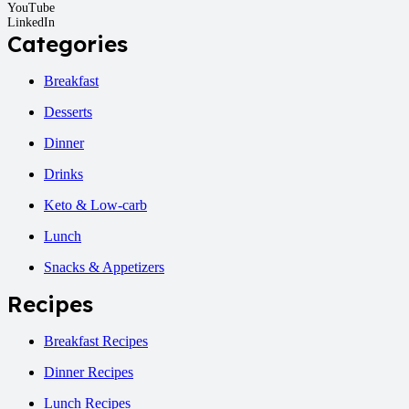
YouTube
LinkedIn
Categories
Breakfast
Desserts
Dinner
Drinks
Keto & Low-carb
Lunch
Snacks & Appetizers
Recipes
Breakfast Recipes
Dinner Recipes
Lunch Recipes