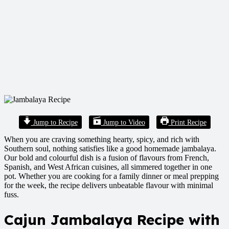
Jump to Recipe
Jump to Video
Print Recipe
When you are craving something hearty, spicy, and rich with
Southern soul, nothing satisfies like a good homemade jambalaya.
Our bold and colourful dish is a fusion of flavours from French,
Spanish, and West African cuisines, all simmered together in one
pot. Whether you are cooking for a family dinner or meal prepping
for the week, the recipe delivers unbeatable flavour with minimal
fuss.
Cajun Jambalaya Recipe with