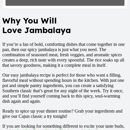
Why
You Will
Love
Jambalaya
If you’re a fan of bold, comforting dishes that come together in one
pan, then our spicy jambalaya is just what you need. The
combination of seasoned meat, fresh veggies, and aromatic spices
creates a deep, rich taste with every spoonful. The rice soaks up all
that savory goodness, making it a complete meal in itself.
Our easy jambalaya recipe is perfect for those who want a filling,
flavorful meal without spending hours in the kitchen. With just one
pot and simple pantry ingredients, you can create a satisfying
Southern classic that’s great for any night of the week. Try it once,
and you’ll find yourself coming back to this spicy, soul-warming
dish again and again.
Ready to spice up your dinner routine? Grab your ingredients and
give our Cajun classic a try tonight!
If you are looking for something different to excite your taste buds,