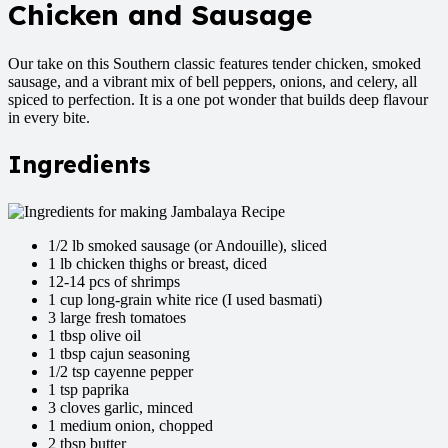
Chicken and Sausage
Our take on this Southern classic features tender chicken, smoked
sausage, and a vibrant mix of bell peppers, onions, and celery, all
spiced to perfection. It is a one pot wonder that builds deep flavour
in every bite.
Ingredients
1/2 lb smoked sausage (or Andouille), sliced
1 lb chicken thighs or breast, diced
12-14 pcs of shrimps
1 cup long-grain white rice (I used basmati)
3 large fresh tomatoes
1 tbsp olive oil
1 tbsp cajun seasoning
1/2 tsp cayenne pepper
1 tsp paprika
3 cloves garlic, minced
1 medium onion, chopped
2 tbsp butter