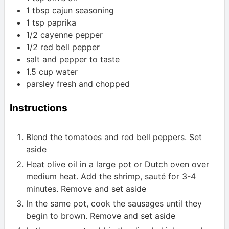
1
tbsp
cajun seasoning
1
tsp
paprika
1/2
cayenne pepper
1/2
red bell pepper
salt and pepper to taste
1.5
cup
water
parsley
fresh and chopped
Instructions
Blend the tomatoes and red bell peppers. Set
aside
Heat olive oil in a large pot or Dutch oven over
medium heat. Add the shrimp, sauté for 3-4
minutes. Remove and set aside
In the same pot, cook the sausages until they
begin to brown. Remove and set aside