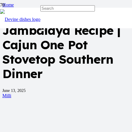
Home
Dinner
Jambalaya Recipe |
Cajun One Pot
Stovetop Southern
Dinner
June 13, 2025
Milli