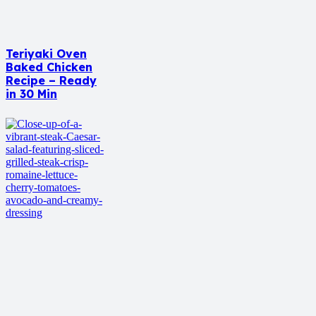
Teriyaki Oven
Baked Chicken
Recipe – Ready
in 30 Min