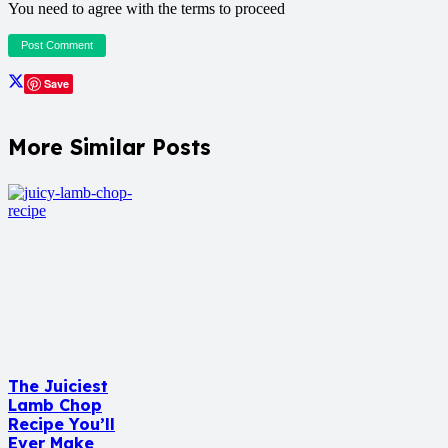
You need to agree with the terms to proceed
Post Comment
Save
More Similar Posts
The Juiciest
Lamb Chop
Recipe You’ll
Ever Make