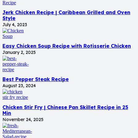
Jerk Chicken Recipe | Caribbean Grilled and Oven
Style
July 4, 2023
Easy Chicken Soup Recipe with Rotisserie Chicken
January 2, 2025
Best Pepper Steak Recipe
August 23, 2024
Chicken Stir Fry | Chinese Pan Skillet Recipe in 25
Min
November 24, 2025