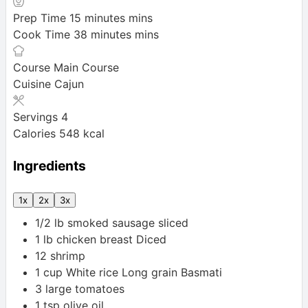
Prep Time
15
minutes
mins
Cook Time
38
minutes
mins
Course
Main Course
Cuisine
Cajun
Servings
4
Calories
548
kcal
Ingredients
1x
2x
3x
1/2
lb
smoked sausage
sliced
1
lb
chicken breast
Diced
12
shrimp
1
cup
White rice
Long grain Basmati
3
large
tomatoes
1
tsp
olive oil