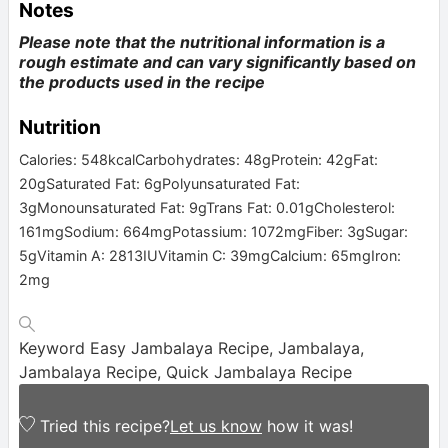
Notes
Please note that the nutritional information is a
rough estimate and can vary significantly based on
the products used in the recipe
Nutrition
Calories:
548
kcal
Carbohydrates:
48
g
Protein:
42
g
Fat:
20
g
Saturated Fat:
6
g
Polyunsaturated Fat:
3
g
Monounsaturated Fat:
9
g
Trans Fat:
0.01
g
Cholesterol:
161
mg
Sodium:
664
mg
Potassium:
1072
mg
Fiber:
3
g
Sugar:
5
g
Vitamin A:
2813
IU
Vitamin C:
39
mg
Calcium:
65
mg
Iron:
2
mg
Keyword
Easy Jambalaya Recipe, Jambalaya,
Jambalaya Recipe, Quick Jambalaya Recipe
Tried this recipe?
Let us know
how it was!