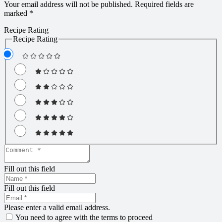
Your email address will not be published.
Required fields are
marked
*
Recipe Rating
Recipe Rating
Fill out this field
Fill out this field
Please enter a valid email address.
You need to agree with the terms to proceed