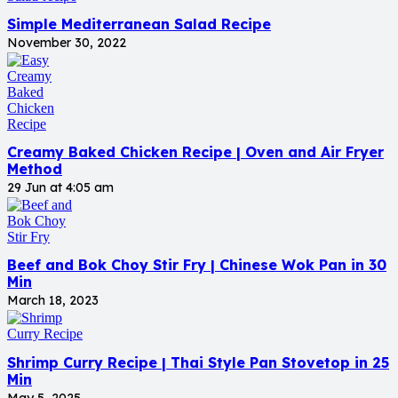
Simple Mediterranean Salad Recipe
November 30, 2022
Creamy Baked Chicken Recipe | Oven and Air Fryer
Method
29 Jun at 4:05 am
Beef and Bok Choy Stir Fry | Chinese Wok Pan in 30
Min
March 18, 2023
Shrimp Curry Recipe | Thai Style Pan Stovetop in 25
Min
May 5, 2025