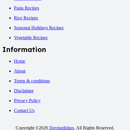
Pasta Recipes
Rice Recipes
Seasonal Holidays Recipes
Vegetable Recipes
Information
Home
About
Terms & conditions
Disclaimer
Privacy Policy
Contact Us
Copyright ©2026
Devinedishes
. All Rights Reserved.