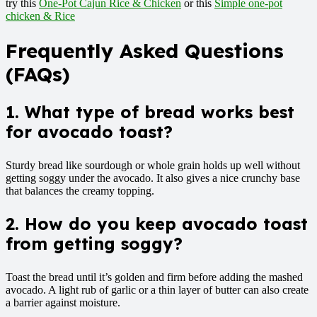
try this
One-Pot Cajun Rice & Chicken
or this
Simple one-pot
chicken & Rice
Frequently Asked Questions
(FAQs)
1. What type of bread works best
for avocado toast?
Sturdy bread like sourdough or whole grain holds up well without
getting soggy under the avocado. It also gives a nice crunchy base
that balances the creamy topping.
2. How do you keep avocado toast
from getting soggy?
Toast the bread until it’s golden and firm before adding the mashed
avocado. A light rub of garlic or a thin layer of butter can also create
a barrier against moisture.