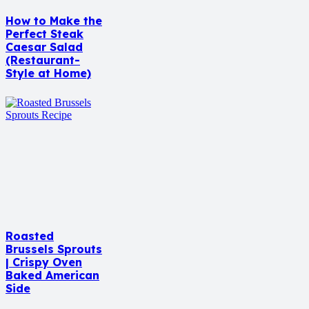
How to Make the
Perfect Steak
Caesar Salad
(Restaurant-
Style at Home)
Roasted
Brussels Sprouts
| Crispy Oven
Baked American
Side