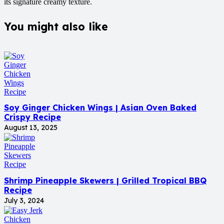
its signature creamy texture.
You might also like
Soy Ginger Chicken Wings | Asian Oven Baked
Crispy Recipe
August 13, 2025
Shrimp Pineapple Skewers | Grilled Tropical BBQ
Recipe
July 3, 2024