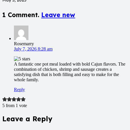
1
Comment
.
Leave new
Rosemarry
July 7, 2026 8:28 am
A fantastic one pot meal loaded with bold Cajun flavors. The
combination of chicken, shrimp and sausage creates a
satisfying dish that is both filling and easy to make for the
whole family.
Reply
5 from 1 vote
Leave a Reply