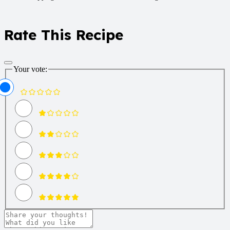
Rate This Recipe
Your vote: