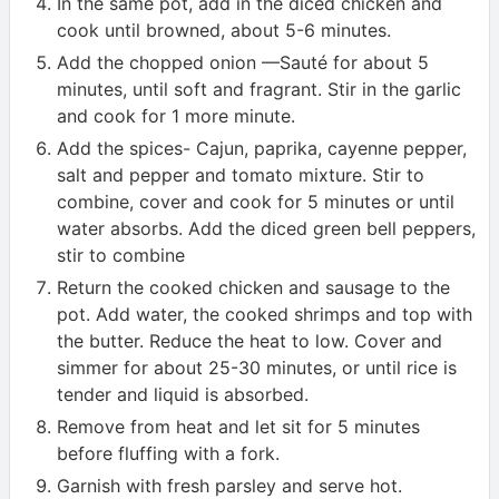
In the same pot, add in the diced chicken and
cook until browned, about 5-6 minutes.
Add the chopped onion —Sauté for about 5
minutes, until soft and fragrant. Stir in the garlic
and cook for 1 more minute.
Add the spices- Cajun, paprika, cayenne pepper,
salt and pepper and tomato mixture. Stir to
combine, cover and cook for 5 minutes or until
water absorbs. Add the diced green bell peppers,
stir to combine
Return the cooked chicken and sausage to the
pot. Add water, the cooked shrimps and top with
the butter. Reduce the heat to low. Cover and
simmer for about 25-30 minutes, or until rice is
tender and liquid is absorbed.
Remove from heat and let sit for 5 minutes
before fluffing with a fork.
Garnish with fresh parsley and serve hot.