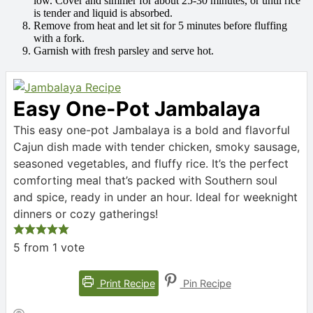
low. Cover and simmer for about 25-30 minutes, or until rice
is tender and liquid is absorbed.
Remove from heat and let sit for 5 minutes before fluffing
with a fork.
Garnish with fresh parsley and serve hot.
Easy One-Pot Jambalaya
This easy one-pot Jambalaya is a bold and flavorful
Cajun dish made with tender chicken, smoky sausage,
seasoned vegetables, and fluffy rice. It’s the perfect
comforting meal that’s packed with Southern soul
and spice, ready in under an hour. Ideal for weeknight
dinners or cozy gatherings!
5
from 1 vote
Print Recipe
Pin Recipe