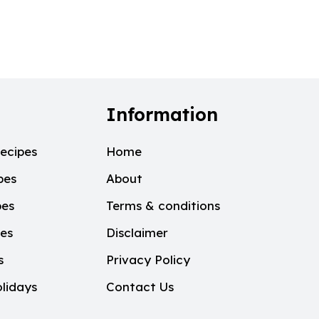
Information
ecipes
Home
pes
About
pes
Terms & conditions
pes
Disclaimer
s
Privacy Policy
lidays
Contact Us