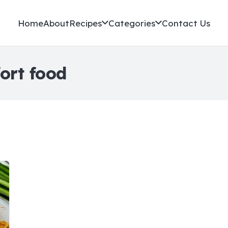
Home
About
Recipes
Categories
Contact Us
ort food