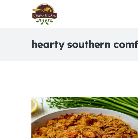
hearty southern comf