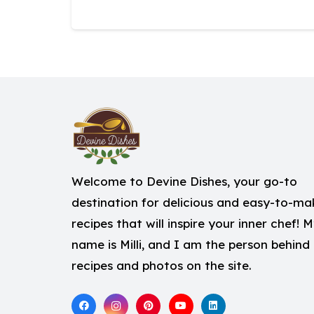
Welcome to Devine Dishes, your go-to
destination for delicious and easy-to-ma
recipes that will inspire your inner chef! 
name is Milli, and I am the person behind
recipes and photos on the site.