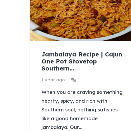
Jambalaya Recipe | Cajun
One Pot Stovetop
Southern…
Comment
1 year ago
1
When you are craving something
hearty, spicy, and rich with
Southern soul, nothing satisfies
like a good homemade
jambalaya. Our…