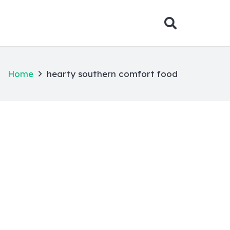
Home
hearty southern comfort food