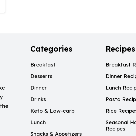
Categories
Recipes
Breakfast
Breakfast R
Desserts
Dinner Reci
ke
Dinner
Lunch Reci
My
Drinks
Pasta Reci
 the
Keto & Low-carb
Rice Recipe
Lunch
Seasonal Ho
Recipes
Snacks & Appetizers