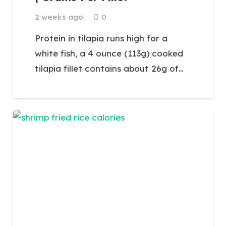
2 weeks ago
0
Protein in tilapia runs high for a
white fish, a 4 ounce (113g) cooked
tilapia fillet contains about 26g of…