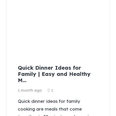
Quick Dinner Ideas for
Family | Easy and Healthy
M…
Comment
1 month ago
1
Quick dinner ideas for family
cooking are meals that come