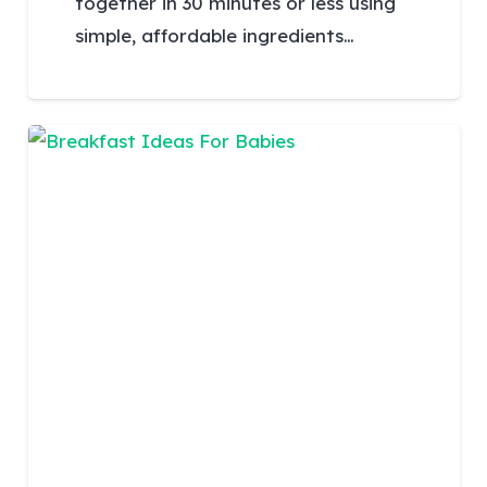
together in 30 minutes or less using
simple, affordable ingredients…