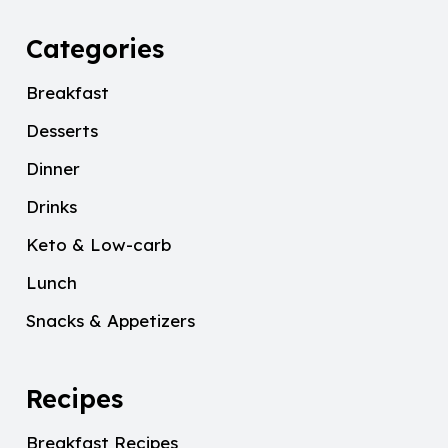
Categories
Breakfast
Desserts
Dinner
Drinks
Keto & Low-carb
Lunch
Snacks & Appetizers
Recipes
Breakfast Recipes