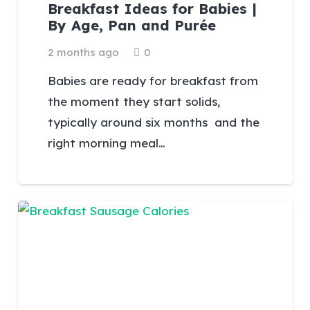
Breakfast Ideas for Babies |
By Age, Pan and Purée
2 months ago
0
Babies are ready for breakfast from
the moment they start solids,
typically around six months and the
right morning meal…