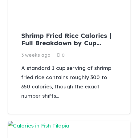
Shrimp Fried Rice Calories |
Full Breakdown by Cup…
3 weeks ago
0
A standard 1 cup serving of shrimp
fried rice contains roughly 300 to
350 calories, though the exact
number shifts…