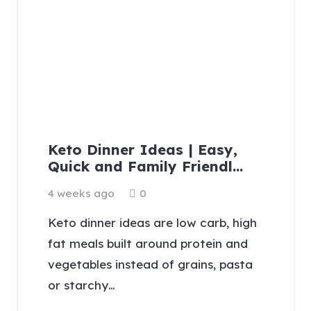
Keto Dinner Ideas | Easy,
Quick and Family Friendl…
4 weeks ago
0
Keto dinner ideas are low carb, high
fat meals built around protein and
vegetables instead of grains, pasta
or starchy…