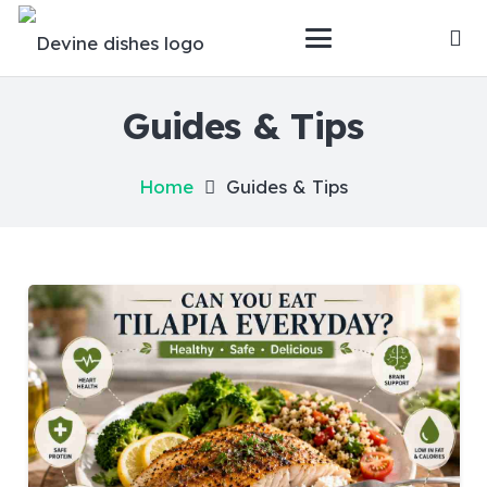
Guides & Tips
Home
Guides & Tips