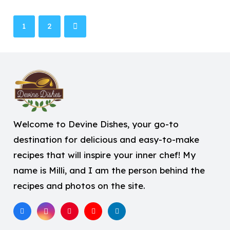
1
2
Welcome to Devine Dishes, your go-to
destination for delicious and easy-to-make
recipes that will inspire your inner chef! My
name is Milli, and I am the person behind the
recipes and photos on the site.