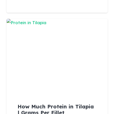
How Much Protein in Tilapia
| Grams Per Fillet