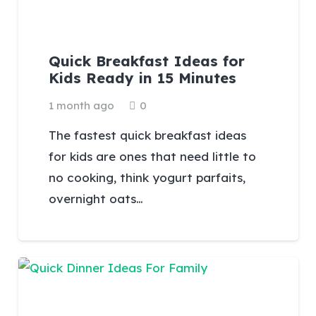
Quick Breakfast Ideas for
Kids Ready in 15 Minutes
1 month ago
0
The fastest quick breakfast ideas
for kids are ones that need little to
no cooking, think yogurt parfaits,
overnight oats…