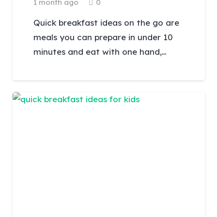
1 month ago
0
Quick breakfast ideas on the go are
meals you can prepare in under 10
minutes and eat with one hand,…