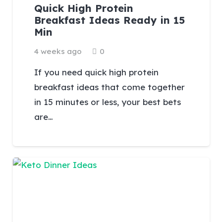
Quick High Protein
Breakfast Ideas Ready in 15
Min
4 weeks ago
0
If you need quick high protein
breakfast ideas that come together
in 15 minutes or less, your best bets
are…