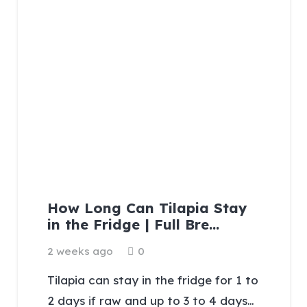
How Long Can Tilapia Stay
in the Fridge | Full Bre…
2 weeks ago
0
Tilapia can stay in the fridge for 1 to
2 days if raw and up to 3 to 4 days…