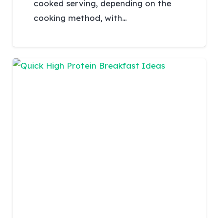
cooked serving, depending on the
cooking method, with…