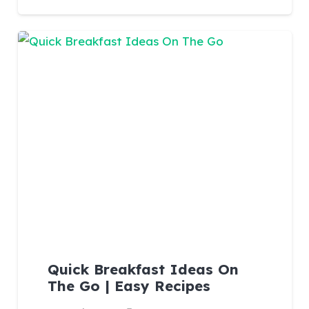
Quick Breakfast Ideas On
The Go | Easy Recipes