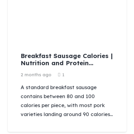
Breakfast Sausage Calories |
Nutrition and Protein…
Comment
2 months ago
1
A standard breakfast sausage
contains between 80 and 100
calories per piece, with most pork
varieties landing around 90 calories…