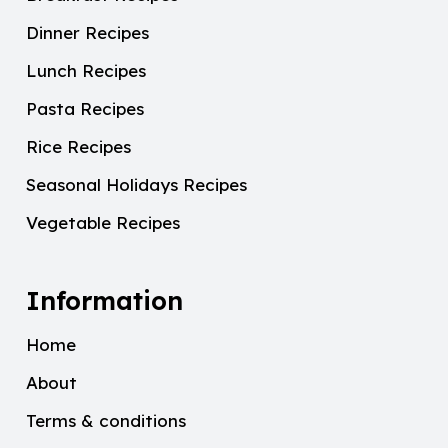
Dinner Recipes
Lunch Recipes
Pasta Recipes
Rice Recipes
Seasonal Holidays Recipes
Vegetable Recipes
Information
Home
About
Terms & conditions