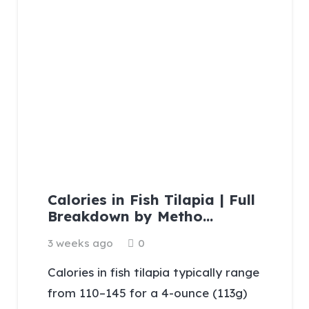
Calories in Fish Tilapia | Full
Breakdown by Metho…
3 weeks ago
0
Calories in fish tilapia typically range
from 110–145 for a 4-ounce (113g)