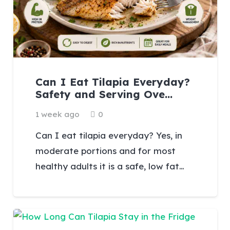
Can I Eat Tilapia Everyday?
Safety and Serving Ove…
1 week ago
0
Can I eat tilapia everyday? Yes, in
moderate portions and for most
healthy adults it is a safe, low fat…