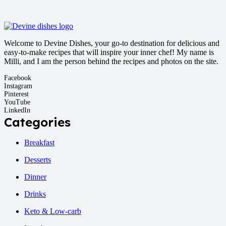
Welcome to Devine Dishes, your go-to destination for delicious and
easy-to-make recipes that will inspire your inner chef! My name is
Milli, and I am the person behind the recipes and photos on the site.
Facebook
Instagram
Pinterest
YouTube
LinkedIn
Categories
Breakfast
Desserts
Dinner
Drinks
Keto & Low-carb