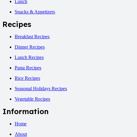
Lunch
Snacks & Appetizers
Recipes
Breakfast Recipes
Dinner Recipes
Lunch Recipes
Pasta Recipes
Rice Recipes
Seasonal Holidays Recipes
Vegetable Recipes
Information
Home
About