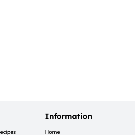
Information
ecipes
Home