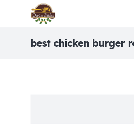
best chicken burger r