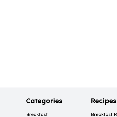
Categories
Recipes
Breakfast
Breakfast R