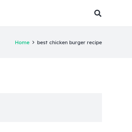
Home
best chicken burger recipe