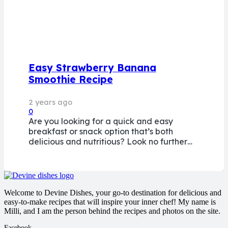
Easy Strawberry Banana
Smoothie Recipe
2 years ago
0
Are you looking for a quick and easy
breakfast or snack option that’s both
delicious and nutritious? Look no further…
Welcome to Devine Dishes, your go-to destination for delicious and
easy-to-make recipes that will inspire your inner chef! My name is
Milli, and I am the person behind the recipes and photos on the site.
Facebook