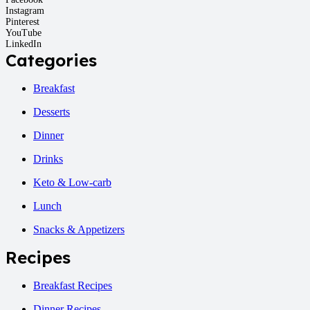
Instagram
Pinterest
YouTube
LinkedIn
Categories
Breakfast
Desserts
Dinner
Drinks
Keto & Low-carb
Lunch
Snacks & Appetizers
Recipes
Breakfast Recipes
Dinner Recipes