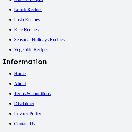
Lunch Recipes
Pasta Recipes
Rice Recipes
Seasonal Holidays Recipes
Vegetable Recipes
Information
Home
About
Terms & conditions
Disclaimer
Privacy Policy
Contact Us