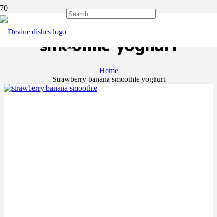
Strawberry banana
smoothie yoghurt
Home
Strawberry banana smoothie yoghurt