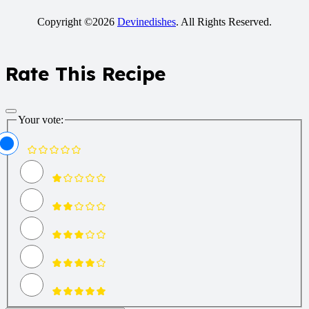
Copyright ©2026
Devinedishes
. All Rights Reserved.
Rate This Recipe
Your vote: