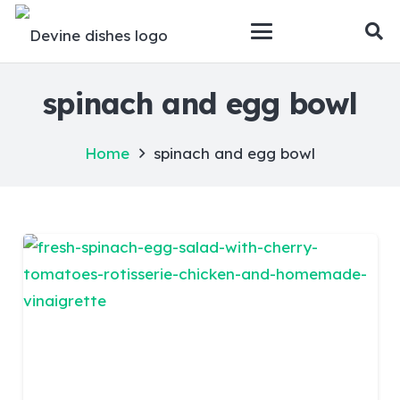
spinach and egg bowl
Home
spinach and egg bowl