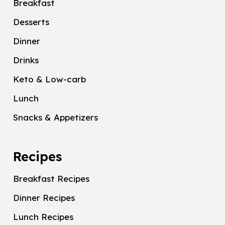
Breakfast
Desserts
Dinner
Drinks
Keto & Low-carb
Lunch
Snacks & Appetizers
Recipes
Breakfast Recipes
Dinner Recipes
Lunch Recipes