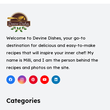
Welcome to Devine Dishes, your go-to
destination for delicious and easy-to-make
recipes that will inspire your inner chef! My
name is Milli, and I am the person behind the
recipes and photos on the site.
Categories