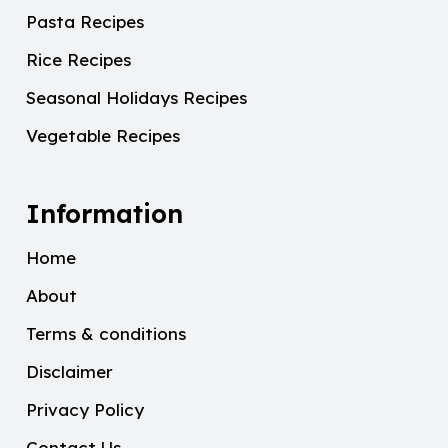
Pasta Recipes
Rice Recipes
Seasonal Holidays Recipes
Vegetable Recipes
Information
Home
About
Terms & conditions
Disclaimer
Privacy Policy
Contact Us