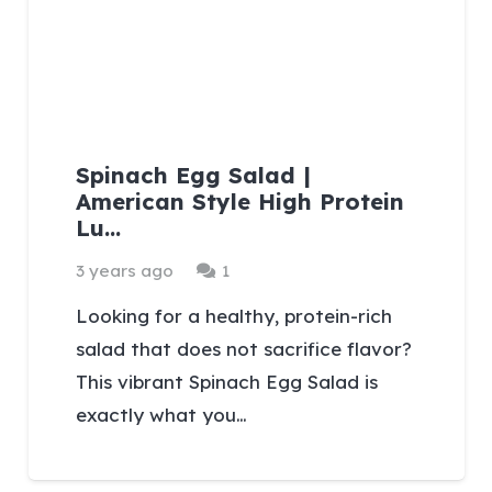
Spinach Egg Salad |
American Style High Protein
Lu…
Comment
3 years ago
1
Looking for a healthy, protein-rich
salad that does not sacrifice flavor?
This vibrant Spinach Egg Salad is
exactly what you…