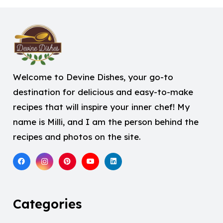
Welcome to Devine Dishes, your go-to
destination for delicious and easy-to-make
recipes that will inspire your inner chef! My
name is Milli, and I am the person behind the
recipes and photos on the site.
Categories