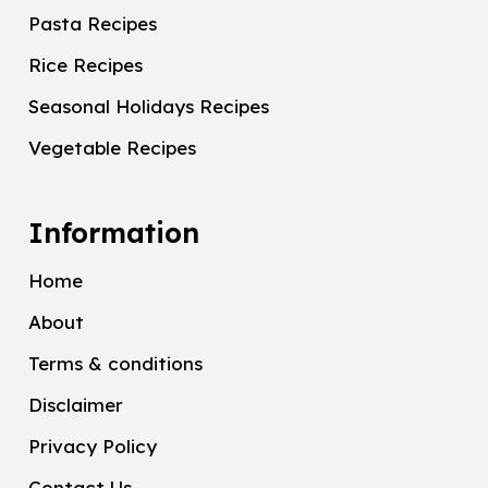
Pasta Recipes
Rice Recipes
Seasonal Holidays Recipes
Vegetable Recipes
Information
Home
About
Terms & conditions
Disclaimer
Privacy Policy
Contact Us