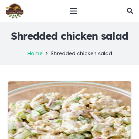
Shredded chicken salad
Home
Shredded chicken salad