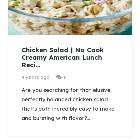
Chicken Salad | No Cook
Creamy American Lunch
Reci…
Comment
4 years ago
1
Are you searching for that elusive,
perfectly balanced chicken salad
that’s both incredibly easy to make
and bursting with flavor?…