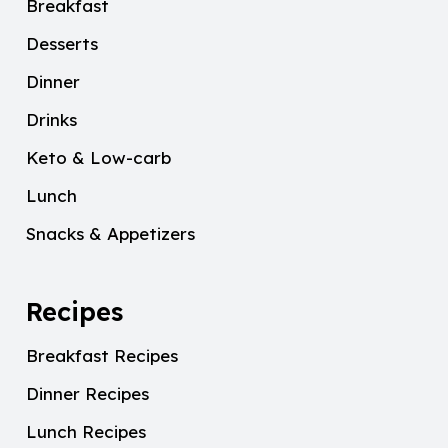
Breakfast
Desserts
Dinner
Drinks
Keto & Low-carb
Lunch
Snacks & Appetizers
Recipes
Breakfast Recipes
Dinner Recipes
Lunch Recipes