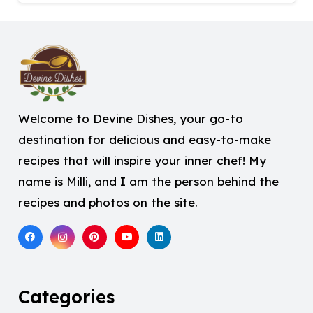
Welcome to Devine Dishes, your go-to
destination for delicious and easy-to-make
recipes that will inspire your inner chef! My
name is Milli, and I am the person behind the
recipes and photos on the site.
Categories