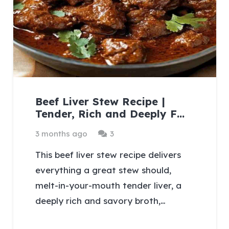
Beef Liver Stew Recipe |
Tender, Rich and Deeply F…
Comments
3 months ago
3
This beef liver stew recipe delivers
everything a great stew should,
melt-in-your-mouth tender liver, a
deeply rich and savory broth,…