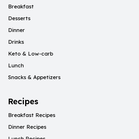
Breakfast
Desserts
Dinner
Drinks
Keto & Low-carb
Lunch
Snacks & Appetizers
Recipes
Breakfast Recipes
Dinner Recipes
Lunch Recipes