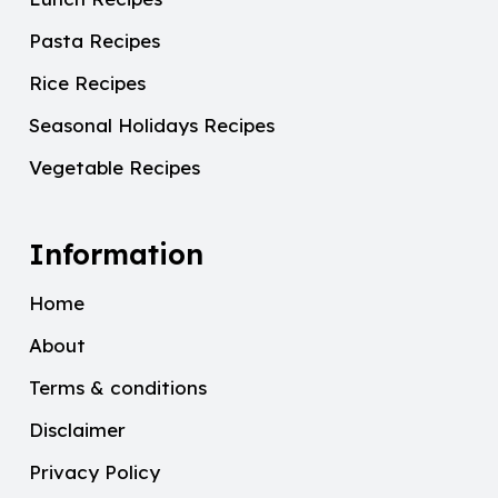
Pasta Recipes
Rice Recipes
Seasonal Holidays Recipes
Vegetable Recipes
Information
Home
About
Terms & conditions
Disclaimer
Privacy Policy