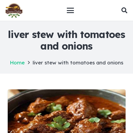
liver stew with tomatoes
and onions
Home
liver stew with tomatoes and onions