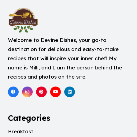
Welcome to Devine Dishes, your go-to
destination for delicious and easy-to-make
recipes that will inspire your inner chef! My
name is Milli, and I am the person behind the
recipes and photos on the site.
Categories
Breakfast