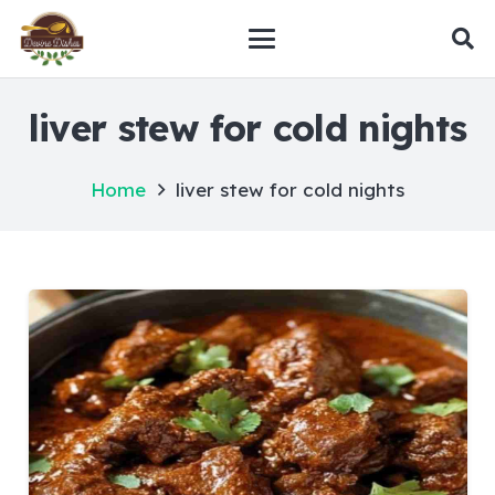
liver stew for cold nights
Home
liver stew for cold nights