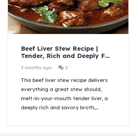
Beef Liver Stew Recipe |
Tender, Rich and Deeply F…
Comments
3 months ago
3
This beef liver stew recipe delivers
everything a great stew should,
melt-in-your-mouth tender liver, a
deeply rich and savory broth,…