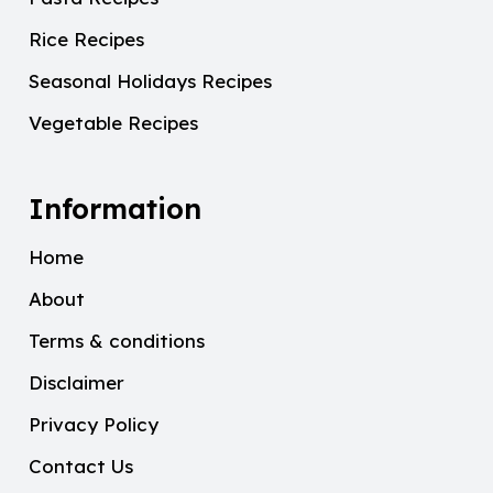
Rice Recipes
Seasonal Holidays Recipes
Vegetable Recipes
Information
Home
About
Terms & conditions
Disclaimer
Privacy Policy
Contact Us