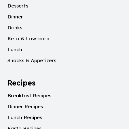
Desserts
Dinner
Drinks
Keto & Low-carb
Lunch
Snacks & Appetizers
Recipes
Breakfast Recipes
Dinner Recipes
Lunch Recipes
Pasta Recipes