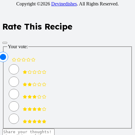
Copyright ©2026
Devinedishes
. All Rights Reserved.
Rate This Recipe
Your vote: