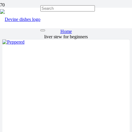
liver stew for beginners
Home
liver stew for beginners