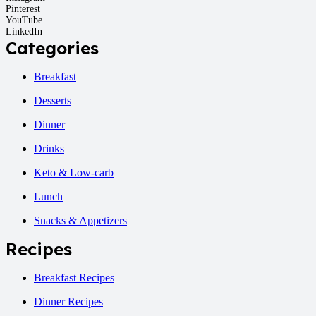
Pinterest
YouTube
LinkedIn
Categories
Breakfast
Desserts
Dinner
Drinks
Keto & Low-carb
Lunch
Snacks & Appetizers
Recipes
Breakfast Recipes
Dinner Recipes