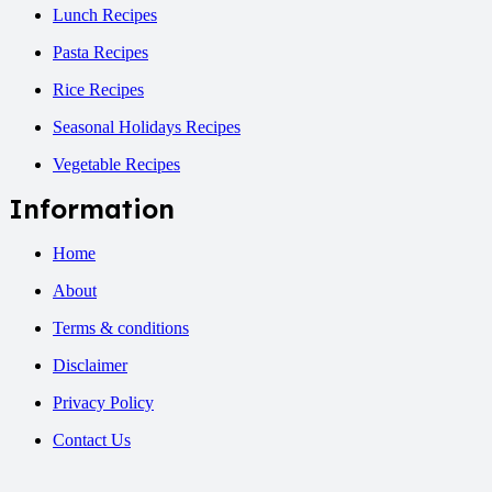
Lunch Recipes
Pasta Recipes
Rice Recipes
Seasonal Holidays Recipes
Vegetable Recipes
Information
Home
About
Terms & conditions
Disclaimer
Privacy Policy
Contact Us