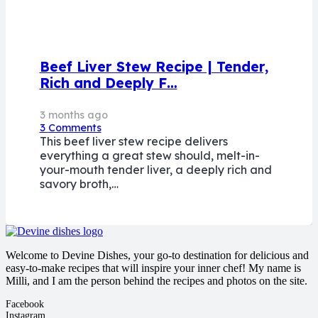
Beef Liver Stew Recipe | Tender,
Rich and Deeply F…
3 months ago
3
Comments
This beef liver stew recipe delivers
everything a great stew should, melt-in-
your-mouth tender liver, a deeply rich and
savory broth,…
Welcome to Devine Dishes, your go-to destination for delicious and
easy-to-make recipes that will inspire your inner chef! My name is
Milli, and I am the person behind the recipes and photos on the site.
Facebook
Instagram