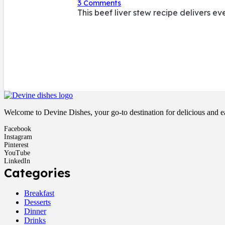
3
Comments
This beef liver stew recipe delivers e
Welcome to Devine Dishes, your go-to destination for delicious and eas
Facebook
Instagram
Pinterest
YouTube
LinkedIn
Categories
Breakfast
Desserts
Dinner
Drinks