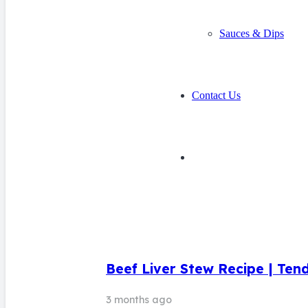
Sauces & Dips
Contact Us
Beef Liver Stew Recipe | Ten
3 months ago