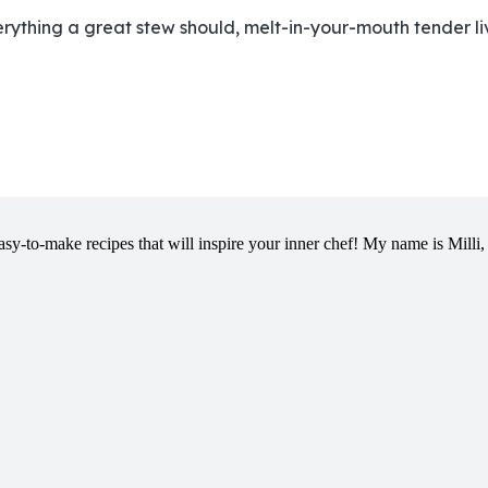
verything a great stew should, melt-in-your-mouth tender li
y-to-make recipes that will inspire your inner chef! My name is Milli, 