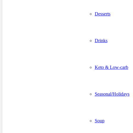
Desserts
Drinks
Keto & Low-carb
Seasonal/Holidays
Soup