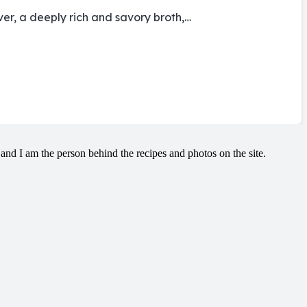
ver, a deeply rich and savory broth,…
and I am the person behind the recipes and photos on the site.