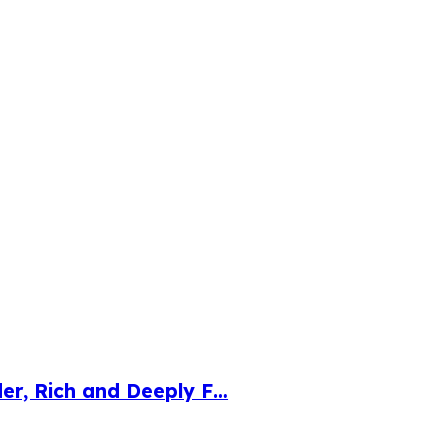
der, Rich and Deeply F…