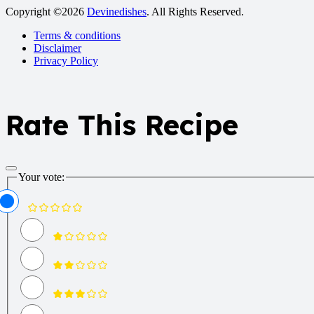
Copyright ©2026
Devinedishes
. All Rights Reserved.
Terms & conditions
Disclaimer
Privacy Policy
Rate This Recipe
Your vote: