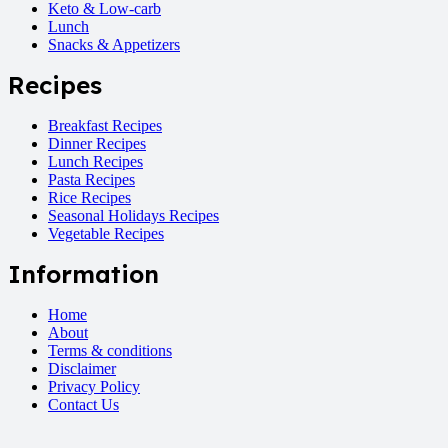
Keto & Low-carb
Lunch
Snacks & Appetizers
Recipes
Breakfast Recipes
Dinner Recipes
Lunch Recipes
Pasta Recipes
Rice Recipes
Seasonal Holidays Recipes
Vegetable Recipes
Information
Home
About
Terms & conditions
Disclaimer
Privacy Policy
Contact Us