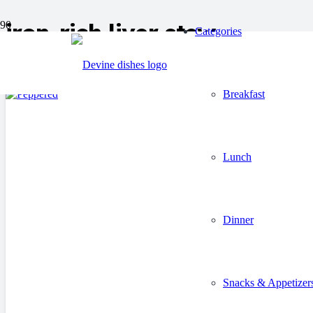
iron-rich liver stew
Categories
Breakfast
Lunch
Dinner
Snacks & Appetizer