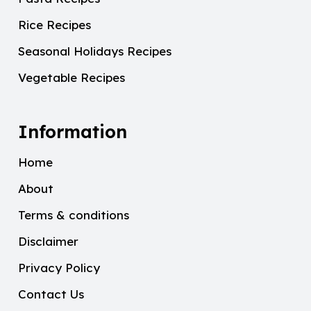
Rice Recipes
Seasonal Holidays Recipes
Vegetable Recipes
Information
Home
About
Terms & conditions
Disclaimer
Privacy Policy
Contact Us