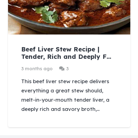
Beef Liver Stew Recipe |
Tender, Rich and Deeply F…
Comments
3 months ago
3
This beef liver stew recipe delivers
everything a great stew should,
melt-in-your-mouth tender liver, a
deeply rich and savory broth,…