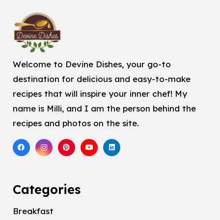
Welcome to Devine Dishes, your go-to
destination for delicious and easy-to-make
recipes that will inspire your inner chef! My
name is Milli, and I am the person behind the
recipes and photos on the site.
Categories
Breakfast