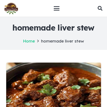
homemade liver stew
Home
homemade liver stew