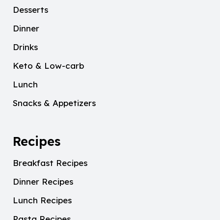
Desserts
Dinner
Drinks
Keto & Low-carb
Lunch
Snacks & Appetizers
Recipes
Breakfast Recipes
Dinner Recipes
Lunch Recipes
Pasta Recipes