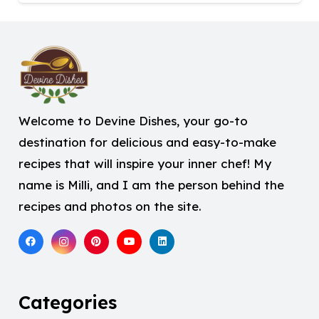
Welcome to Devine Dishes, your go-to
destination for delicious and easy-to-make
recipes that will inspire your inner chef! My
name is Milli, and I am the person behind the
recipes and photos on the site.
Categories