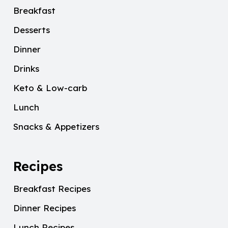
Breakfast
Desserts
Dinner
Drinks
Keto & Low-carb
Lunch
Snacks & Appetizers
Recipes
Breakfast Recipes
Dinner Recipes
Lunch Recipes