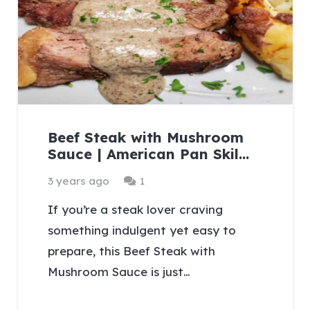
Beef Steak with Mushroom
Sauce | American Pan Skil…
Comment
3 years ago
1
If you’re a steak lover craving
something indulgent yet easy to
prepare, this Beef Steak with
Mushroom Sauce is just…