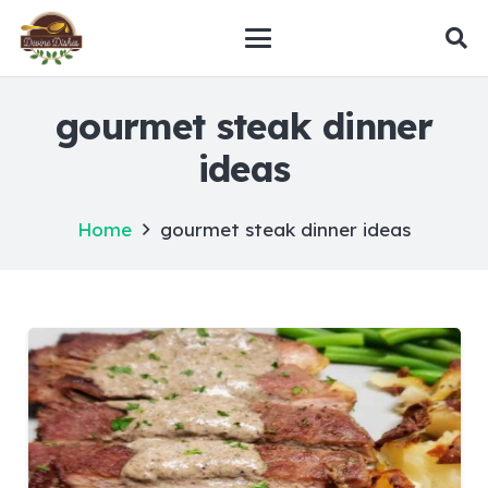
gourmet steak dinner
ideas
Home
gourmet steak dinner ideas