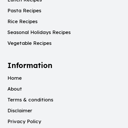
Pasta Recipes
Rice Recipes
Seasonal Holidays Recipes
Vegetable Recipes
Information
Home
About
Terms & conditions
Disclaimer
Privacy Policy