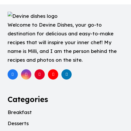
Welcome to Devine Dishes, your go-to
destination for delicious and easy-to-make
recipes that will inspire your inner chef! My
name is Milli, and I am the person behind the
recipes and photos on the site.
Categories
Breakfast
Desserts