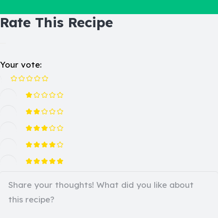
Rate This Recipe
Your vote: