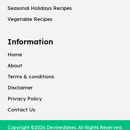
Seasonal Holidays Recipes
Vegetable Recipes
Information
Home
About
Terms & conditions
Disclaimer
Privacy Policy
Contact Us
Copyright ©2026
Devinedishes
. All Rights Reserved.