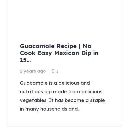
Guacamole Recipe | No
Cook Easy Mexican Dip in
15…
Comment
2 years ago
1
Guacamole is a delicious and
nutritious dip made from delicious
vegetables. It has become a staple
in many households and…