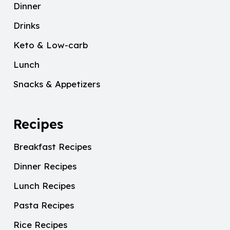
Dinner
Drinks
Keto & Low-carb
Lunch
Snacks & Appetizers
Recipes
Breakfast Recipes
Dinner Recipes
Lunch Recipes
Pasta Recipes
Rice Recipes