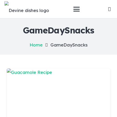
GameDaySnacks
Home
GameDaySnacks