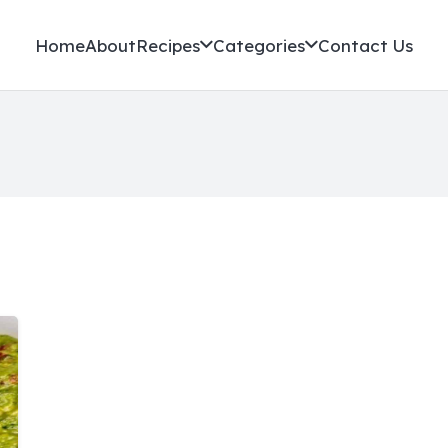
Home
About
Recipes
Categories
Contact Us