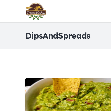
DipsAndSpreads