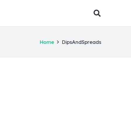
Home
DipsAndSpreads