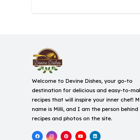
Welcome to Devine Dishes, your go-to
destination for delicious and easy-to-ma
recipes that will inspire your inner chef! 
name is Milli, and I am the person behind
recipes and photos on the site.