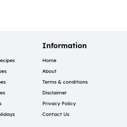
Information
ecipes
Home
pes
About
pes
Terms & conditions
pes
Disclaimer
s
Privacy Policy
lidays
Contact Us