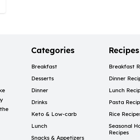
Categories
Recipes
Breakfast
Breakfast R
Desserts
Dinner Reci
ke
Dinner
Lunch Reci
My
Drinks
Pasta Reci
 the
Keto & Low-carb
Rice Recipe
Lunch
Seasonal Ho
Recipes
Snacks & Appetizers