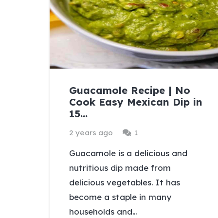
Guacamole Recipe | No
Cook Easy Mexican Dip in
15…
Comment
2 years ago
1
Guacamole is a delicious and
nutritious dip made from
delicious vegetables. It has
become a staple in many
households and…