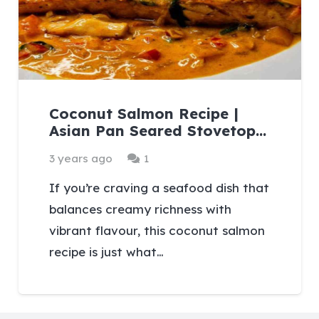
Coconut Salmon Recipe |
Asian Pan Seared Stovetop…
Comment
3 years ago
1
If you’re craving a seafood dish that
balances creamy richness with
vibrant flavour, this coconut salmon
recipe is just what…