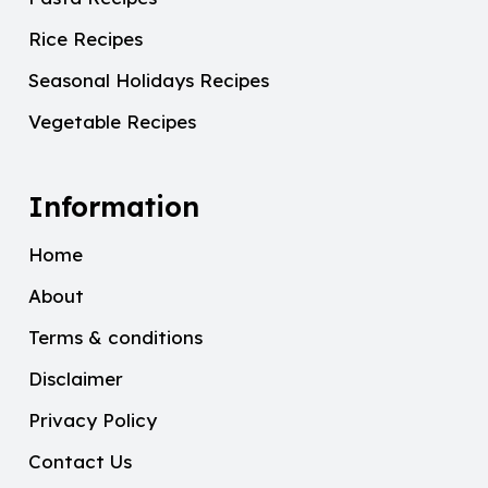
Rice Recipes
Seasonal Holidays Recipes
Vegetable Recipes
Information
Home
About
Terms & conditions
Disclaimer
Privacy Policy
Contact Us