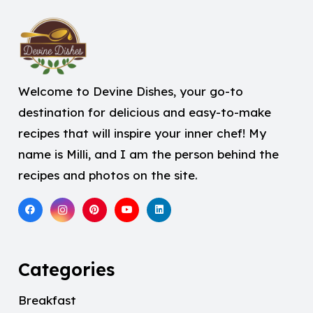
Welcome to Devine Dishes, your go-to
destination for delicious and easy-to-make
recipes that will inspire your inner chef! My
name is Milli, and I am the person behind the
recipes and photos on the site.
Categories
Breakfast