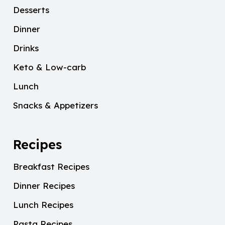
Desserts
Dinner
Drinks
Keto & Low-carb
Lunch
Snacks & Appetizers
Recipes
Breakfast Recipes
Dinner Recipes
Lunch Recipes
Pasta Recipes