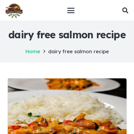
dairy free salmon recipe
Home
dairy free salmon recipe