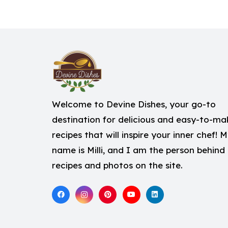
Welcome to Devine Dishes, your go-to
destination for delicious and easy-to-ma
recipes that will inspire your inner chef! 
name is Milli, and I am the person behind
recipes and photos on the site.