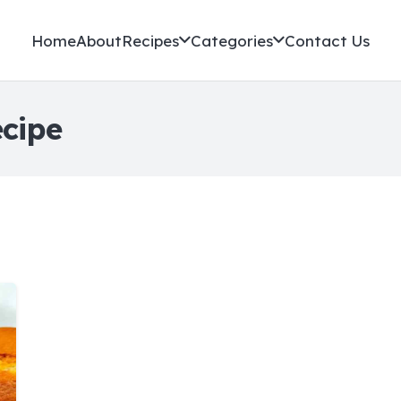
Home
About
Recipes
Categories
Contact Us
ecipe