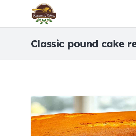
Classic pound cake r