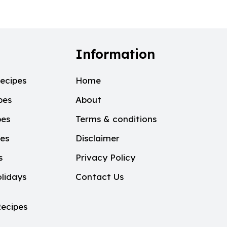
Information
ecipes
Home
pes
About
pes
Terms & conditions
pes
Disclaimer
s
Privacy Policy
lidays
Contact Us
ecipes