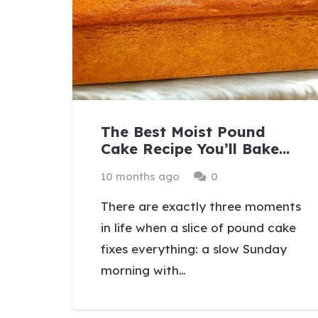
The Best Moist Pound
Cake Recipe You’ll Bake…
10 months ago
0
There are exactly three moments
in life when a slice of pound cake
fixes everything: a slow Sunday
morning with…