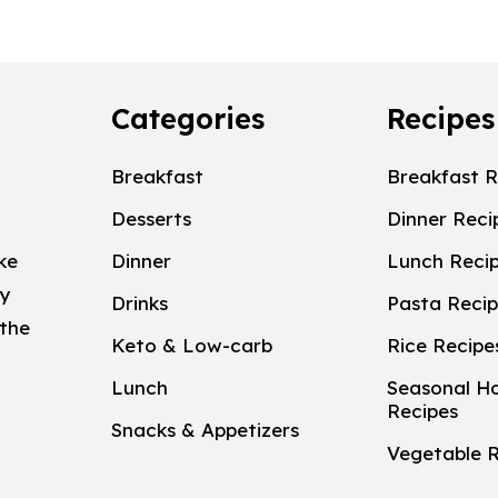
Categories
Recipes
Breakfast
Breakfast R
Desserts
Dinner Reci
ke
Dinner
Lunch Reci
My
Drinks
Pasta Reci
 the
Keto & Low-carb
Rice Recipe
Lunch
Seasonal Ho
Recipes
Snacks & Appetizers
Vegetable R