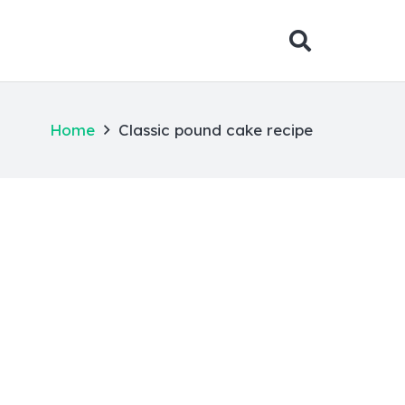
Home
Classic pound cake recipe