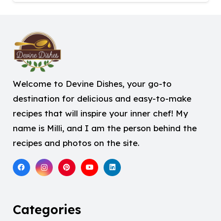
Welcome to Devine Dishes, your go-to
destination for delicious and easy-to-make
recipes that will inspire your inner chef! My
name is Milli, and I am the person behind the
recipes and photos on the site.
Categories