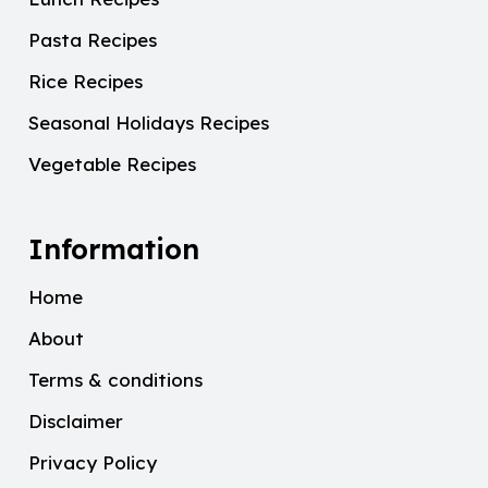
Pasta Recipes
Rice Recipes
Seasonal Holidays Recipes
Vegetable Recipes
Information
Home
About
Terms & conditions
Disclaimer
Privacy Policy