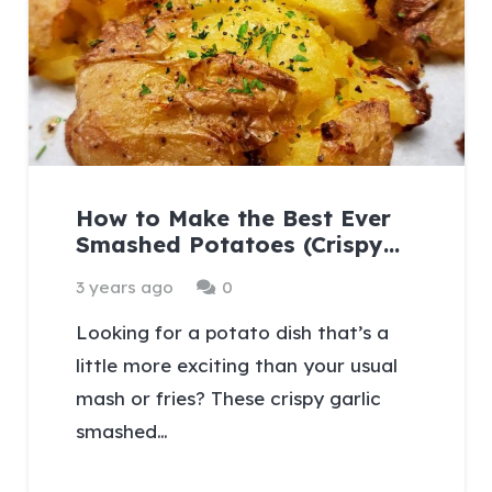
How to Make the Best Ever
Smashed Potatoes (Crispy…
3 years ago
0
Looking for a potato dish that’s a
little more exciting than your usual
mash or fries? These crispy garlic
smashed…