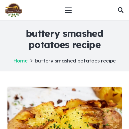
buttery smashed
potatoes recipe
Home
buttery smashed potatoes recipe