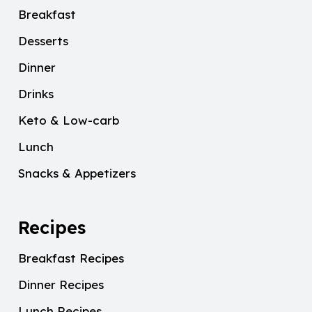
Breakfast
Desserts
Dinner
Drinks
Keto & Low-carb
Lunch
Snacks & Appetizers
Recipes
Breakfast Recipes
Dinner Recipes
Lunch Recipes