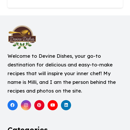
Welcome to Devine Dishes, your go-to
destination for delicious and easy-to-make
recipes that will inspire your inner chef! My
name is Milli, and I am the person behind the
recipes and photos on the site.
Categories