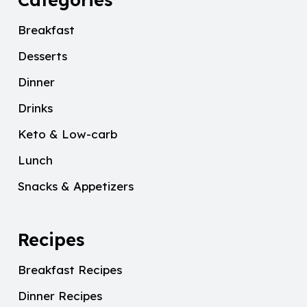
Breakfast
Desserts
Dinner
Drinks
Keto & Low-carb
Lunch
Snacks & Appetizers
Recipes
Breakfast Recipes
Dinner Recipes