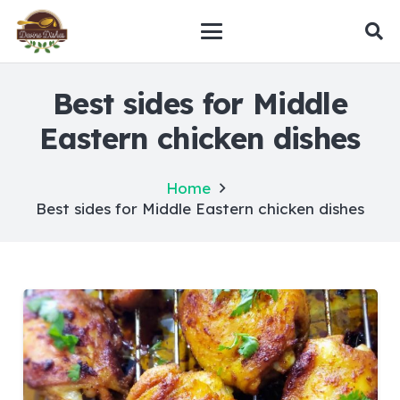
Best sides for Middle
Eastern chicken dishes
Home
Best sides for Middle Eastern chicken dishes