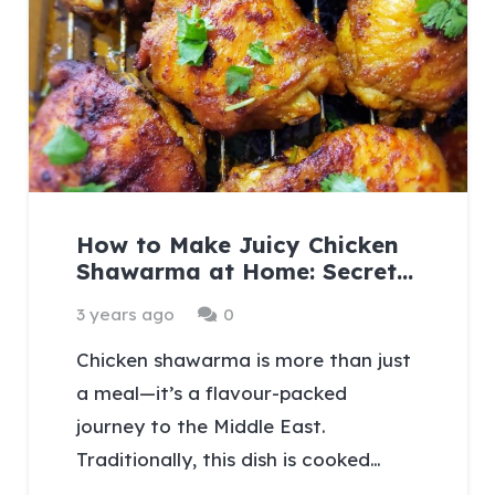
How to Make Juicy Chicken
Shawarma at Home: Secret…
3 years ago
0
Chicken shawarma is more than just
a meal—it’s a flavour-packed
journey to the Middle East.
Traditionally, this dish is cooked…