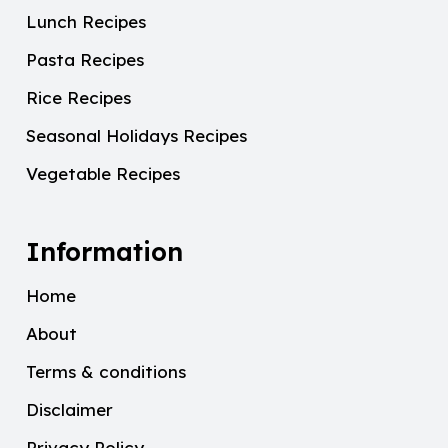
Lunch Recipes
Pasta Recipes
Rice Recipes
Seasonal Holidays Recipes
Vegetable Recipes
Information
Home
About
Terms & conditions
Disclaimer
Privacy Policy