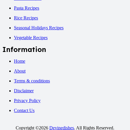
Pasta Recipes
Rice Recipes
Seasonal Holidays Recipes
Vegetable Recipes
Information
Home
About
Terms & conditions
Disclaimer
Privacy Policy
Contact Us
Copyright ©2026
Devinedishes
. All Rights Reserved.