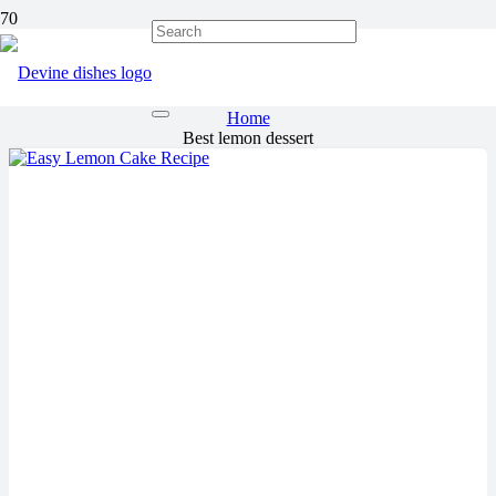
Best lemon dessert
Home
Best lemon dessert