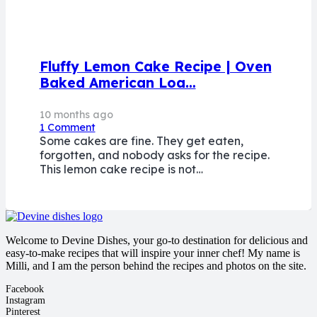
Fluffy Lemon Cake Recipe | Oven
Baked American Loa…
10 months ago
1
Comment
Some cakes are fine. They get eaten,
forgotten, and nobody asks for the recipe.
This lemon cake recipe is not…
Welcome to Devine Dishes, your go-to destination for delicious and
easy-to-make recipes that will inspire your inner chef! My name is
Milli, and I am the person behind the recipes and photos on the site.
Facebook
Instagram
Pinterest