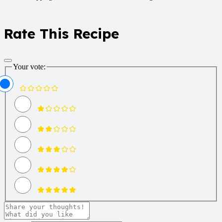
Rate This Recipe
Your vote: