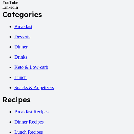
YouTube
LinkedIn
Categories
Breakfast
Desserts
Dinner
Drinks
Keto & Low-carb
Lunch
Snacks & Appetizers
Recipes
Breakfast Recipes
Dinner Recipes
Lunch Recipes