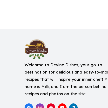
Welcome to Devine Dishes, your go-to
destination for delicious and easy-to-ma
recipes that will inspire your inner chef! 
name is Milli, and I am the person behind
recipes and photos on the site.