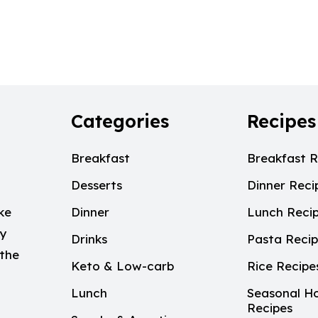
Categories
Recipes
Breakfast
Breakfast R
Desserts
Dinner Reci
ke
Dinner
Lunch Reci
My
Drinks
Pasta Reci
 the
Keto & Low-carb
Rice Recipe
Lunch
Seasonal Ho
Recipes