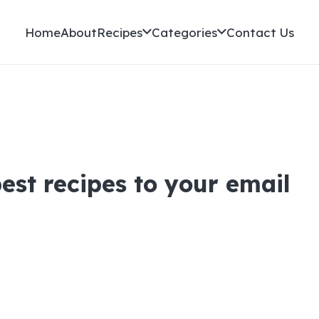
Home
About
Recipes
Categories
Contact Us
best recipes to your email