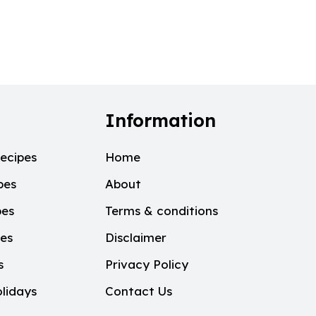
Information
ecipes
Home
pes
About
pes
Terms & conditions
pes
Disclaimer
s
Privacy Policy
lidays
Contact Us