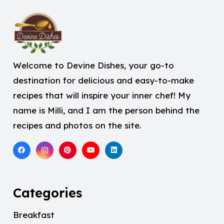
Welcome to Devine Dishes, your go-to
destination for delicious and easy-to-make
recipes that will inspire your inner chef! My
name is Milli, and I am the person behind the
recipes and photos on the site.
Categories
Breakfast