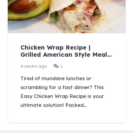
Chicken Wrap Recipe |
Grilled American Style Meal…
Comment
4 years ago
1
Tired of mundane lunches or
scrambling for a fast dinner? This
Easy Chicken Wrap Recipe is your
ultimate solution! Packed…