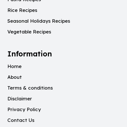
Rice Recipes
Seasonal Holidays Recipes
Vegetable Recipes
Information
Home
About
Terms & conditions
Disclaimer
Privacy Policy
Contact Us