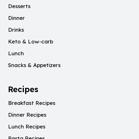
Desserts
Dinner
Drinks
Keto & Low-carb
Lunch
Snacks & Appetizers
Recipes
Breakfast Recipes
Dinner Recipes
Lunch Recipes
Pasta Recipes