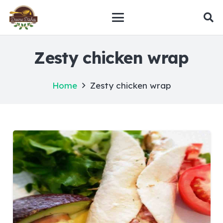
Zesty chicken wrap
Home
Zesty chicken wrap