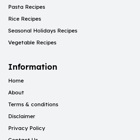
Pasta Recipes
Rice Recipes
Seasonal Holidays Recipes
Vegetable Recipes
Information
Home
About
Terms & conditions
Disclaimer
Privacy Policy
Contact Us