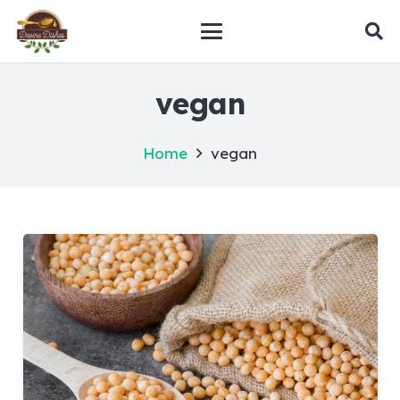
vegan
Home
vegan