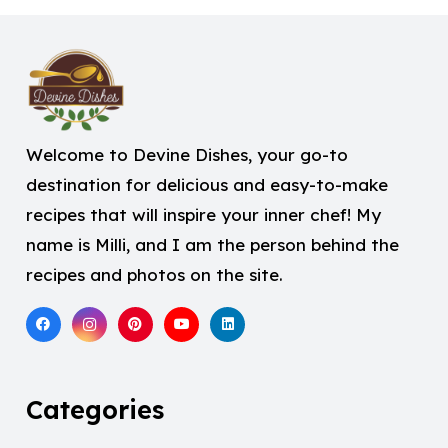
Welcome to Devine Dishes, your go-to
destination for delicious and easy-to-make
recipes that will inspire your inner chef! My
name is Milli, and I am the person behind the
recipes and photos on the site.
Categories