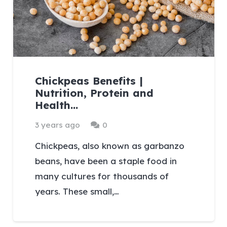
Chickpeas Benefits |
Nutrition, Protein and
Health…
3 years ago
0
Chickpeas, also known as garbanzo
beans, have been a staple food in
many cultures for thousands of
years. These small,…