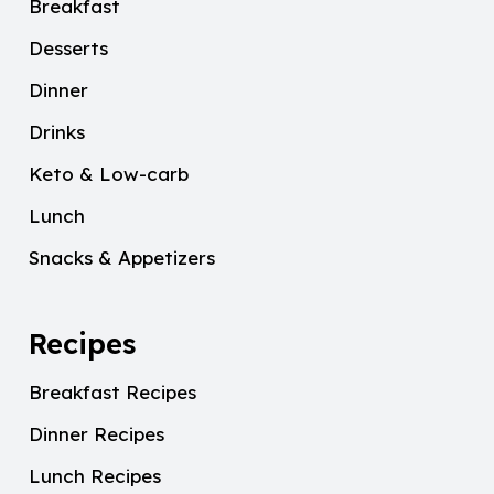
Breakfast
Desserts
Dinner
Drinks
Keto & Low-carb
Lunch
Snacks & Appetizers
Recipes
Breakfast Recipes
Dinner Recipes
Lunch Recipes