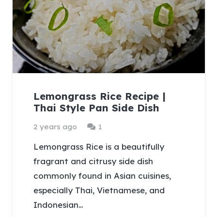
Lemongrass Rice Recipe |
Thai Style Pan Side Dish
Comment
2 years ago
1
Lemongrass Rice is a beautifully
fragrant and citrusy side dish
commonly found in Asian cuisines,
especially Thai, Vietnamese, and
Indonesian…