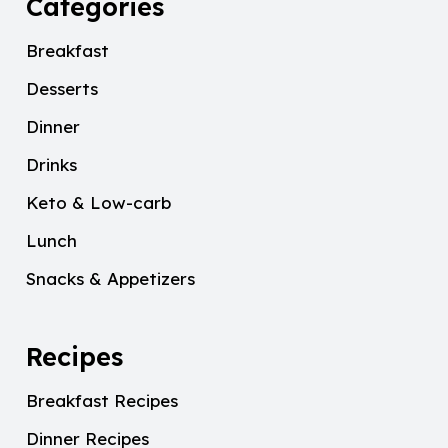
Categories
Breakfast
Desserts
Dinner
Drinks
Keto & Low-carb
Lunch
Snacks & Appetizers
Recipes
Breakfast Recipes
Dinner Recipes