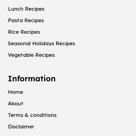
Lunch Recipes
Pasta Recipes
Rice Recipes
Seasonal Holidays Recipes
Vegetable Recipes
Information
Home
About
Terms & conditions
Disclaimer