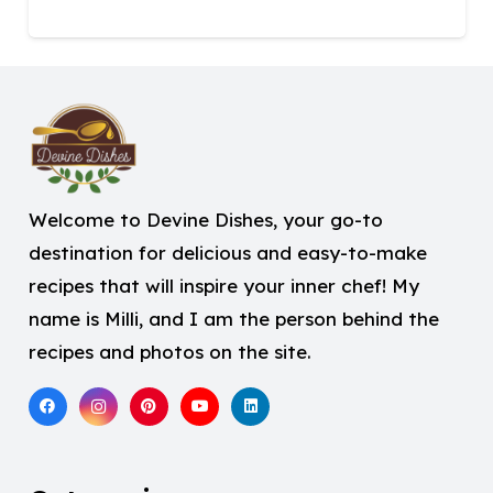
Welcome to Devine Dishes, your go-to
destination for delicious and easy-to-make
recipes that will inspire your inner chef! My
name is Milli, and I am the person behind the
recipes and photos on the site.