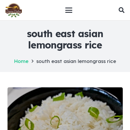
south east asian
lemongrass rice
Home
south east asian lemongrass rice