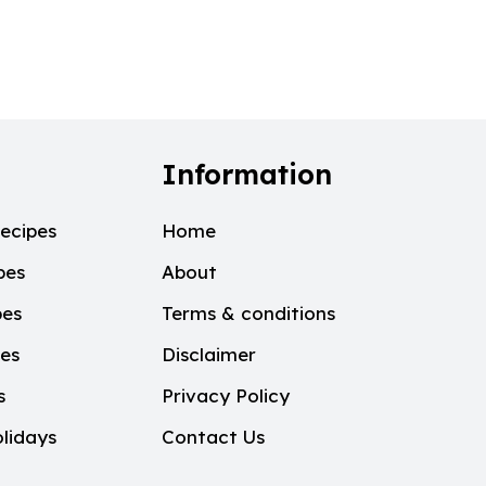
Information
ecipes
Home
pes
About
pes
Terms & conditions
pes
Disclaimer
s
Privacy Policy
lidays
Contact Us