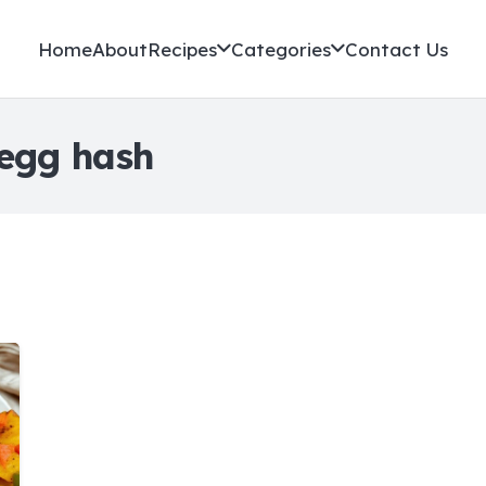
Home
About
Recipes
Categories
Contact Us
 egg hash