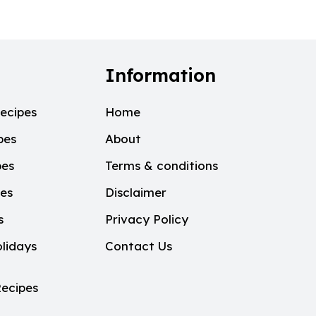
Information
ecipes
Home
pes
About
pes
Terms & conditions
pes
Disclaimer
s
Privacy Policy
lidays
Contact Us
ecipes