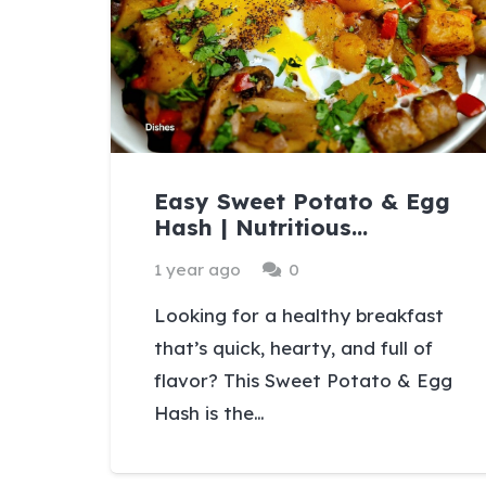
Easy Sweet Potato & Egg
Hash | Nutritious…
1 year ago
0
Looking for a healthy breakfast
that’s quick, hearty, and full of
flavor? This Sweet Potato & Egg
Hash is the…