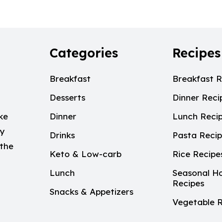
Categories
Recipes
Breakfast
Breakfast R
Desserts
Dinner Reci
ke
Dinner
Lunch Reci
My
Drinks
Pasta Reci
 the
Keto & Low-carb
Rice Recipe
Lunch
Seasonal Ho
Recipes
Snacks & Appetizers
Vegetable R