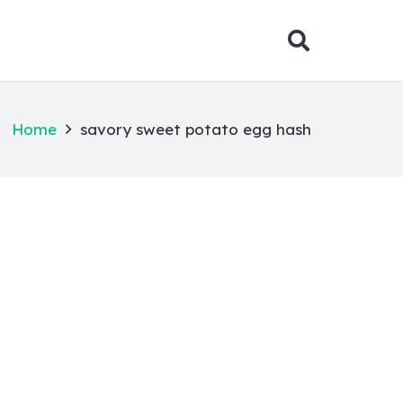
Home
savory sweet potato egg hash