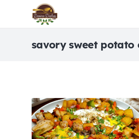
savory sweet potato