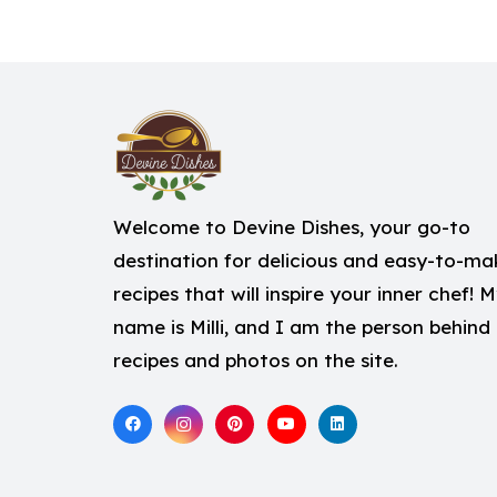
Welcome to Devine Dishes, your go-to
destination for delicious and easy-to-ma
recipes that will inspire your inner chef! 
name is Milli, and I am the person behind
recipes and photos on the site.