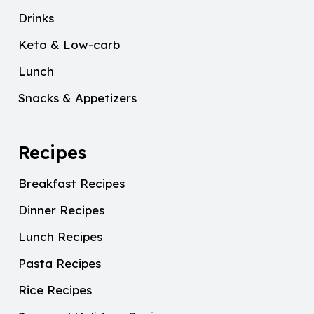
Drinks
Keto & Low-carb
Lunch
Snacks & Appetizers
Recipes
Breakfast Recipes
Dinner Recipes
Lunch Recipes
Pasta Recipes
Rice Recipes