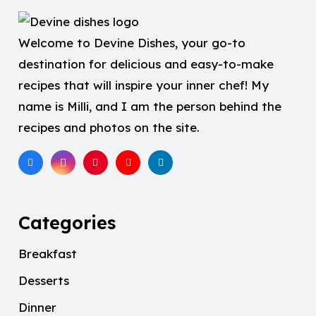
Welcome to Devine Dishes, your go-to
destination for delicious and easy-to-make
recipes that will inspire your inner chef! My
name is Milli, and I am the person behind the
recipes and photos on the site.
Categories
Breakfast
Desserts
Dinner