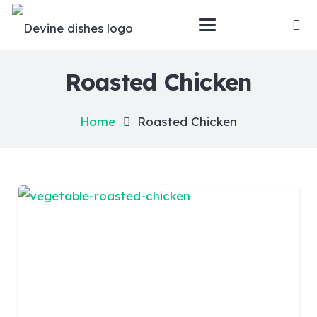
Roasted Chicken
Home
Roasted Chicken