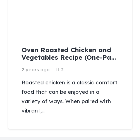
Oven Roasted Chicken and
Vegetables Recipe (One-Pa…
Comments
2 years ago
2
Roasted chicken is a classic comfort
food that can be enjoyed in a
variety of ways. When paired with
vibrant,…