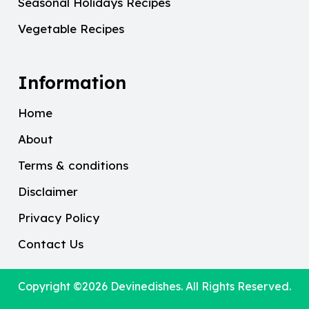
Seasonal Holidays Recipes
Vegetable Recipes
Information
Home
About
Terms & conditions
Disclaimer
Privacy Policy
Contact Us
Copyright ©2026
Devinedishes
. All Rights Reserved.