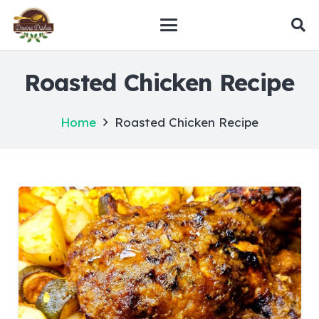
Roasted Chicken Recipe
Home
Roasted Chicken Recipe