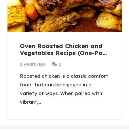
Oven Roasted Chicken and
Vegetables Recipe (One-Pa…
Comments
2 years ago
2
Roasted chicken is a classic comfort
food that can be enjoyed in a
variety of ways. When paired with
vibrant,…