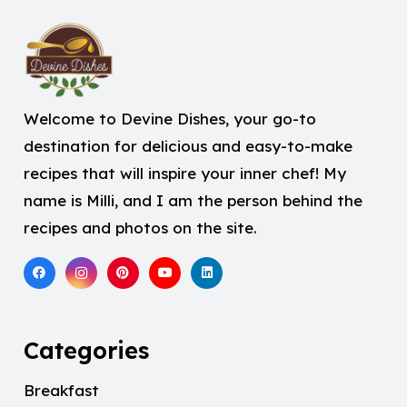
Welcome to Devine Dishes, your go-to
destination for delicious and easy-to-make
recipes that will inspire your inner chef! My
name is Milli, and I am the person behind the
recipes and photos on the site.
Categories
Breakfast