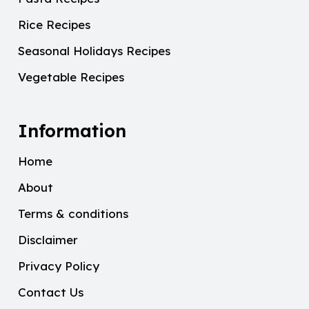
Rice Recipes
Seasonal Holidays Recipes
Vegetable Recipes
Information
Home
About
Terms & conditions
Disclaimer
Privacy Policy
Contact Us