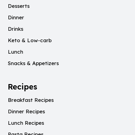
Desserts
Dinner
Drinks
Keto & Low-carb
Lunch
Snacks & Appetizers
Recipes
Breakfast Recipes
Dinner Recipes
Lunch Recipes
Pasta Recipes