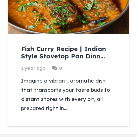
Fish Curry Recipe | Indian
Style Stovetop Pan Dinn…
1 year ago
0
Imagine a vibrant, aromatic dish
that transports your taste buds to
distant shores with every bit, all
prepared right in…