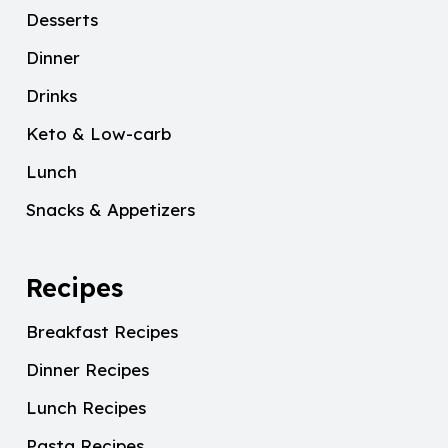
Desserts
Dinner
Drinks
Keto & Low-carb
Lunch
Snacks & Appetizers
Recipes
Breakfast Recipes
Dinner Recipes
Lunch Recipes
Pasta Recipes