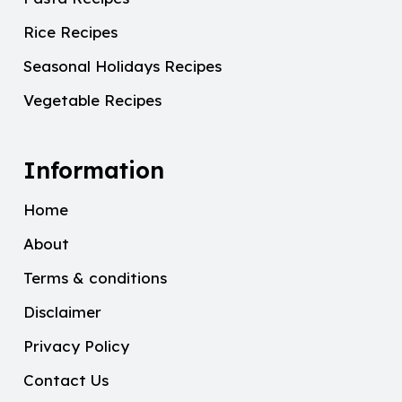
Rice Recipes
Seasonal Holidays Recipes
Vegetable Recipes
Information
Home
About
Terms & conditions
Disclaimer
Privacy Policy
Contact Us