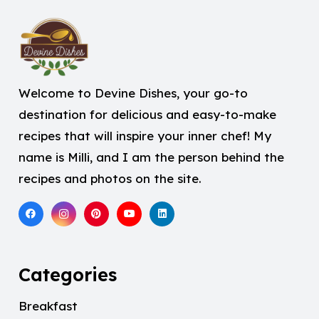
Welcome to Devine Dishes, your go-to
destination for delicious and easy-to-make
recipes that will inspire your inner chef! My
name is Milli, and I am the person behind the
recipes and photos on the site.
Categories
Breakfast