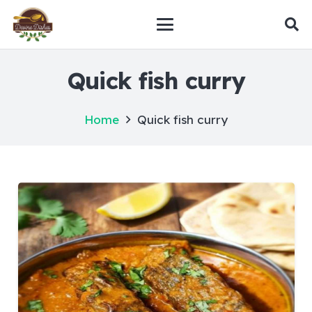
Quick fish curry
Home
Quick fish curry