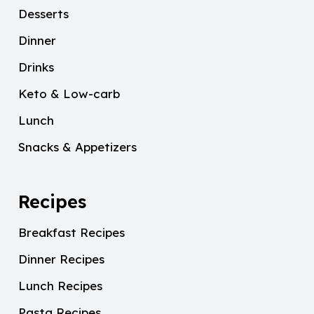
Desserts
Dinner
Drinks
Keto & Low-carb
Lunch
Snacks & Appetizers
Recipes
Breakfast Recipes
Dinner Recipes
Lunch Recipes
Pasta Recipes