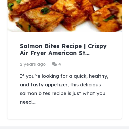
Salmon Bites Recipe | Crispy
Air Fryer American St…
Comments
2 years ago
4
If you’re looking for a quick, healthy,
and tasty appetizer, this delicious
salmon bites recipe is just what you
need.…