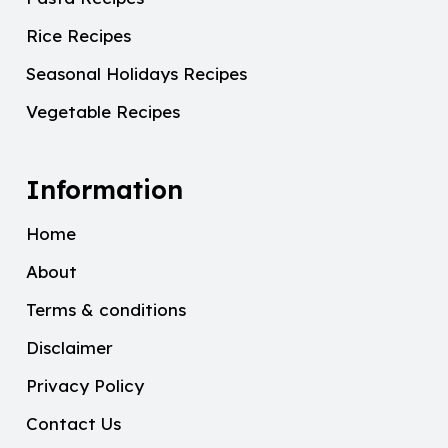
Rice Recipes
Seasonal Holidays Recipes
Vegetable Recipes
Information
Home
About
Terms & conditions
Disclaimer
Privacy Policy
Contact Us