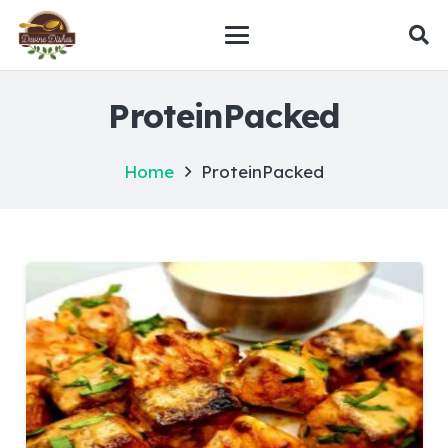
ProteinPacked
Home
ProteinPacked