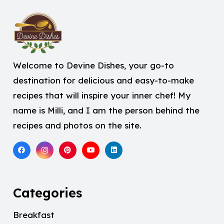
Welcome to Devine Dishes, your go-to
destination for delicious and easy-to-make
recipes that will inspire your inner chef! My
name is Milli, and I am the person behind the
recipes and photos on the site.
Categories
Breakfast