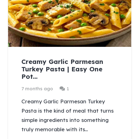
Creamy Garlic Parmesan
Turkey Pasta | Easy One
Pot…
Comment
7 months ago
1
Creamy Garlic Parmesan Turkey
Pasta is the kind of meal that turns
simple ingredients into something
truly memorable with its…