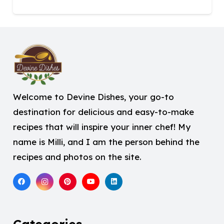
Welcome to Devine Dishes, your go-to
destination for delicious and easy-to-make
recipes that will inspire your inner chef! My
name is Milli, and I am the person behind the
recipes and photos on the site.