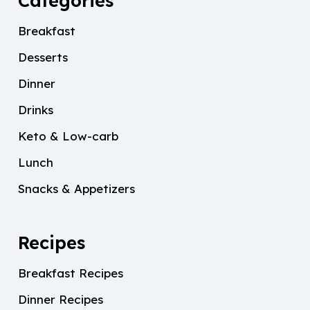
Categories
Breakfast
Desserts
Dinner
Drinks
Keto & Low-carb
Lunch
Snacks & Appetizers
Recipes
Breakfast Recipes
Dinner Recipes