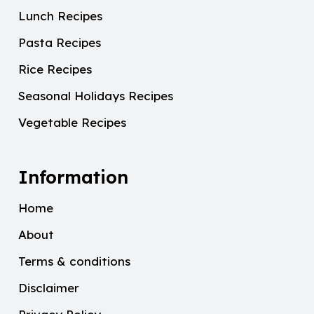
Lunch Recipes
Pasta Recipes
Rice Recipes
Seasonal Holidays Recipes
Vegetable Recipes
Information
Home
About
Terms & conditions
Disclaimer