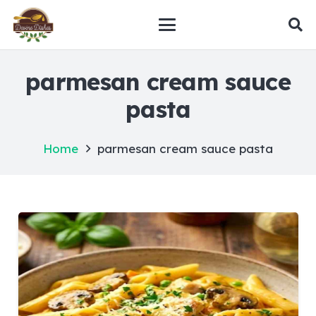
parmesan cream sauce
pasta
Home
parmesan cream sauce pasta