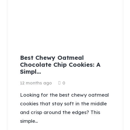
Best Chewy Oatmeal
Chocolate Chip Cookies: A
Simpl…
12 months ago
0
Looking for the best chewy oatmeal
cookies that stay soft in the middle
and crisp around the edges? This
simple…