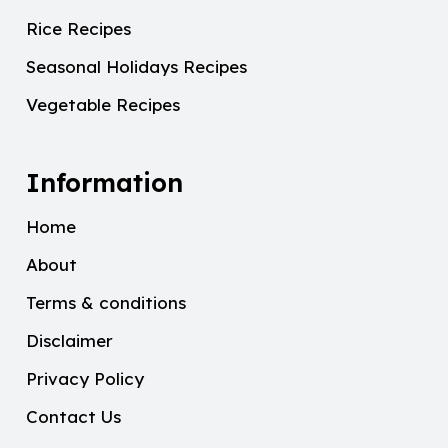
Rice Recipes
Seasonal Holidays Recipes
Vegetable Recipes
Information
Home
About
Terms & conditions
Disclaimer
Privacy Policy
Contact Us