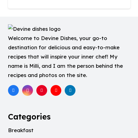
Welcome to Devine Dishes, your go-to
destination for delicious and easy-to-make
recipes that will inspire your inner chef! My
name is Milli, and I am the person behind the
recipes and photos on the site.
Categories
Breakfast