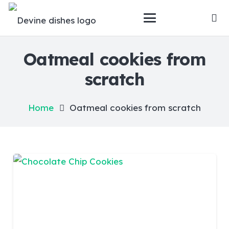
Oatmeal cookies from
scratch
Home
Oatmeal cookies from scratch