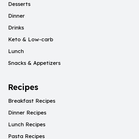
Desserts
Dinner
Drinks
Keto & Low-carb
Lunch
Snacks & Appetizers
Recipes
Breakfast Recipes
Dinner Recipes
Lunch Recipes
Pasta Recipes