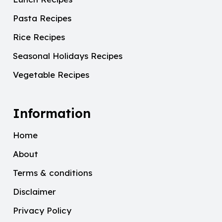
Pasta Recipes
Rice Recipes
Seasonal Holidays Recipes
Vegetable Recipes
Information
Home
About
Terms & conditions
Disclaimer
Privacy Policy