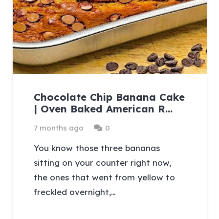
Chocolate Chip Banana Cake
| Oven Baked American R…
7 months ago
0
You know those three bananas
sitting on your counter right now,
the ones that went from yellow to
freckled overnight,…