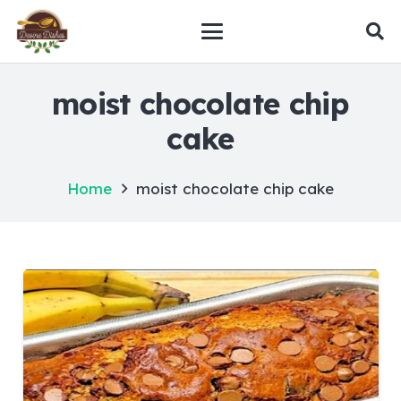
moist chocolate chip
cake
Home
moist chocolate chip cake