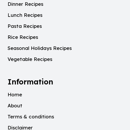
Dinner Recipes
Lunch Recipes
Pasta Recipes
Rice Recipes
Seasonal Holidays Recipes
Vegetable Recipes
Information
Home
About
Terms & conditions
Disclaimer