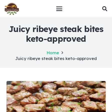
Juicy ribeye steak bites
keto-approved
Home
Juicy ribeye steak bites keto-approved