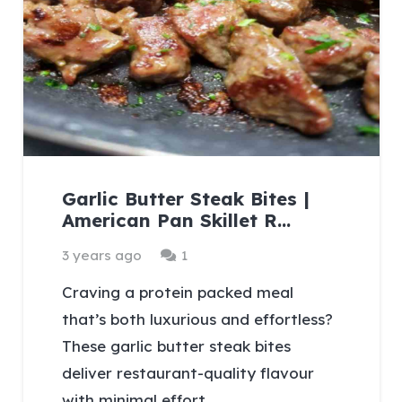
Garlic Butter Steak Bites |
American Pan Skillet R…
Comment
3 years ago
1
Craving a protein packed meal
that’s both luxurious and effortless?
These garlic butter steak bites
deliver restaurant-quality flavour
with minimal effort.…