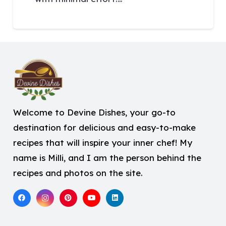
Welcome to Devine Dishes, your go-to
destination for delicious and easy-to-make
recipes that will inspire your inner chef! My
name is Milli, and I am the person behind the
recipes and photos on the site.