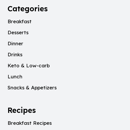
Categories
Breakfast
Desserts
Dinner
Drinks
Keto & Low-carb
Lunch
Snacks & Appetizers
Recipes
Breakfast Recipes