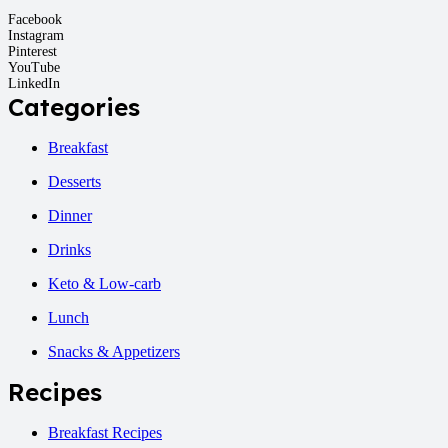
Facebook
Instagram
Pinterest
YouTube
LinkedIn
Categories
Breakfast
Desserts
Dinner
Drinks
Keto & Low-carb
Lunch
Snacks & Appetizers
Recipes
Breakfast Recipes