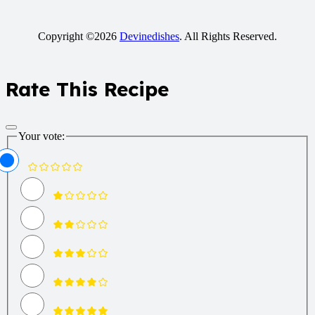
Copyright ©2026
Devinedishes
. All Rights Reserved.
Rate This Recipe
Your vote: