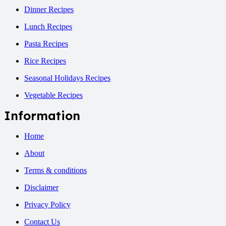
Dinner Recipes
Lunch Recipes
Pasta Recipes
Rice Recipes
Seasonal Holidays Recipes
Vegetable Recipes
Information
Home
About
Terms & conditions
Disclaimer
Privacy Policy
Contact Us