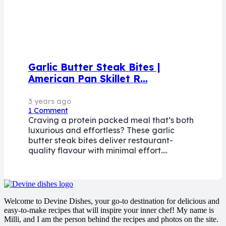
Garlic Butter Steak Bites |
American Pan Skillet R…
3 years ago
1
Comment
Craving a protein packed meal that’s both
luxurious and effortless? These garlic
butter steak bites deliver restaurant-
quality flavour with minimal effort.…
Welcome to Devine Dishes, your go-to destination for delicious and
easy-to-make recipes that will inspire your inner chef! My name is
Milli, and I am the person behind the recipes and photos on the site.