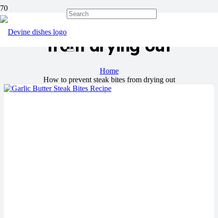
How to prevent steak bites
from drying out
Home
How to prevent steak bites from drying out