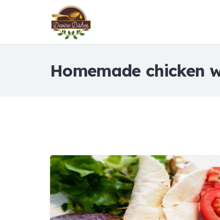
Homemade chicken 