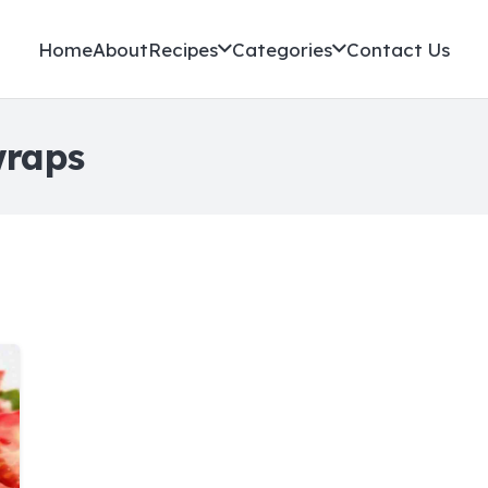
Home
About
Recipes
Categories
Contact Us
wraps