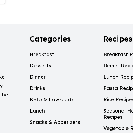
Categories
Recipes
Breakfast
Breakfast R
Desserts
Dinner Reci
ke
Dinner
Lunch Reci
My
Drinks
Pasta Reci
 the
Keto & Low-carb
Rice Recipe
Lunch
Seasonal Ho
Recipes
Snacks & Appetizers
Vegetable R