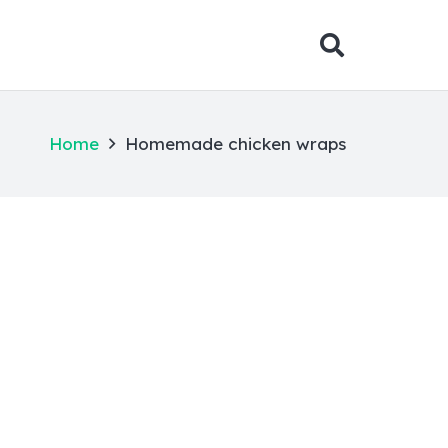
Home
Homemade chicken wraps