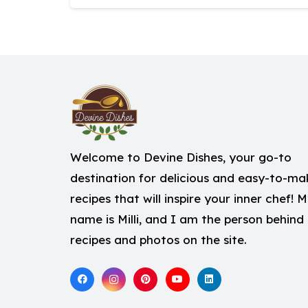
Welcome to Devine Dishes, your go-to
destination for delicious and easy-to-ma
recipes that will inspire your inner chef! 
name is Milli, and I am the person behind
recipes and photos on the site.