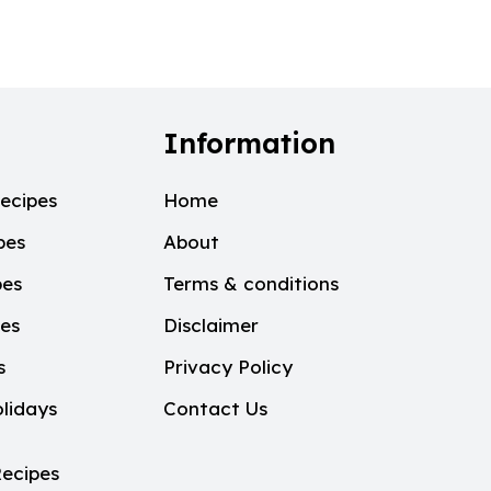
Information
ecipes
Home
pes
About
pes
Terms & conditions
pes
Disclaimer
s
Privacy Policy
lidays
Contact Us
ecipes