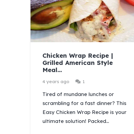
Chicken Wrap Recipe |
Grilled American Style
Meal…
Comment
4 years ago
1
Tired of mundane lunches or
scrambling for a fast dinner? This
Easy Chicken Wrap Recipe is your
ultimate solution! Packed…