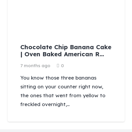
Chocolate Chip Banana Cake
| Oven Baked American R…
7 months ago
0
You know those three bananas
sitting on your counter right now,
the ones that went from yellow to
freckled overnight,…