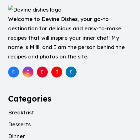
Welcome to Devine Dishes, your go-to
destination for delicious and easy-to-make
recipes that will inspire your inner chef! My
name is Milli, and I am the person behind the
recipes and photos on the site.
Categories
Breakfast
Desserts
Dinner