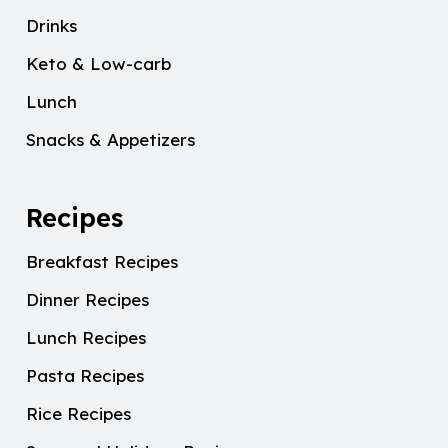
Drinks
Keto & Low-carb
Lunch
Snacks & Appetizers
Recipes
Breakfast Recipes
Dinner Recipes
Lunch Recipes
Pasta Recipes
Rice Recipes