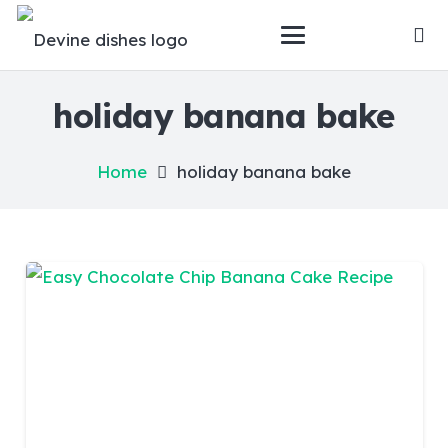
holiday banana bake
Home
holiday banana bake