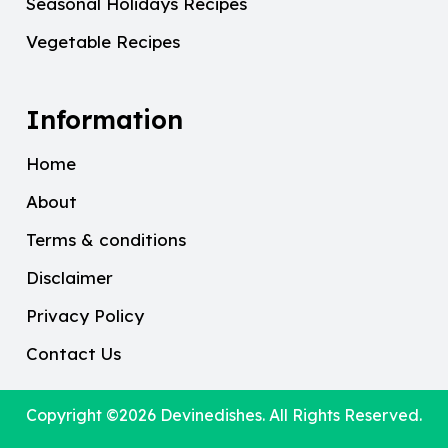
Seasonal Holidays Recipes
Vegetable Recipes
Information
Home
About
Terms & conditions
Disclaimer
Privacy Policy
Contact Us
Copyright ©2026
Devinedishes
. All Rights Reserved.