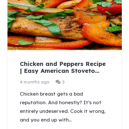
Chicken and Peppers Recipe
| Easy American Stoveto…
Comments
4 months ago
3
Chicken breast gets a bad
reputation. And honestly? It’s not
entirely undeserved. Cook it wrong,
and you end up with…