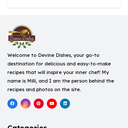
Welcome to Devine Dishes, your go-to
destination for delicious and easy-to-make
recipes that will inspire your inner chef! My
name is Milli, and I am the person behind the
recipes and photos on the site.
Categories