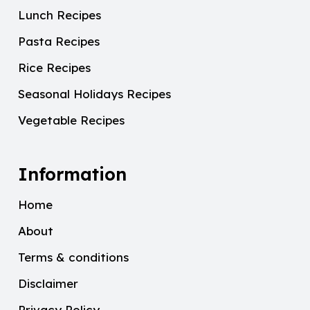
Lunch Recipes
Pasta Recipes
Rice Recipes
Seasonal Holidays Recipes
Vegetable Recipes
Information
Home
About
Terms & conditions
Disclaimer
Privacy Policy