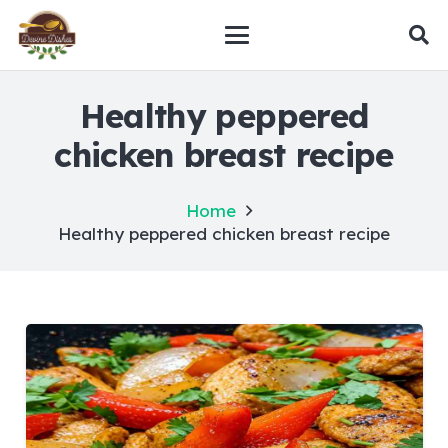
Healthy peppered
chicken breast recipe
Home
Healthy peppered chicken breast recipe