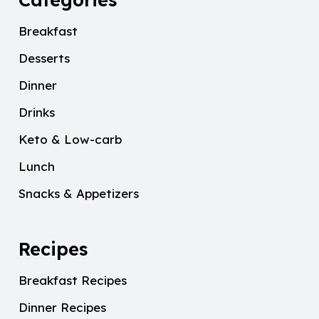
Breakfast
Desserts
Dinner
Drinks
Keto & Low-carb
Lunch
Snacks & Appetizers
Recipes
Breakfast Recipes
Dinner Recipes