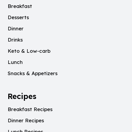
Breakfast
Desserts
Dinner
Drinks
Keto & Low-carb
Lunch
Snacks & Appetizers
Recipes
Breakfast Recipes
Dinner Recipes
Lunch Recipes