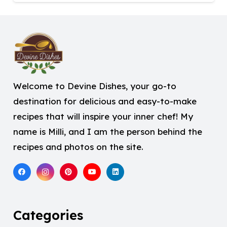
Welcome to Devine Dishes, your go-to
destination for delicious and easy-to-make
recipes that will inspire your inner chef! My
name is Milli, and I am the person behind the
recipes and photos on the site.
Categories