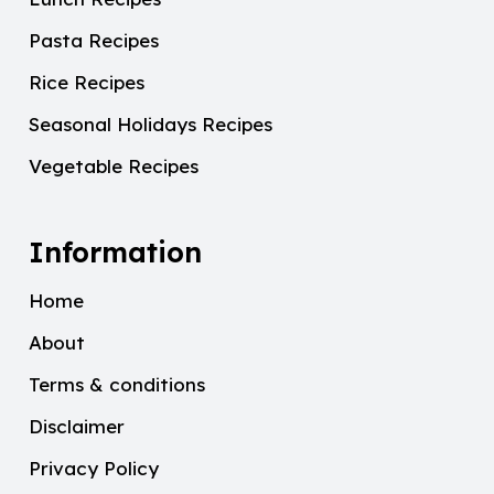
Pasta Recipes
Rice Recipes
Seasonal Holidays Recipes
Vegetable Recipes
Information
Home
About
Terms & conditions
Disclaimer
Privacy Policy