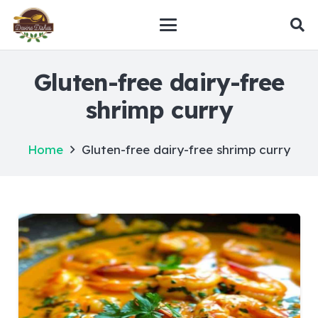
Gluten-free dairy-free
shrimp curry
Home
Gluten-free dairy-free shrimp curry