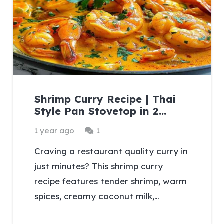
Shrimp Curry Recipe | Thai
Style Pan Stovetop in 2…
Comment
1 year ago
1
Craving a restaurant quality curry in
just minutes? This shrimp curry
recipe features tender shrimp, warm
spices, creamy coconut milk,…