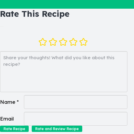
Rate This Recipe
Name *
Email
Rate Recipe
Rate and Review Recipe