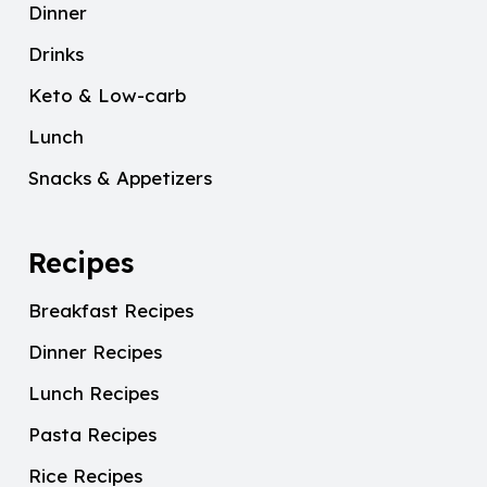
Dinner
Drinks
Keto & Low-carb
Lunch
Snacks & Appetizers
Recipes
Breakfast Recipes
Dinner Recipes
Lunch Recipes
Pasta Recipes
Rice Recipes