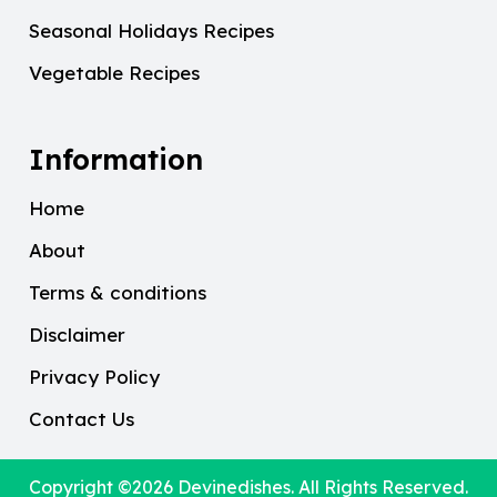
Seasonal Holidays Recipes
Vegetable Recipes
Information
Home
About
Terms & conditions
Disclaimer
Privacy Policy
Contact Us
Copyright ©2026
Devinedishes
. All Rights Reserved.