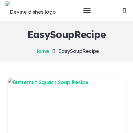
EasySoupRecipe
Home
EasySoupRecipe