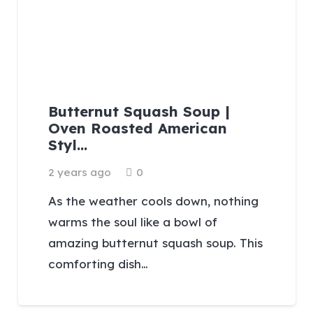
Butternut Squash Soup |
Oven Roasted American
Styl…
2 years ago
0
As the weather cools down, nothing
warms the soul like a bowl of
amazing butternut squash soup. This
comforting dish…