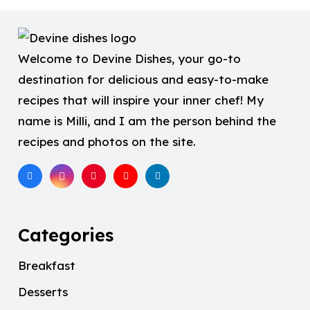
Welcome to Devine Dishes, your go-to
destination for delicious and easy-to-make
recipes that will inspire your inner chef! My
name is Milli, and I am the person behind the
recipes and photos on the site.
Categories
Breakfast
Desserts