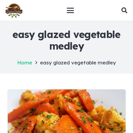
easy glazed vegetable
medley
Home
easy glazed vegetable medley