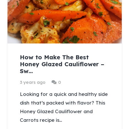
How to Make The Best
Honey Glazed Cauliflower –
Sw…
3 years ago
0
Looking for a quick and healthy side
dish that’s packed with flavor? This
Honey Glazed Cauliflower and
Carrots recipe is…