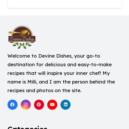
Welcome to Devine Dishes, your go-to
destination for delicious and easy-to-make
recipes that will inspire your inner chef! My
name is Milli, and I am the person behind the
recipes and photos on the site.