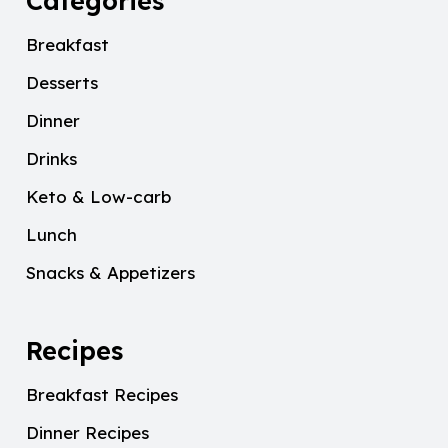
Categories
Breakfast
Desserts
Dinner
Drinks
Keto & Low-carb
Lunch
Snacks & Appetizers
Recipes
Breakfast Recipes
Dinner Recipes