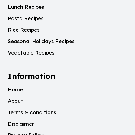
Lunch Recipes
Pasta Recipes
Rice Recipes
Seasonal Holidays Recipes
Vegetable Recipes
Information
Home
About
Terms & conditions
Disclaimer